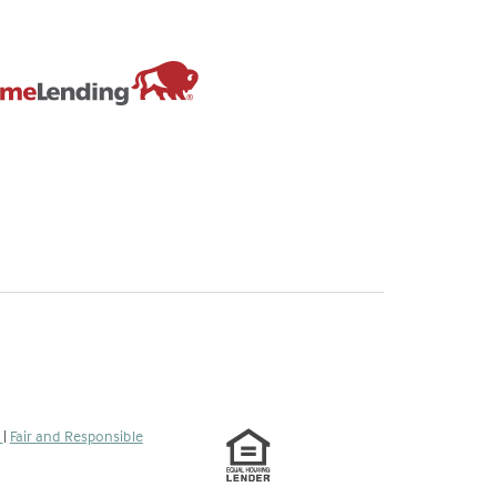
s
|
Fair and Responsible