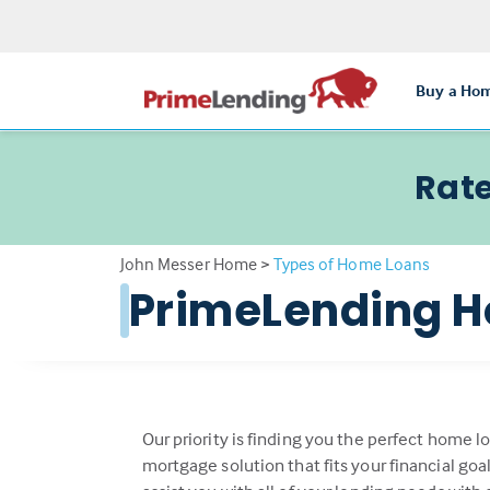
Buy a Ho
Rate
John Messer Home
>
Types of Home Loans
PrimeLending H
Our priority is finding you the perfect home l
mortgage solution that fits your financial go