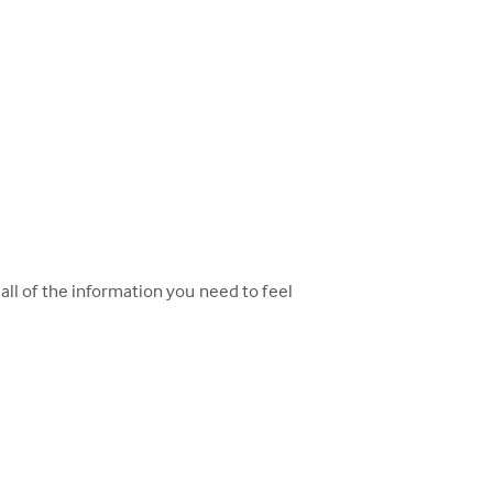
ll of the information you need to feel