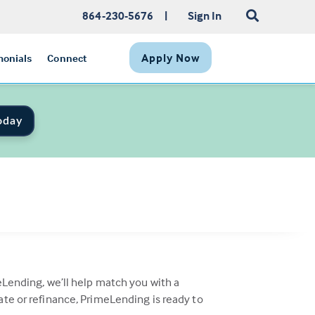
864-230-5676
|
Sign In
Apply Now
monials
Connect
oday
eLending, we’ll help match you with a
ate or refinance, PrimeLending is ready to