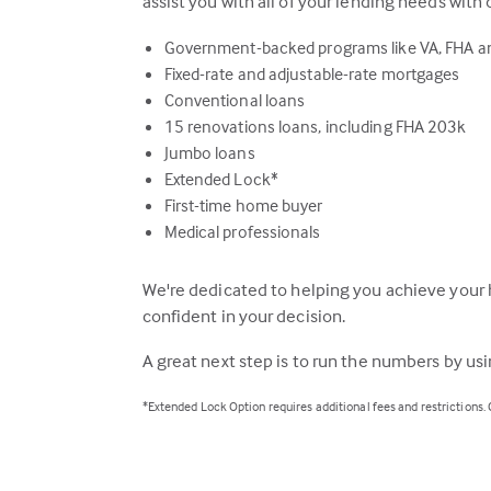
assist you with all of your lending needs with 
Government-backed programs like VA, FHA 
Fixed-rate and adjustable-rate mortgages
Conventional loans
15 renovations loans, including FHA 203k
Jumbo loans
Extended Lock*
First-time home buyer
Medical professionals
We're dedicated to helping you achieve your 
confident in your decision.
A great next step is to run the numbers by us
*Extended Lock Option requires additional fees and restrictions.