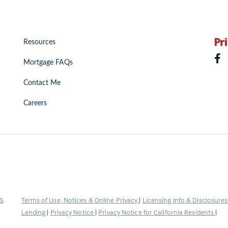
Resources
Mortgage FAQs
Contact Me
Careers
(Link
S
.
Terms of Use, Notices & Online Privacy
|
Licensing Info & Disclosure
opens
Lending
|
Privacy Notice
|
Privacy Notice for California Residents
|
in