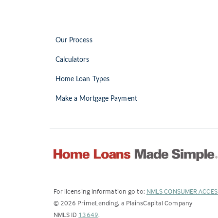
Our Process
Calculators
Home Loan Types
Make a Mortgage Payment
For licensing information go to:
NMLS CONSUMER ACCES
©
2026
PrimeLending, a PlainsCapital Company
(Link
NMLS ID
13649
.