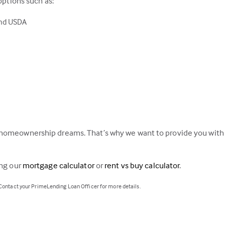
options such as:
and USDA
homeownership dreams. That’s why we want to provide you with a
ing our
mortgage calculator
or
rent vs buy calculator
.
 Contact your PrimeLending Loan Officer for more details.