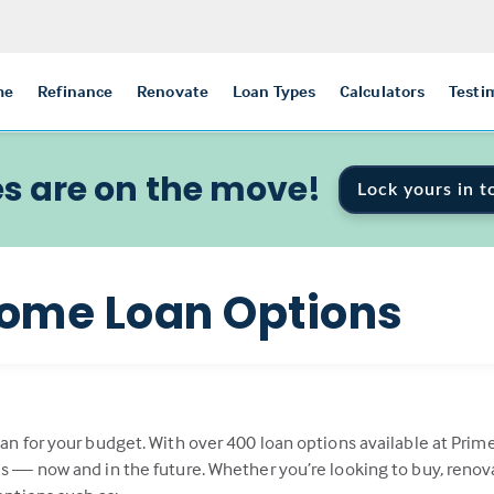
me
Refinance
Renovate
Loan Types
Calculators
Testi
s are on the move!
Lock yours in t
ome Loan Options
oan for your budget. With over 400 loan options available at Prim
als — now and in the future. Whether you’re looking to buy, renov