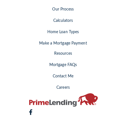
Our Process
Calculators
Home Loan Types
Make a Mortgage Payment
Resources
Mortgage FAQs
Contact Me
Careers