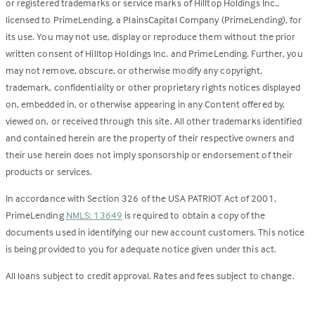
or registered trademarks or service marks of Hilltop Holdings Inc.,
licensed to PrimeLending, a PlainsCapital Company (PrimeLending), for
its use. You may not use, display or reproduce them without the prior
written consent of Hilltop Holdings Inc. and PrimeLending. Further, you
may not remove, obscure, or otherwise modify any copyright,
trademark, confidentiality or other proprietary rights notices displayed
on, embedded in, or otherwise appearing in any Content offered by,
viewed on, or received through this site. All other trademarks identified
and contained herein are the property of their respective owners and
their use herein does not imply sponsorship or endorsement of their
products or services.
In accordance with Section 326 of the USA PATRIOT Act of 2001,
PrimeLending
NMLS: 13649
is required to obtain a copy of the
documents used in identifying our new account customers. This notice
is being provided to you for adequate notice given under this act.
All loans subject to credit approval. Rates and fees subject to change.