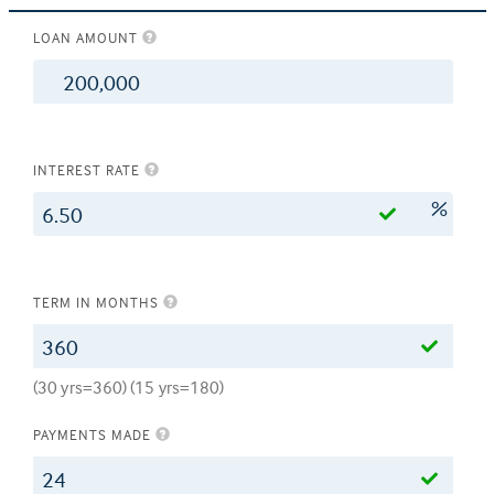
LOAN AMOUNT
$
INTEREST RATE
%
TERM IN MONTHS
(30 yrs=360) (15 yrs=180)
PAYMENTS MADE