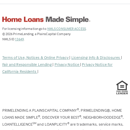
(Link
For licensing information go to:
NMLS CONSUMER ACCESS
.
opens
©
2026
PrimeLending, a PlainsCapital Company
(Link
in
NMLS ID
13649
.
opens
a
in
new
a
tab)
Terms of Use, Notices & Online Privacy
|
Licensing Info & Disclosures
|
new
Fair and Responsible Lending
|
Privacy Notice
|
Privacy Notice for
tab)
California Residents
|
PRIMELENDING A PLAINSCAPITAL COMPANY
, PRIMELENDING®, HOME
®
LOANS MADE SIMPLE
, DISCOVER YOUR BEST
, NEIGHBORHOODEDGE
,
®
®
®
LOANTELLIGENCE
and LOANPLICITY
are trademarks, service marks,
SM
®