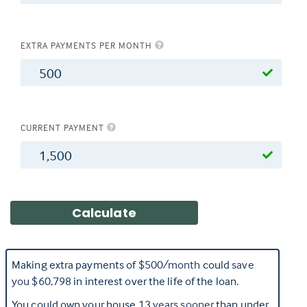
EXTRA PAYMENTS PER MONTH
$
CURRENT PAYMENT
$
Making extra payments of
$500
/month
could
save
you
$60,798
in interest over the life of the loan.
You could own your house
13
years sooner
than under