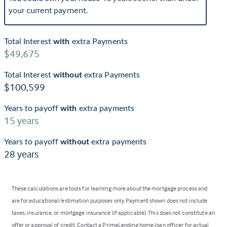
your current payment.
Total Interest
with
extra Payments
$49,675
Total Interest
without
extra Payments
$100,599
Years to payoff
with
extra payments
15
years
Years to payoff
without
extra payments
28
years
These calculations are tools for learning more about the mortgage process and
are for educational/estimation purposes only. Payment shown does not include
taxes, insurance, or mortgage insurance (if applicable). This does not constitute an
offer or approval of credit. Contact a PrimeLending home loan officer for actual