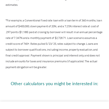
estimates.
*For example, a Conventional fixed rate loan with a loan term of 360 months, loan
amount of $400,000, down payment of 20%, and a 7.25% interest rate at cost of
.297 points ($1,188) paid at closing by borrower will result in an annual percentage
rate of 7.347% and a monthly payment of $2,728.71. Loan scenario assumes a
credit score of 740+. Rates pulled 5/23/25, rates subject to change. Loans are
subject to borrower qualifications, including income, property evaluation, and
final credit approval. Payment shown is principal and interest only, and does not
include amounts for taxes and insurance premiums (if applicable). The actual
payment obligation will be greater.
Other calculators you might be interested in: