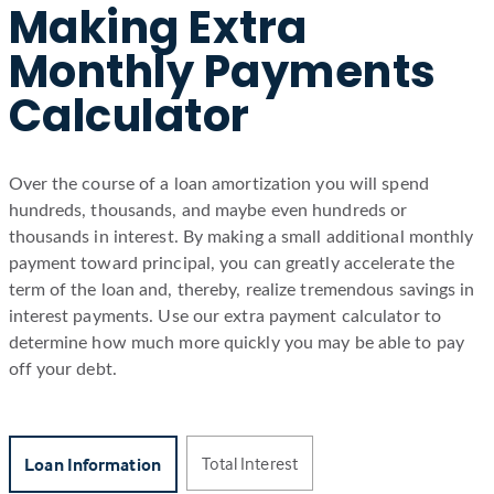
Making Extra
Monthly Payments
Calculator
Over the course of a loan amortization you will spend
hundreds, thousands, and maybe even hundreds or
thousands in interest. By making a small additional monthly
payment toward principal, you can greatly accelerate the
term of the loan and, thereby, realize tremendous savings in
interest payments. Use our extra payment calculator to
determine how much more quickly you may be able to pay
off your debt.
Total Interest
Loan Information