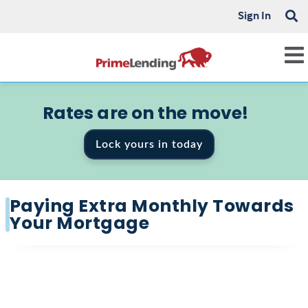
Sign In
Rates are on the move!
Lock yours in today
Paying Extra Monthly Towards
Your Mortgage