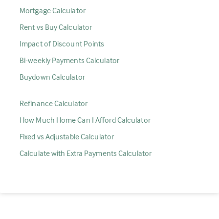
Mortgage Calculator
Rent vs Buy Calculator
Impact of Discount Points
Bi-weekly Payments Calculator
Buydown Calculator
Refinance Calculator
How Much Home Can I Afford Calculator
Fixed vs Adjustable Calculator
Calculate with Extra Payments Calculator