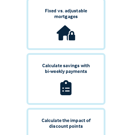
Fixed vs. adjustable
mortgages
Calculate savings with
bi-weekly payments
Calculate the impact of
discount points