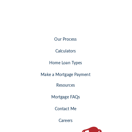
Our Process
Calculators
Home Loan Types
Make a Mortgage Payment
Resources
Mortgage FAQs
Contact Me
Careers