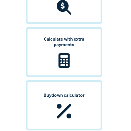
Calculate with extra
payments
Buydown calculator