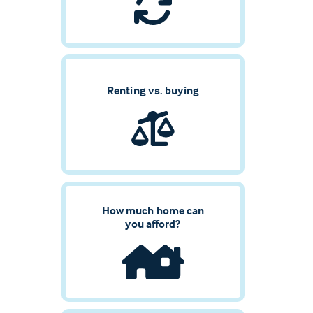
Renting vs. buying
How much home can
you afford?