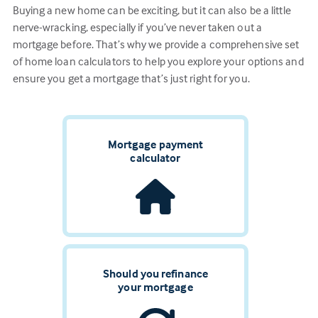
Buying a new home can be exciting, but it can also be a little
nerve-wracking, especially if you’ve never taken out a
mortgage before. That’s why we provide a comprehensive set
of home loan calculators to help you explore your options and
ensure you get a mortgage that’s just right for you.
Mortgage payment
calculator
Should you refinance
your mortgage