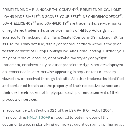
PRIMELENDING A PLAINSCAPITAL COMPANY
, PRIMELENDING®, HOME
®
LOANS MADE SIMPLE
, DISCOVER YOUR BEST
, NEIGHBORHOODEDGE
,
®
®
®
LOANTELLIGENCE
and LOANPLICITY
are trademarks, service marks,
SM
®
or registered trademarks or service marks of Hilltop Holdings Inc.,
licensed to PrimeLending, a PlainsCapital Company (PrimeLending), for
its use. You may not use, display or reproduce them without the prior
written consent of Hilltop Holdings Inc. and PrimeLending. Further, you
may not remove, obscure, or otherwise modify any copyright,
trademark, confidentiality or other proprietary rights notices displayed
on, embedded in, or otherwise appearing in any Content offered by,
viewed on, or received through this site. All other trademarks identified
and contained herein are the property of their respective owners and
their use herein does not imply sponsorship or endorsement of their
products or services.
In accordance with Section 326 of the USA PATRIOT Act of 2001,
PrimeLending
NMLS: 13649
is required to obtain a copy of the
documents used in identifying our new account customers. This notice