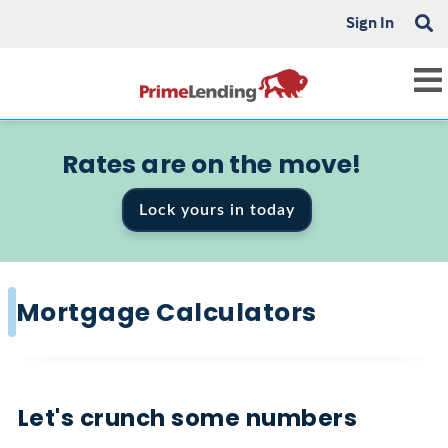
Sign In
Rates are on the move!
Lock yours in today
Mortgage Calculators
Let's crunch some numbers