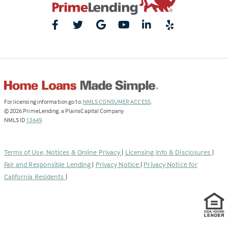
(Link
For licensing information go to:
NMLS CONSUMER ACCESS
.
opens
©
2026
PrimeLending, a PlainsCapital Company
(Link
in
NMLS ID
13649
.
opens
a
in
new
a
tab)
Terms of Use, Notices & Online Privacy
|
Licensing Info & Disclosures
|
new
Fair and Responsible Lending
|
Privacy Notice
|
Privacy Notice for
tab)
California Residents
|