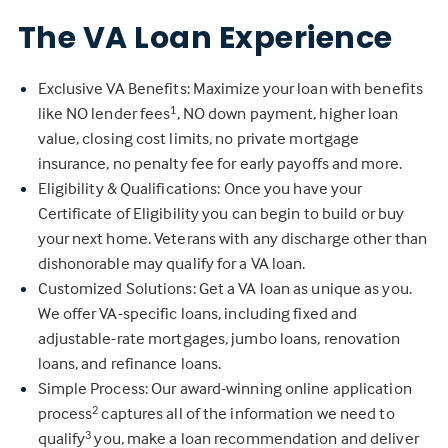
The VA Loan Experience
Exclusive VA Benefits: Maximize your loan with benefits
like NO lender fees
, NO down payment, higher loan
1
value, closing cost limits, no private mortgage
insurance, no penalty fee for early payoffs and more.
Eligibility & Qualifications: Once you have your
Certificate of Eligibility you can begin to build or buy
your next home. Veterans with any discharge other than
dishonorable may qualify for a VA loan.
Customized Solutions: Get a VA loan as unique as you.
We offer VA-specific loans, including fixed and
adjustable-rate mortgages, jumbo loans, renovation
loans, and refinance loans.
Simple Process: Our award-winning online application
process
captures all of the information we need to
2
qualify
you, make a loan recommendation and deliver
3