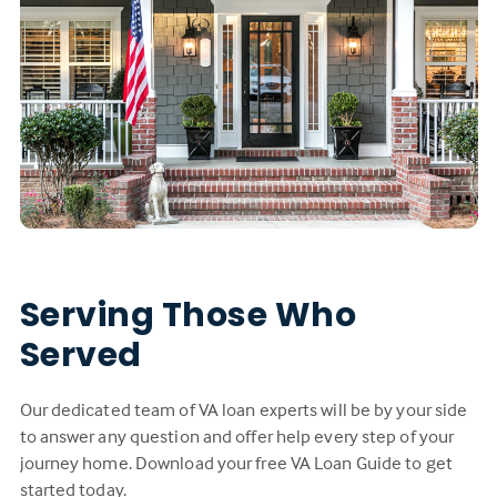
Serving Those Who
Served
Our dedicated team of VA loan experts will be by your side
to answer any question and offer help every step of your
journey home. Download your free VA Loan Guide to get
started today.