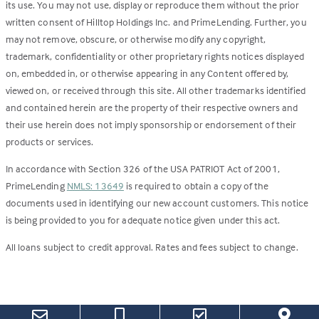
its use. You may not use, display or reproduce them without the prior
written consent of Hilltop Holdings Inc. and PrimeLending. Further, you
may not remove, obscure, or otherwise modify any copyright,
trademark, confidentiality or other proprietary rights notices displayed
on, embedded in, or otherwise appearing in any Content offered by,
viewed on, or received through this site. All other trademarks identified
and contained herein are the property of their respective owners and
their use herein does not imply sponsorship or endorsement of their
products or services.
In accordance with Section 326 of the USA PATRIOT Act of 2001,
PrimeLending
NMLS: 13649
is required to obtain a copy of the
documents used in identifying our new account customers. This notice
is being provided to you for adequate notice given under this act.
All loans subject to credit approval. Rates and fees subject to change.