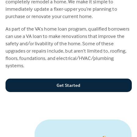
completely remodel a home. We make it simple to
immediately update a fixer-upper you’re planning to
purchase or renovate your current home.
As part of the VA’s home loan program, qualified borrowers
can use a VA loan to make renovations that improve the
safety and/or livability of the home. Some of these
upgrades or repairs include, but aren’t limited to, roofing,
floors, foundations, and electrical/HVAC/plumbing
systems.
Get Started