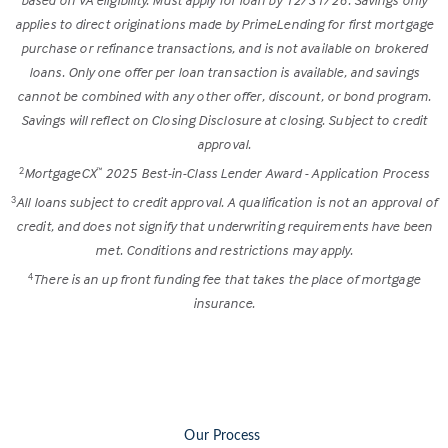
applies to direct originations made by PrimeLending for first mortgage
purchase or refinance transactions, and is not available on brokered
loans. Only one offer per loan transaction is available, and savings
cannot be combined with any other offer, discount, or bond program.
Savings will reflect on Closing Disclosure at closing. Subject to credit
approval.
MortgageCX
2025 Best-in-Class Lender Award - Application Process
2
™
All loans subject to credit approval. A qualification is not an approval of
3
credit, and does not signify that underwriting requirements have been
met. Conditions and restrictions may apply.
There is an up front funding fee that takes the place of mortgage
4
insurance.
Our Process