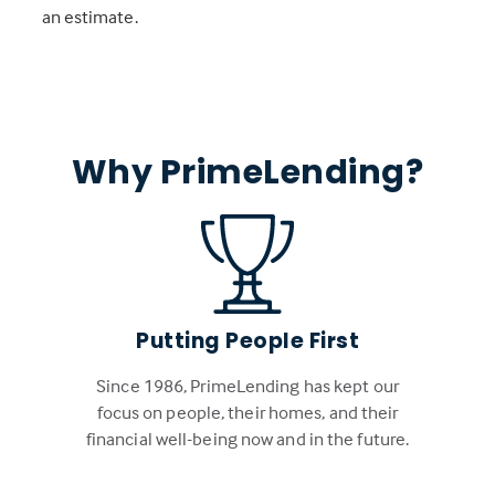
an estimate.
Why PrimeLending?
Putting People First
Since 1986, PrimeLending has kept our
focus on people, their homes, and their
financial well-being now and in the future.