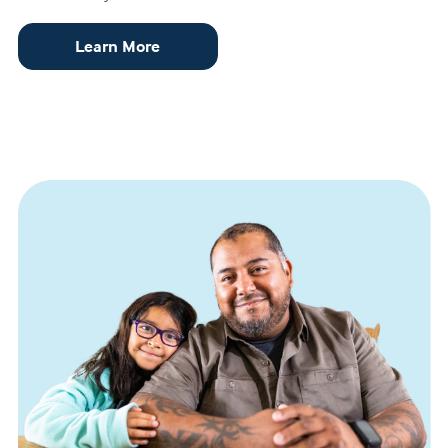
Learn More