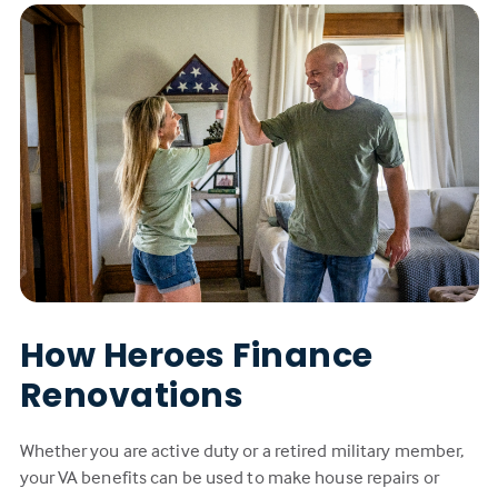
How Heroes Finance
Renovations
Whether you are active duty or a retired military member,
your VA benefits can be used to make house repairs or