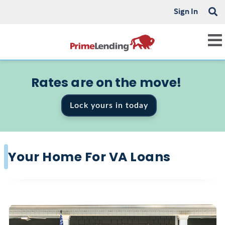
Sign In
Rates are on the move!
Lock yours in today
Your Home For VA Loans