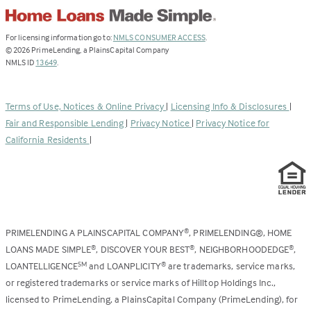
(Link
For licensing information go to:
NMLS CONSUMER ACCESS
.
opens
©
2026
PrimeLending, a PlainsCapital Company
(Link
in
NMLS ID
13649
.
opens
a
in
new
a
tab)
Terms of Use, Notices & Online Privacy
|
Licensing Info & Disclosures
|
new
Fair and Responsible Lending
|
Privacy Notice
|
Privacy Notice for
tab)
California Residents
|
PRIMELENDING A PLAINSCAPITAL COMPANY
, PRIMELENDING®, HOME
®
LOANS MADE SIMPLE
, DISCOVER YOUR BEST
, NEIGHBORHOODEDGE
,
®
®
®
LOANTELLIGENCE
and LOANPLICITY
are trademarks, service marks,
SM
®
or registered trademarks or service marks of Hilltop Holdings Inc.,
licensed to PrimeLending, a PlainsCapital Company (PrimeLending), for