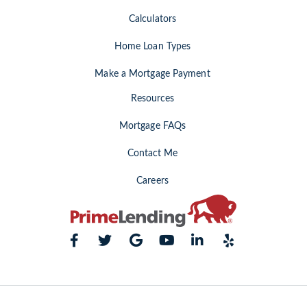
Calculators
Home Loan Types
Make a Mortgage Payment
Resources
Mortgage FAQs
Contact Me
Careers