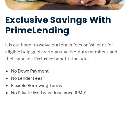
Exclusive Savings With
PrimeLending
It is our honor to waive our lender fees on VA loans for
eligible help guide veterans, active-duty members, and
their spouses. Exclusive benefits include:
No Down Payment
No Lender Fees
1
Flexible Borrowing Terms
No Private Mortgage Insurance (PMI)
4