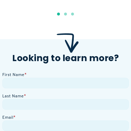
Looking to learn more?
First Name
*
Last Name
*
Email
*