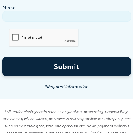
Phone
Submit
*Required information
All lender closing costs such as origination, processing, underwriting,
1
and closing will be waived, borrower is still responsible for third party fees
such as VA funding fee, title, and appraisal etc. Down payment waiver is
based on VA eligibility. Must apply for loan by 12/31/26. Savings only