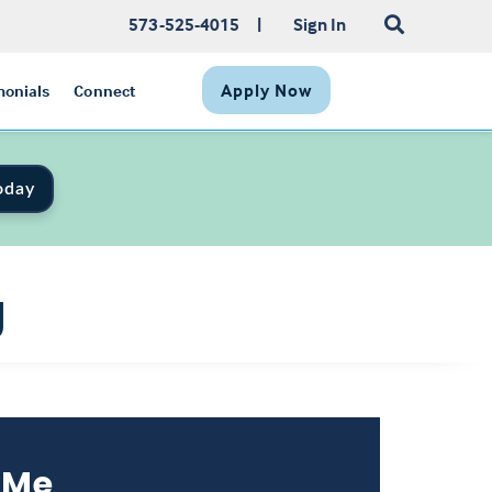
573-525-4015
|
Sign In
Apply Now
monials
Connect
oday
g
 Me