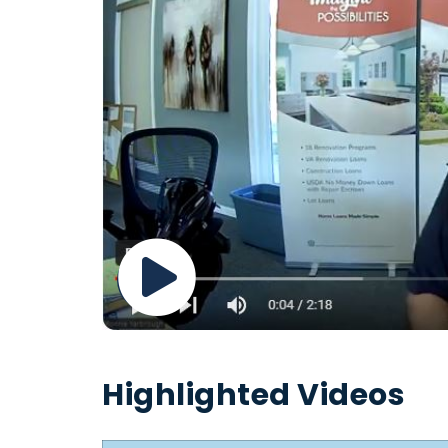
Highlighted Videos