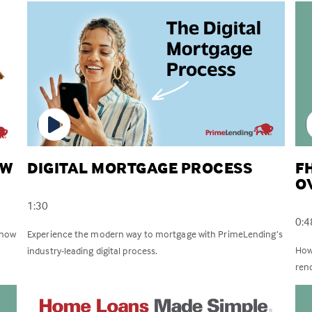
EW
DIGITAL MORTGAGE PROCESS
F
O
1:30
0:4
know
Experience the modern way to mortgage with PrimeLending’s
How
industry-leading digital process.
reno