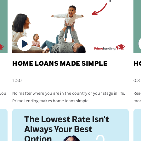
HOME LOANS MADE SIMPLE
H
1:50
0:3
 you
No matter where you are in the country or your stage in life,
Rea
PrimeLending makes home loans simple.
mor