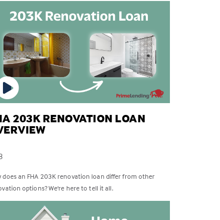
HA 203K RENOVATION LOAN
VERVIEW
8
 does an FHA 203K renovation loan differ from other
vation options? We're here to tell it all.