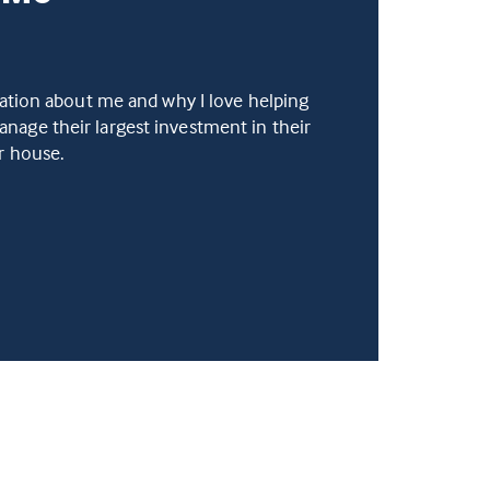
mation about me and why I love helping
age their largest investment in their
ir house.