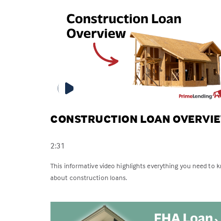
CONSTRUCTION LOAN OVERVI
2:31
This informative video highlights everything you need to 
about construction loans.