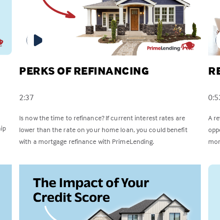
PERKS OF REFINANCING
R
2:37
0:5
Is now the time to refinance? If current interest rates are
A r
ip
lower than the rate on your home loan, you could benefit
opp
with a mortgage refinance with PrimeLending.
mon