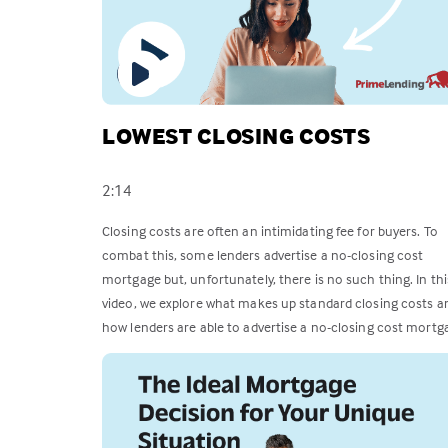
LOWEST CLOSING COSTS
2:14
Closing costs are often an intimidating fee for buyers. To
combat this, some lenders advertise a no-closing cost
mortgage but, unfortunately, there is no such thing. In thi
video, we explore what makes up standard closing costs a
how lenders are able to advertise a no-closing cost mortg