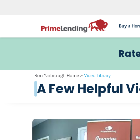
Buy a Ho
Rate
Ron Yarbrough Home
>
Video Library
A Few Helpful V