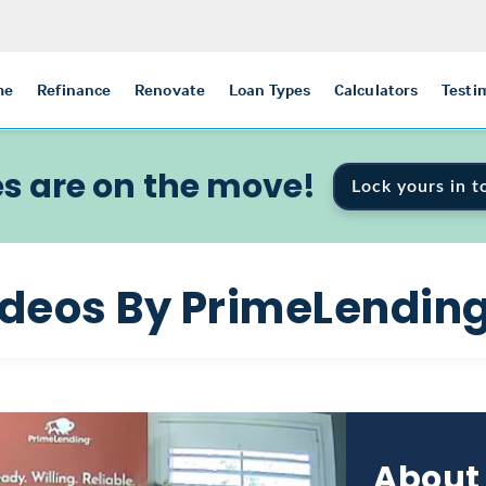
me
Refinance
Renovate
Loan Types
Calculators
Testi
s are on the move!
Lock yours in t
ideos By PrimeLendin
About