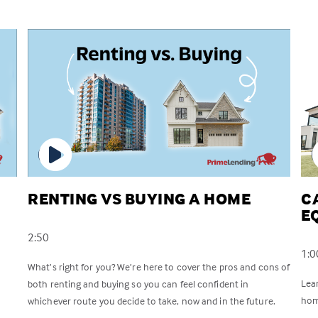
RENTING VS BUYING A HOME
C
E
2:50
1:0
What’s right for you? We’re here to cover the pros and cons of
Lea
both renting and buying so you can feel confident in
hom
whichever route you decide to take, now and in the future.