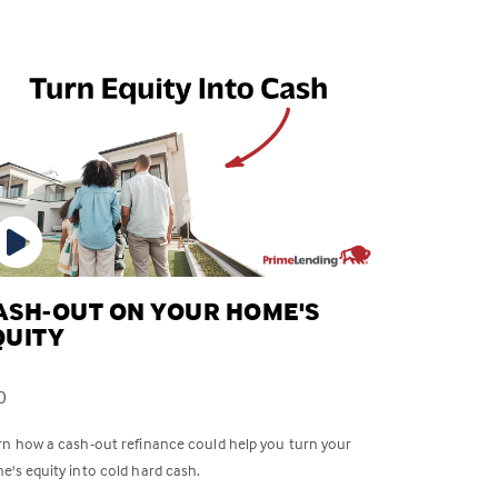
ASH-OUT ON YOUR HOME'S
QUITY
0
rn how a cash-out refinance could help you turn your
e's equity into cold hard cash.