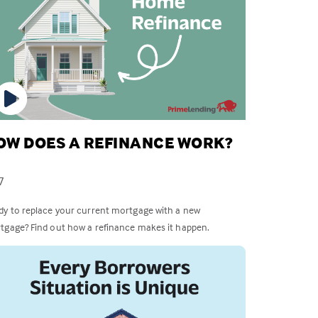
OW DOES A REFINANCE WORK?
7
dy to replace your current mortgage with a new
tgage? Find out how a refinance makes it happen.