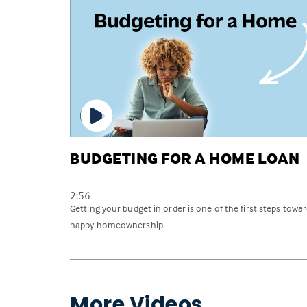
BUDGETING FOR A HOME LOAN
2:56
Getting your budget in order is one of the first steps towa
happy homeownership.
More Videos