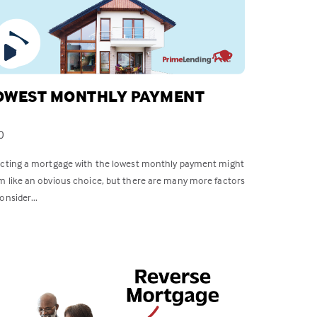
OWEST MONTHLY PAYMENT
0
ecting a mortgage with the lowest monthly payment might
m like an obvious choice, but there are many more factors
onsider...