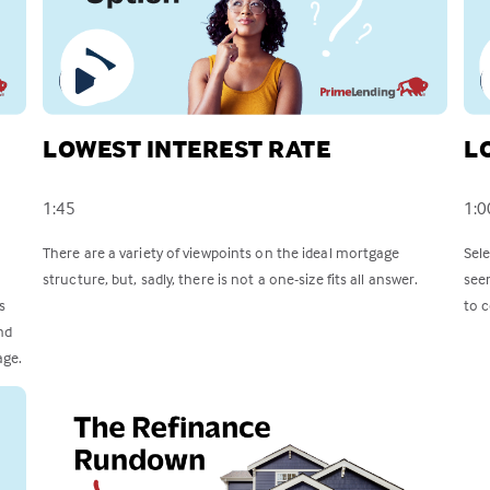
LOWEST INTEREST RATE
L
1:45
1:0
There are a variety of viewpoints on the ideal mortgage
Sel
structure, but, sadly, there is not a one-size fits all answer.
see
s
to c
nd
age.