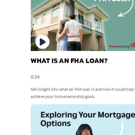
WHAT IS AN FHA LOAN?
0:34
Get insight into what an FHA loan is and how it could help
achieve your homeownership goals.