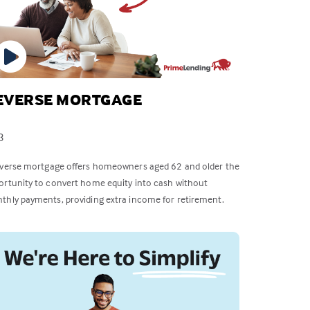
EVERSE MORTGAGE
3
everse mortgage offers homeowners aged 62 and older the
ortunity to convert home equity into cash without
thly payments, providing extra income for retirement.