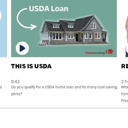
THIS IS USDA
R
0:42
2:1
rd
Do you qualify for a USDA home loan and its many cost-saving
Whet
perks?
hom
Pri