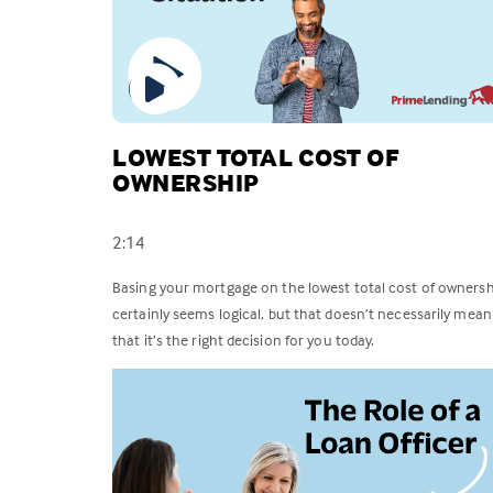
LOWEST TOTAL COST OF
OWNERSHIP
2:14
Basing your mortgage on the lowest total cost of ownersh
certainly seems logical, but that doesn’t necessarily mean
that it’s the right decision for you today.