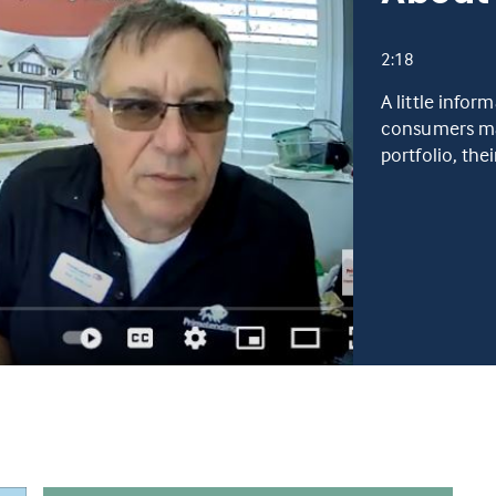
2:18
A little infor
consumers man
portfolio, the