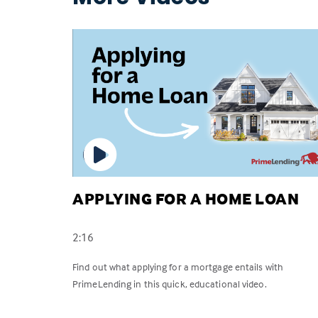
APPLYING FOR A HOME LOAN
2:16
Find out what applying for a mortgage entails with
PrimeLending in this quick, educational video.