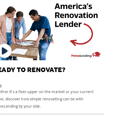
EADY TO RENOVATE?
4
her it’s a fixer-upper on the market or your current
e, discover how simple renovating can be with
meLending by your side.