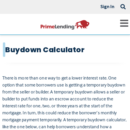
Sign In
Buydown Calculator
There is more than one way to get a lower interest rate. One
option that some borrowers use is getting a temporary buydown
from the seller or builder. A temporary buydown allows a seller or
builder to put funds into an escrow account to reduce the
interest rate for one, two, or three years at the start of the
mortgage. In turn, this could reduce the borrower’s monthly
mortgage payment temporarily. A temporary buydown calculator,
like the one below, can help borrowers understand how a