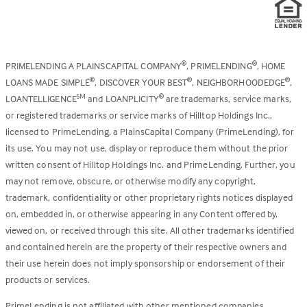
PRIMELENDING A PLAINSCAPITAL COMPANY
, PRIMELENDING
, HOME
®
®
LOANS MADE SIMPLE
, DISCOVER YOUR BEST
, NEIGHBORHOODEDGE
,
®
®
®
LOANTELLIGENCE
and LOANPLICITY
are trademarks, service marks,
SM
®
or registered trademarks or service marks of Hilltop Holdings Inc.,
licensed to PrimeLending, a PlainsCapital Company (PrimeLending), for
its use. You may not use, display or reproduce them without the prior
written consent of Hilltop Holdings Inc. and PrimeLending. Further, you
may not remove, obscure, or otherwise modify any copyright,
trademark, confidentiality or other proprietary rights notices displayed
on, embedded in, or otherwise appearing in any Content offered by,
viewed on, or received through this site. All other trademarks identified
and contained herein are the property of their respective owners and
their use herein does not imply sponsorship or endorsement of their
products or services.
PrimeLending is not affiliated with other mentioned companies.