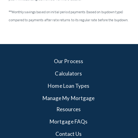
**Monthly savings based on initial period payments (based on buydown type)
compared to payments after rate returns to its regular rate before the buydown.
Our Process
Calculators
Home Loan Types
Manage My Mortgage
Resources
Mortgage FAQs
Contact Us