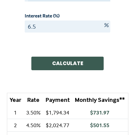
Interest Rate (%)
%
CALCULATE
Year
Rate
Payment
Monthly Savings**
A
1
3.50%
$1,794.34
$731.97
2
4.50%
$2,024.77
$501.55