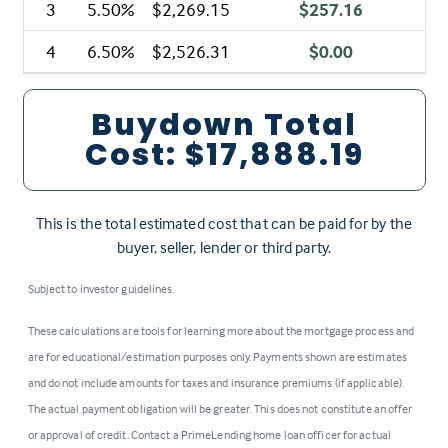
3
5.50%
$2,269.15
$257.16
4
6.50%
$2,526.31
$0.00
Buydown Total
Cost:
$17,888.19
This is the total estimated cost that can be paid for by the
buyer, seller, lender or third party.
Subject to investor guidelines.
These calculations are tools for learning more about the mortgage process and
are for educational/estimation purposes only. Payments shown are estimates
and do not include amounts for taxes and insurance premiums (if applicable).
The actual payment obligation will be greater. This does not constitute an offer
or approval of credit. Contact a PrimeLending home loan officer for actual