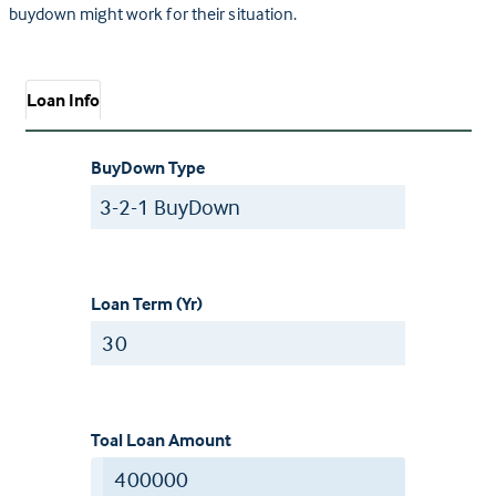
buydown might work for their situation.
Loan Info
BuyDown Type
Loan Term (Yr)
Toal Loan Amount
$