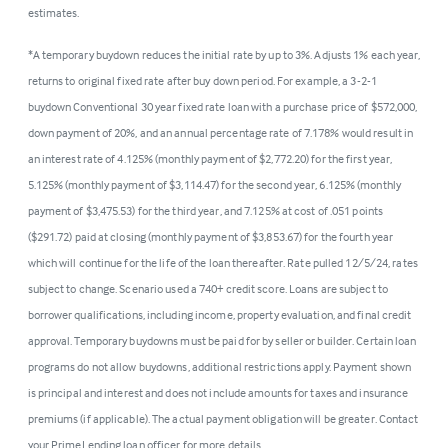
estimates.
*A temporary buydown reduces the initial rate by up to 3%. Adjusts 1% each year,
returns to original fixed rate after buy down period. For example, a 3-2-1
buydown Conventional 30 year fixed rate loan with a purchase price of $572,000,
down payment of 20%, and an annual percentage rate of 7.178% would result in
an interest rate of 4.125% (monthly payment of $2,772.20) for the first year,
5.125% (monthly payment of $3,114.47) for the second year, 6.125% (monthly
payment of $3,475.53) for the third year, and 7.125% at cost of .051 points
($291.72) paid at closing (monthly payment of $3,853.67) for the fourth year
which will continue for the life of the loan thereafter. Rate pulled 12/5/24, rates
subject to change. Scenario used a 740+ credit score. Loans are subject to
borrower qualifications, including income, property evaluation, and final credit
approval. Temporary buydowns must be paid for by seller or builder. Certain loan
programs do not allow buydowns, additional restrictions apply. Payment shown
is principal and interest and does not include amounts for taxes and insurance
premiums (if applicable). The actual payment obligation will be greater. Contact
your PrimeLending loan officer for more details.