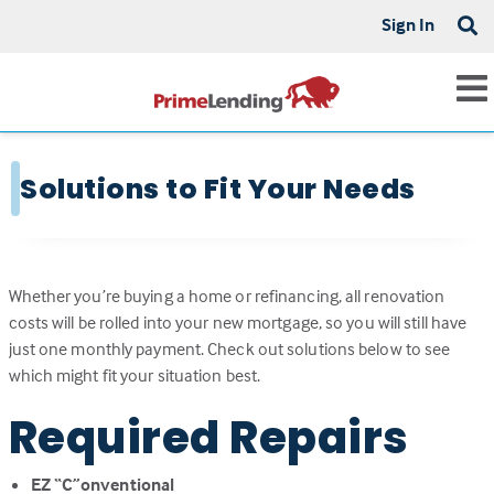
Sign In
Solutions to Fit Your Needs
Whether you’re buying a home or refinancing, all renovation
costs will be rolled into your new mortgage, so you will still have
just one monthly payment. Check out solutions below to see
which might fit your situation best.
Required Repairs
EZ “C”onventional