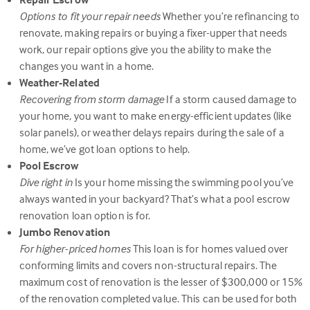
Options to fit your repair needs
Whether you’re refinancing to
renovate, making repairs or buying a fixer-upper that needs
work, our repair options give you the ability to make the
changes you want in a home.
Weather-Related
Recovering from storm damage
If a storm caused damage to
your home, you want to make energy-efficient updates (like
solar panels), or weather delays repairs during the sale of a
home, we’ve got loan options to help.
Pool Escrow
Dive right in
Is your home missing the swimming pool you’ve
always wanted in your backyard? That’s what a pool escrow
renovation loan option is for.
Jumbo Renovation
For higher-priced homes
This loan is for homes valued over
conforming limits and covers non-structural repairs. The
maximum cost of renovation is the lesser of $300,000 or 15%
of the renovation completed value. This can be used for both