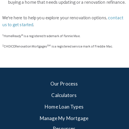
buying a home that needs updating or a renovation refinance.
We're here to help you explore your renovation options,
contact
us to get started
.
HomeReady
is a registered trademark of Fannie Mae.
1
®
CHOICERenovation Mortgages
is a registered service mark of Freddie Mac.
2
SM
Our Process
Calculators
Home Loan Types
Manage My Mortgage
Resources