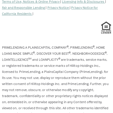
Terms of Use, Notices & Online Privacy
|
Licensing Info & Disclosures
|
new
Fair and Responsible Lending
|
Privacy Notice
|
Privacy Notice for
tab)
California Residents
|
PRIMELENDING A PLAINSCAPITAL COMPANY
, PRIMELENDING
, HOME
®
®
LOANS MADE SIMPLE
, DISCOVER YOUR BEST
, NEIGHBORHOODEDGE
,
®
®
®
LOANTELLIGENCE
and LOANPLICITY
are trademarks, service marks,
SM
®
or registered trademarks or service marks of Hilltop Holdings Inc.,
licensed to PrimeLending, a PlainsCapital Company (PrimeLending), for
its use. You may not use, display or reproduce them without the prior
written consent of Hilltop Holdings Inc. and PrimeLending. Further, you
may not remove, obscure, or otherwise modify any copyright,
trademark, confidentiality or other proprietary rights notices displayed
on, embedded in, or otherwise appearing in any Content offered by,
viewed on, or received through this site. All other trademarks identified