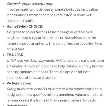
Cosmetic improvements only
If you’re ready to modernize a home’s look, this renovation
loan finances smaller appraiser-requested or borrower-
requested repairs.
HomeStyle
/CHOICE
1
2
Designed for older homes
As homes age in established
neighborhoods, updates and repairs that add value to the
home are popular options. This loan offers the opportunity to
do just that.
FHA 203K
Offering lower down payments
FHA renovation loans are more
affordable renovation options to help refinance or buy homes
needing updates or repairs. There are options for both
cosmetic and structural repairs.
VA Renovation
Giving numerous benefits to veterans
A VA renovation loan is
designed to help qualified military members, veterans and their
families create the home of their dreams more affordably.
Repair Escrow