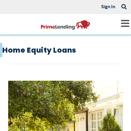
Sign In
Home Equity Loans