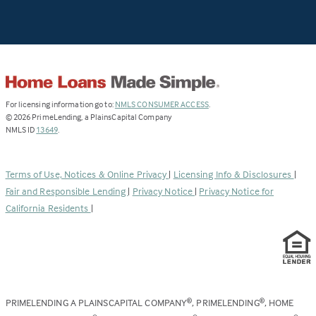
(Link
For licensing information go to:
NMLS CONSUMER ACCESS
.
opens
©
2026
PrimeLending, a PlainsCapital Company
(Link
in
NMLS ID
13649
.
opens
a
in
new
a
tab)
Terms of Use, Notices & Online Privacy
|
Licensing Info & Disclosures
|
new
Fair and Responsible Lending
|
Privacy Notice
|
Privacy Notice for
tab)
California Residents
|
PRIMELENDING A PLAINSCAPITAL COMPANY
, PRIMELENDING
, HOME
®
®