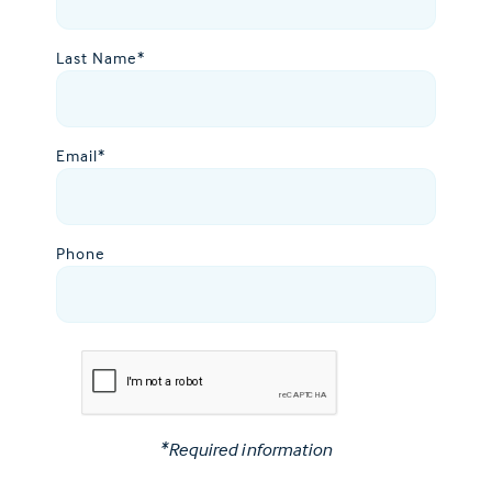
Last Name
*
Email
*
Phone
*Required information