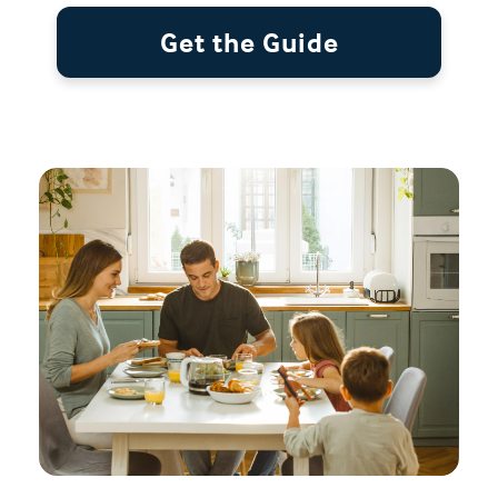
Get the Guide