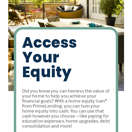
Access
Your
Equity
Did you know you can harness the value of
your home to help you achieve your
financial goals? With a home equity loan*
from PrimeLending, you can turn your
home equity into cash. You can use that
cash however you choose – like paying for
education expenses, home upgrades, debt
consolidation and more!