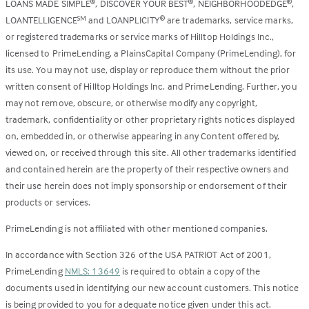
LOANS MADE SIMPLE
, DISCOVER YOUR BEST
, NEIGHBORHOODEDGE
,
®
®
®
LOANTELLIGENCE
and LOANPLICITY
are trademarks, service marks,
SM
®
or registered trademarks or service marks of Hilltop Holdings Inc.,
licensed to PrimeLending, a PlainsCapital Company (PrimeLending), for
its use. You may not use, display or reproduce them without the prior
written consent of Hilltop Holdings Inc. and PrimeLending. Further, you
may not remove, obscure, or otherwise modify any copyright,
trademark, confidentiality or other proprietary rights notices displayed
on, embedded in, or otherwise appearing in any Content offered by,
viewed on, or received through this site. All other trademarks identified
and contained herein are the property of their respective owners and
their use herein does not imply sponsorship or endorsement of their
products or services.
PrimeLending is not affiliated with other mentioned companies.
In accordance with Section 326 of the USA PATRIOT Act of 2001,
PrimeLending
NMLS: 13649
is required to obtain a copy of the
documents used in identifying our new account customers. This notice
is being provided to you for adequate notice given under this act.