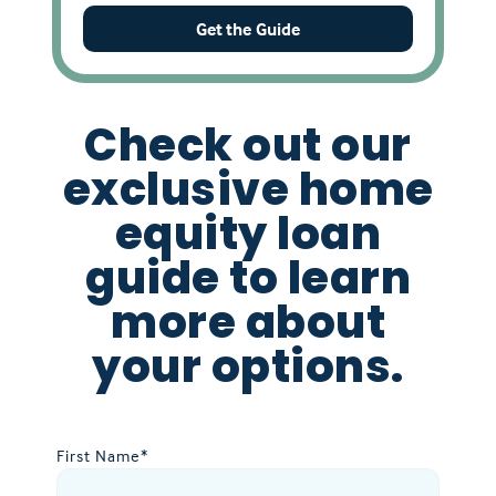
Get the Guide
Check out our
exclusive home
equity loan
guide to learn
more about
your options.
First Name
*