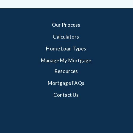
Our Process
Calculators
Home Loan Types
Manage My Mortgage
Resources
Mortgage FAQs
Contact Us