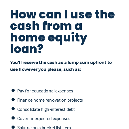
How can I use the
cash from a
home equity
loan?
You'll receive the cash as a lump sum upfront to
use however you please, such as:
Pay for educational expenses
Finance home renovation projects
Consolidate high-interest debt
Cover unexpected expenses
Splurge on a bucket list item