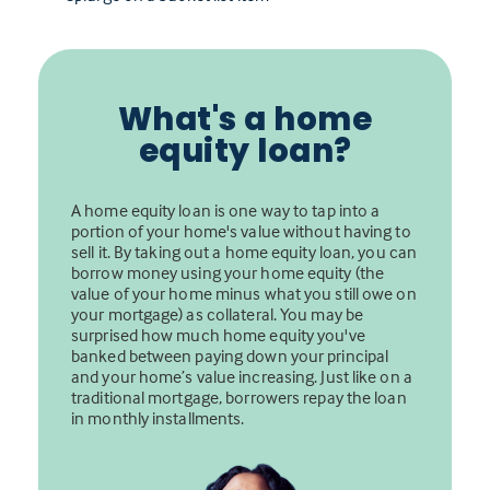
What's a home
equity loan?
A home equity loan is one way to tap into a
portion of your home's value without having to
sell it. By taking out a home equity loan, you can
borrow money using your home equity (the
value of your home minus what you still owe on
your mortgage) as collateral. You may be
surprised how much home equity you've
banked between paying down your principal
and your home’s value increasing. Just like on a
traditional mortgage, borrowers repay the loan
in monthly installments.