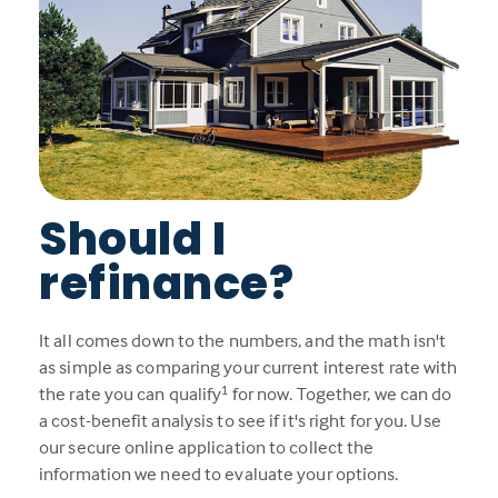
Should I
refinance?
It all comes down to the numbers, and the math isn't
as simple as comparing your current interest rate with
1
the rate you can qualify
for now. Together, we can do
a cost-benefit analysis to see if it's right for you. Use
our secure online application to collect the
information we need to evaluate your options.