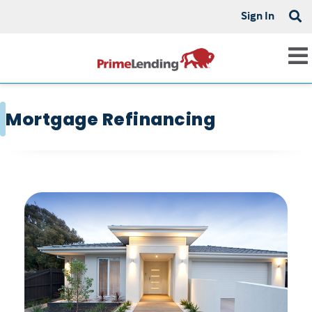
Sign In
Mortgage Refinancing