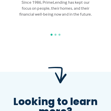
Since 1986, PrimeLending has kept our
focus on people, their homes, and their
financial well-being now and in the future.
Looking to learn