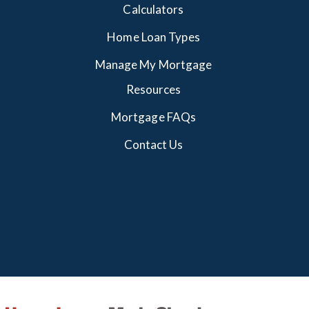
Calculators
Home Loan Types
Manage My Mortgage
Resources
Mortgage FAQs
Contact Us