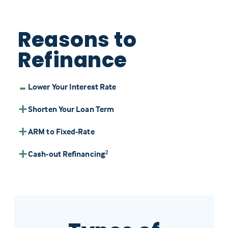
Reasons to
Refinance
Lower Your Interest Rate
Shorten Your Loan Term
ARM to Fixed-Rate
Cash-out Refinancing
2