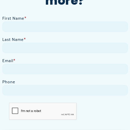
more?
First Name
*
Last Name
*
Email
*
Phone