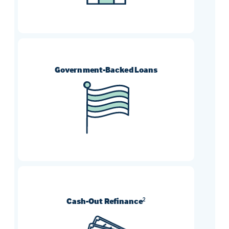
Government-Backed Loans
FHA, VA, and USDA refinances can help
borrowers who need more flexible
requirement options.
Cash-Out Refinance
2
Turn your home’s equity into cash and use