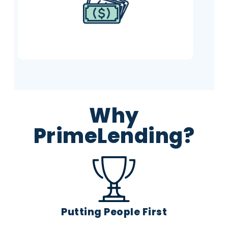
it however you like.
Why
PrimeLending?
Putting People First