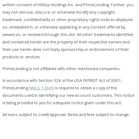
written consent of Hilltop Holdings Inc. and PrimeLending. Further, you
may not remove, obscure, or otherwise modify any copyright,
trademark, confidentiality or other proprietary rights notices displayed
on, embedded in, or otherwise appearing in any Content offered by,
viewed on, or received through this site. All other trademarks identified
and contained herein are the property of their respective owners and
their use herein does not imply sponsorship or endorsement of their
products or services.
PrimeLending is not affiliated with other mentioned companies.
In accordance with Section 326 of the USA PATRIOT Act of 2001,
PrimeLending
NMLS: 13649
is required to obtain a copy of the
documents used in identifying our new account customers. This notice
is being provided to you for adequate notice given under this act.
All loans subject to credit approval. Rates and fees subject to change.