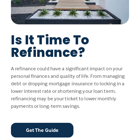
Is It Time To
Refinance?
A refinance could have a significant impact on your
personal finances and quality of life. From managing
debt or dropping mortgage insurance to locking in a
lower interest rate or shortening your loan term,
refinancing may be your ticket to lower monthly
payments or long-term savings.
Get The Guide