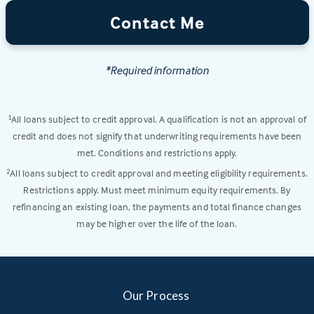
Contact Me
*Required information
All loans subject to credit approval. A qualification is not an approval of
1
credit and does not signify that underwriting requirements have been
met. Conditions and restrictions apply.
All loans subject to credit approval and meeting eligibility requirements.
2
Restrictions apply. Must meet minimum equity requirements. By
refinancing an existing loan, the payments and total finance changes
may be higher over the life of the loan.
Our Process