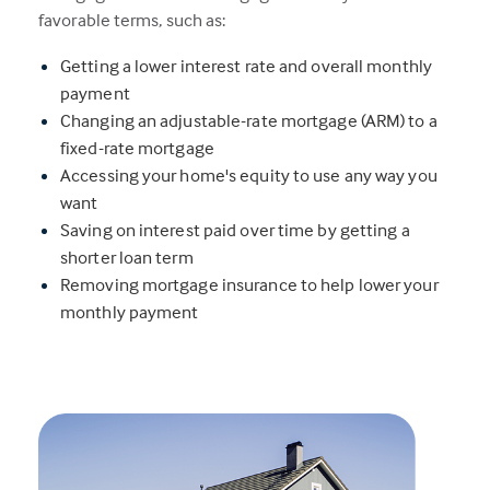
favorable terms, such as:
Getting a lower interest rate and overall monthly
payment
Changing an adjustable-rate mortgage (ARM) to a
fixed-rate mortgage
Accessing your home's equity to use any way you
want
Saving on interest paid over time by getting a
shorter loan term
Removing mortgage insurance to help lower your
monthly payment