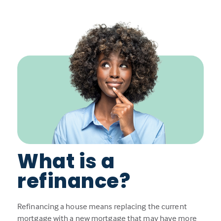
What is a
refinance?
Refinancing a house means replacing the current
mortgage with a new mortgage that may have more