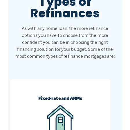
Types of
Refinances
As with any home loan, the more refinance
options you have to choose from the more
confident you can be in choosing the right
financing solution for your budget. Some of the
most common types of refinance mortgages are:
Fixed-rate and ARMs
Switch from an ARM to a fixed-rate
mortgage, or vice-versa, to get the loan
that meets your current financial goals