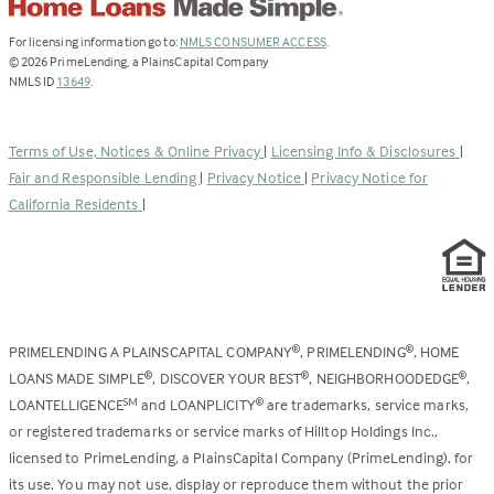
(Link
For licensing information go to:
NMLS CONSUMER ACCESS
.
opens
©
2026
PrimeLending, a PlainsCapital Company
(Link
in
NMLS ID
13649
.
opens
a
in
new
a
tab)
Terms of Use, Notices & Online Privacy
|
Licensing Info & Disclosures
|
new
Fair and Responsible Lending
|
Privacy Notice
|
Privacy Notice for
tab)
California Residents
|
PRIMELENDING A PLAINSCAPITAL COMPANY
, PRIMELENDING
, HOME
®
®
LOANS MADE SIMPLE
, DISCOVER YOUR BEST
, NEIGHBORHOODEDGE
,
®
®
®
LOANTELLIGENCE
and LOANPLICITY
are trademarks, service marks,
SM
®
or registered trademarks or service marks of Hilltop Holdings Inc.,
licensed to PrimeLending, a PlainsCapital Company (PrimeLending), for
its use. You may not use, display or reproduce them without the prior