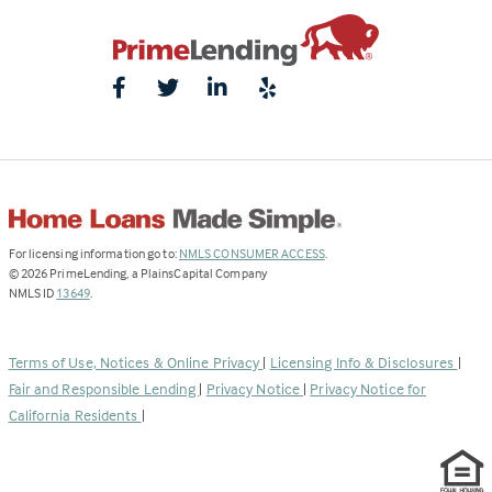
(Link
For licensing information go to:
NMLS CONSUMER ACCESS
.
opens
©
2026
PrimeLending, a PlainsCapital Company
(Link
in
NMLS ID
13649
.
opens
a
in
new
a
tab)
Terms of Use, Notices & Online Privacy
|
Licensing Info & Disclosures
|
new
Fair and Responsible Lending
|
Privacy Notice
|
Privacy Notice for
tab)
California Residents
|