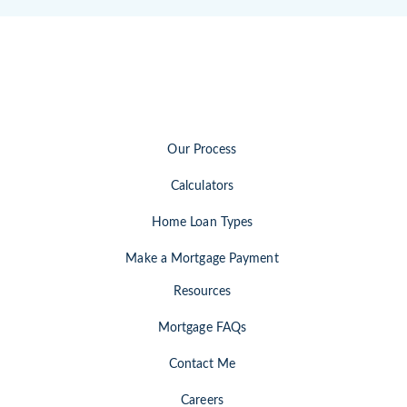
Our Process
Calculators
Home Loan Types
Make a Mortgage Payment
Resources
Mortgage FAQs
Contact Me
Careers