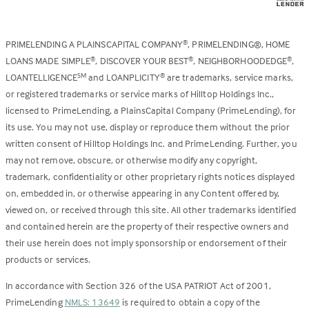
PRIMELENDING A PLAINSCAPITAL COMPANY
, PRIMELENDING®, HOME
®
LOANS MADE SIMPLE
, DISCOVER YOUR BEST
, NEIGHBORHOODEDGE
,
®
®
®
LOANTELLIGENCE
and LOANPLICITY
are trademarks, service marks,
SM
®
or registered trademarks or service marks of Hilltop Holdings Inc.,
licensed to PrimeLending, a PlainsCapital Company (PrimeLending), for
its use. You may not use, display or reproduce them without the prior
written consent of Hilltop Holdings Inc. and PrimeLending. Further, you
may not remove, obscure, or otherwise modify any copyright,
trademark, confidentiality or other proprietary rights notices displayed
on, embedded in, or otherwise appearing in any Content offered by,
viewed on, or received through this site. All other trademarks identified
and contained herein are the property of their respective owners and
their use herein does not imply sponsorship or endorsement of their
products or services.
In accordance with Section 326 of the USA PATRIOT Act of 2001,
PrimeLending
NMLS: 13649
is required to obtain a copy of the