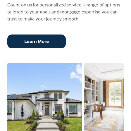
Count on us for personalized service, a range of options
tailored to your goals and mortgage expertise you can
trust to make your journey smooth.
Learn More