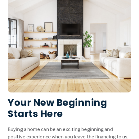
Your New Beginning
Starts Here
Buying a home can be an exciting beginning and
positive experience when you leave the financing to us.