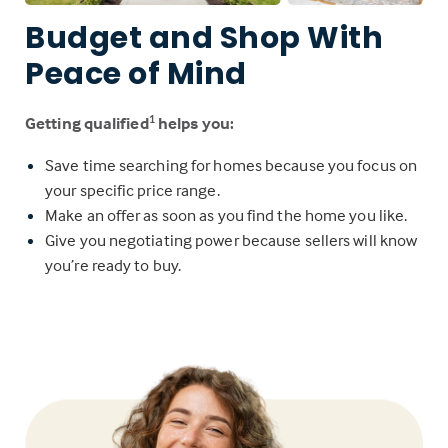
Budget and Shop With
Peace of Mind
Getting qualified
helps you:
1
Save time searching for homes because you focus on
your specific price range.
Make an offer as soon as you find the home you like.
Give you negotiating power because sellers will know
you’re ready to buy.