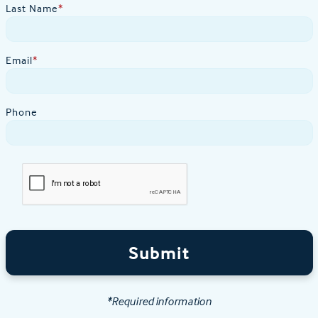
Last Name
*
Email
*
Phone
Submit
*Required information