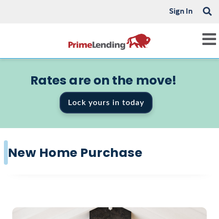
Sign In
Rates are on the move!
Lock yours in today
New Home Purchase