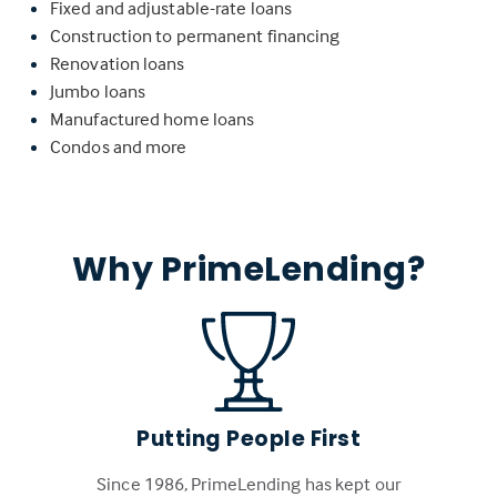
Fixed and adjustable-rate loans
Construction to permanent financing
Renovation loans
Jumbo loans
Manufactured home loans
Condos and more
Why PrimeLending?
Putting People First
Since 1986, PrimeLending has kept our