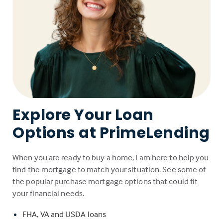
Explore Your Loan
Options at PrimeLending
When you are ready to buy a home, I am here to help you
find the mortgage to match your situation. See some of
the popular purchase mortgage options that could fit
your financial needs.
FHA, VA and USDA loans