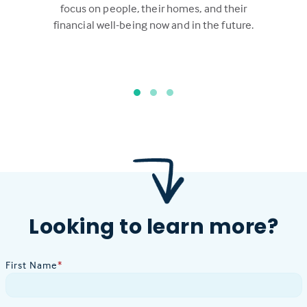
focus on people, their homes, and their
financial well-being now and in the future.
Looking to learn more?
First Name
*