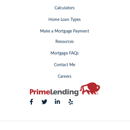
Calculators
Home Loan Types
Make a Mortgage Payment
Resources
Mortgage FAQs
Contact Me
Careers