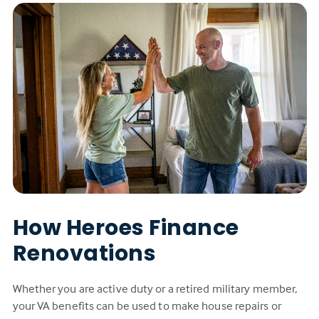
How Heroes Finance
Renovations
Whether you are active duty or a retired military member,
your VA benefits can be used to make house repairs or