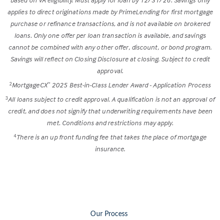
applies to direct originations made by PrimeLending for first mortgage
purchase or refinance transactions, and is not available on brokered
loans. Only one offer per loan transaction is available, and savings
cannot be combined with any other offer, discount, or bond program.
Savings will reflect on Closing Disclosure at closing. Subject to credit
approval.
MortgageCX
2025 Best-in-Class Lender Award - Application Process
2
™
All loans subject to credit approval. A qualification is not an approval of
3
credit, and does not signify that underwriting requirements have been
met. Conditions and restrictions may apply.
There is an up front funding fee that takes the place of mortgage
4
insurance.
Our Process