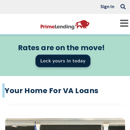
Sign In
Rates are on the move!
Lock yours in today
Your Home For VA Loans