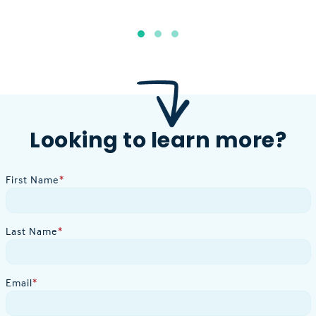
Looking to learn more?
First Name
*
Last Name
*
Email
*