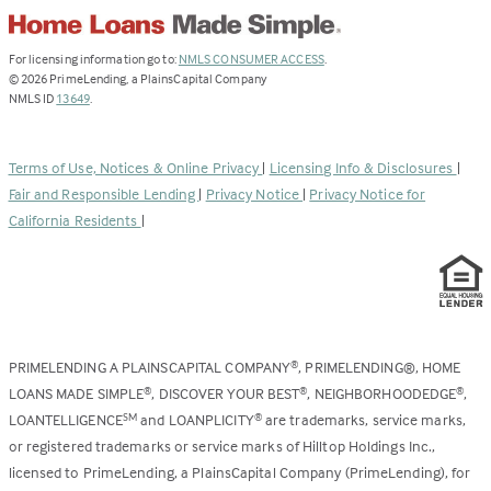
(Link
For licensing information go to:
NMLS CONSUMER ACCESS
.
opens
©
2026
PrimeLending, a PlainsCapital Company
(Link
in
NMLS ID
13649
.
opens
a
in
new
a
tab)
Terms of Use, Notices & Online Privacy
|
Licensing Info & Disclosures
|
new
Fair and Responsible Lending
|
Privacy Notice
|
Privacy Notice for
tab)
California Residents
|
PRIMELENDING A PLAINSCAPITAL COMPANY
, PRIMELENDING®, HOME
®
LOANS MADE SIMPLE
, DISCOVER YOUR BEST
, NEIGHBORHOODEDGE
,
®
®
®
LOANTELLIGENCE
and LOANPLICITY
are trademarks, service marks,
SM
®
or registered trademarks or service marks of Hilltop Holdings Inc.,
licensed to PrimeLending, a PlainsCapital Company (PrimeLending), for