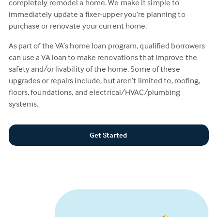
completely remodel a home. We make it simple to
immediately update a fixer-upper you’re planning to
purchase or renovate your current home.
As part of the VA’s home loan program, qualified borrowers
can use a VA loan to make renovations that improve the
safety and/or livability of the home. Some of these
upgrades or repairs include, but aren’t limited to, roofing,
floors, foundations, and electrical/HVAC/plumbing
systems.
Get Started