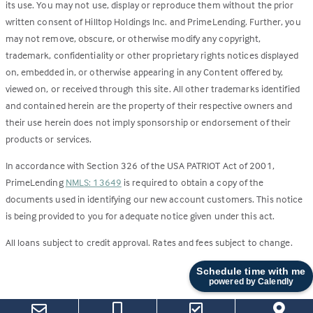
its use. You may not use, display or reproduce them without the prior
written consent of Hilltop Holdings Inc. and PrimeLending. Further, you
may not remove, obscure, or otherwise modify any copyright,
trademark, confidentiality or other proprietary rights notices displayed
on, embedded in, or otherwise appearing in any Content offered by,
viewed on, or received through this site. All other trademarks identified
and contained herein are the property of their respective owners and
their use herein does not imply sponsorship or endorsement of their
products or services.
In accordance with Section 326 of the USA PATRIOT Act of 2001,
PrimeLending
NMLS: 13649
is required to obtain a copy of the
documents used in identifying our new account customers. This notice
is being provided to you for adequate notice given under this act.
All loans subject to credit approval. Rates and fees subject to change.
Schedule time with me
powered by Calendly