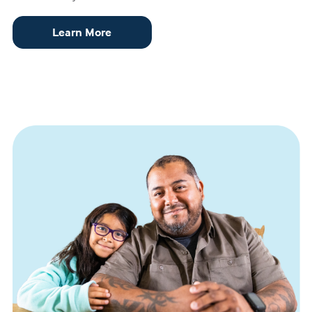
Learn More