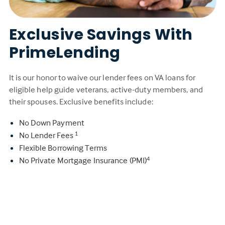
Exclusive Savings With
PrimeLending
It is our honor to waive our lender fees on VA loans for
eligible help guide veterans, active-duty members, and
their spouses. Exclusive benefits include:
No Down Payment
No Lender Fees
1
Flexible Borrowing Terms
No Private Mortgage Insurance (PMI)
4