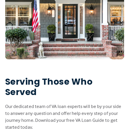
Serving Those Who
Served
Our dedicated team of VA loan experts will be by your side
to answer any question and offer help every step of your
journey home. Download your free VA Loan Guide to get
started today.