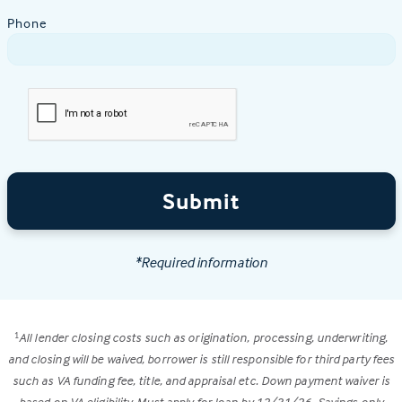
Phone
Submit
*Required information
All lender closing costs such as origination, processing, underwriting,
1
and closing will be waived, borrower is still responsible for third party fees
such as VA funding fee, title, and appraisal etc. Down payment waiver is
based on VA eligibility. Must apply for loan by 12/31/26. Savings only