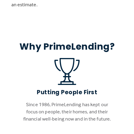
an estimate.
Why PrimeLending?
Putting People First
Since 1986, PrimeLending has kept our
focus on people, their homes, and their
financial well-being now and in the future.