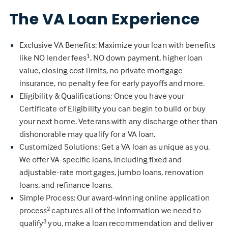
The VA Loan Experience
Exclusive VA Benefits: Maximize your loan with benefits
like NO lender fees
, NO down payment, higher loan
1
value, closing cost limits, no private mortgage
insurance, no penalty fee for early payoffs and more.
Eligibility & Qualifications: Once you have your
Certificate of Eligibility you can begin to build or buy
your next home. Veterans with any discharge other than
dishonorable may qualify for a VA loan.
Customized Solutions: Get a VA loan as unique as you.
We offer VA-specific loans, including fixed and
adjustable-rate mortgages, jumbo loans, renovation
loans, and refinance loans.
Simple Process: Our award-winning online application
process
captures all of the information we need to
2
qualify
you, make a loan recommendation and deliver
3