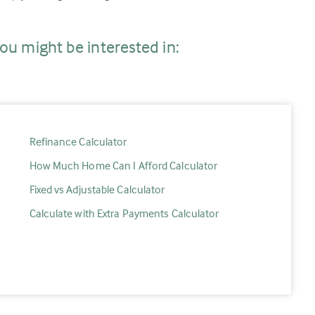
ou might be interested in:
Refinance Calculator
How Much Home Can I Afford Calculator
Fixed vs Adjustable Calculator
Calculate with Extra Payments Calculator