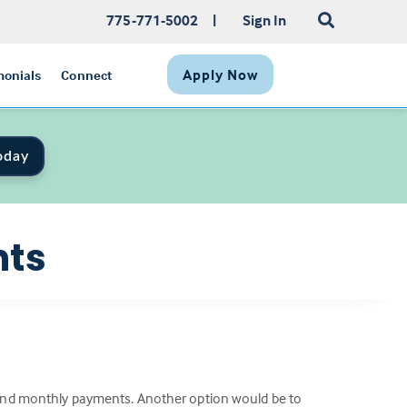
775-771-5002
|
Sign In
Apply Now
monials
Connect
oday
nts
e and monthly payments. Another option would be to