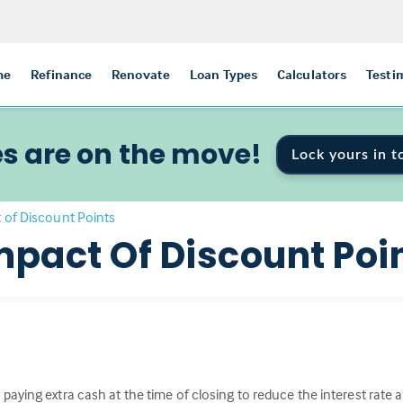
me
Refinance
Renovate
Loan Types
Calculators
Testi
s are on the move!
Lock yours in t
 of Discount Points
mpact Of Discount Poi
paying extra cash at the time of closing to reduce the interest rat