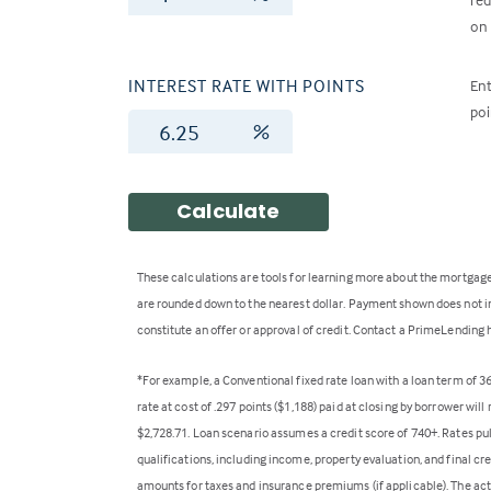
on 
INTEREST RATE WITH POINTS
Ent
poi
%
Calculate
These calculations are tools for learning more about the mortgage
are rounded down to the nearest dollar. Payment shown does not inc
constitute an offer or approval of credit. Contact a PrimeLending 
*For example, a Conventional fixed rate loan with a loan term of 
rate at cost of .297 points ($1,188) paid at closing by borrower wi
$2,728.71. Loan scenario assumes a credit score of 740+. Rates pu
qualifications, including income, property evaluation, and final cr
amounts for taxes and insurance premiums (if applicable). The act