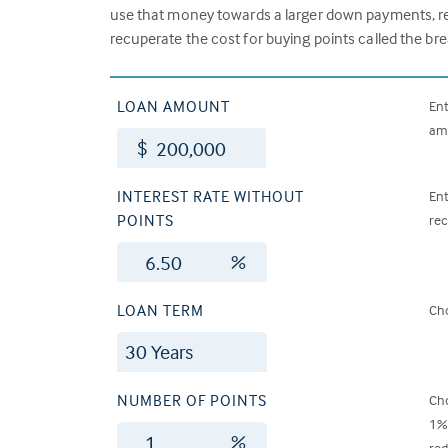
use that money towards a larger down payments, red
recuperate the cost for buying points called the br
LOAN AMOUNT
Ent
amo
$
INTEREST RATE WITHOUT
Ent
POINTS
rec
%
LOAN TERM
Cho
NUMBER OF POINTS
Cho
1% 
%
red