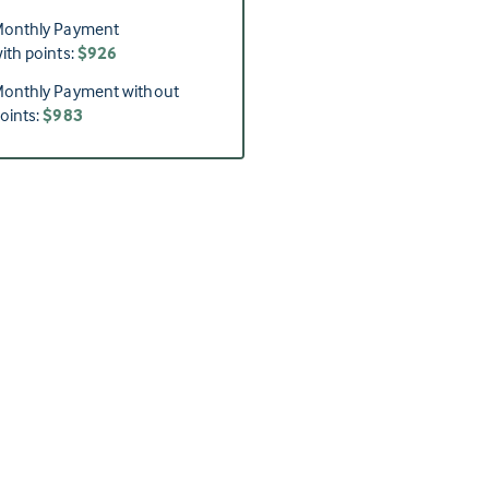
onthly Payment
ith points:
$926
onthly Payment without
oints:
$983