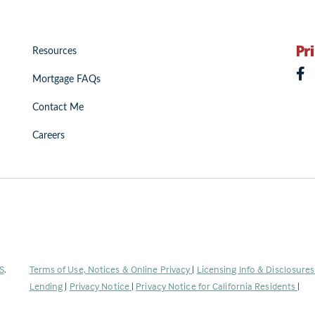
Resources
Mortgage FAQs
Contact Me
Careers
(Link
S
.
Terms of Use, Notices & Online Privacy
|
Licensing Info & Disclosure
opens
Lending
|
Privacy Notice
|
Privacy Notice for California Residents
|
in