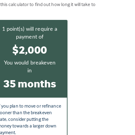
 calculator to find out how long it will take to
1
point(s) will require a
payment of
$2,000
You would breakeven
in
35 months
f you plan to move or refinance
ooner than the breakeven
ate, consider putting the
oney towards a larger down
ayment.