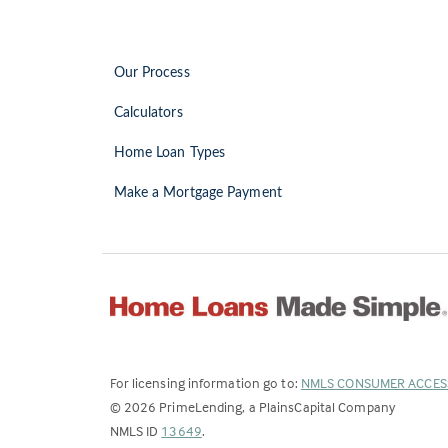
Our Process
Calculators
Home Loan Types
Make a Mortgage Payment
For licensing information go to:
NMLS CONSUMER ACCES
©
2026
PrimeLending, a PlainsCapital Company
(Link
NMLS ID
13649
.