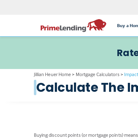
Buy a Ho
Rate
Jillian Heuer Home
>
Mortgage Calculators
>
Impact
Calculate The I
Buying discount points (or mortgage points) means 