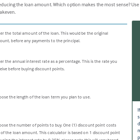
ucing the loan amount. Which option makes the most sense? Use this
eakeven.
er the total amount of the loan. This would be the original
unt, before any payments to the principal.
er the annual interest rate as a percentage. This is the rate you
eive before buying discount points.
ose the length of the loan term you plan to use.
I
s
d
ose the number of points to buy. One (1) discount point costs
m
of the loan amount. This calculator is based on 1 discount point
p
ucing the interest rate by 0.25%, please note this will vary based