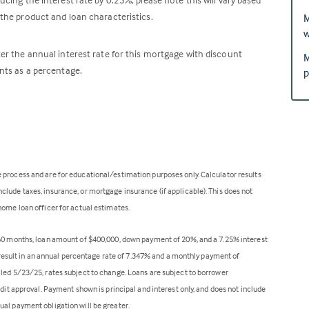
the product and loan characteristics.
M
w
er the annual interest rate for this mortgage with discount
M
nts as a percentage.
p
 process and are for educational/estimation purposes only. Calculator results
lude taxes, insurance, or mortgage insurance (if applicable). This does not
home loan officer for actual estimates.
360 months, loan amount of $400,000, down payment of 20%, and a 7.25% interest
ll result in an annual percentage rate of 7.347% and a monthly payment of
lled 5/23/25, rates subject to change. Loans are subject to borrower
edit approval. Payment shown is principal and interest only, and does not include
ual payment obligation will be greater.