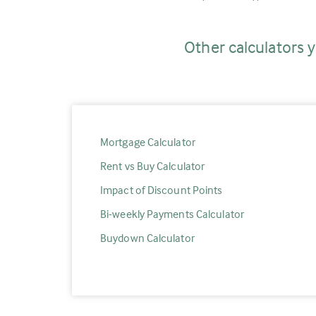
Other calculators y
Mortgage Calculator
Rent vs Buy Calculator
Impact of Discount Points
Bi-weekly Payments Calculator
Buydown Calculator