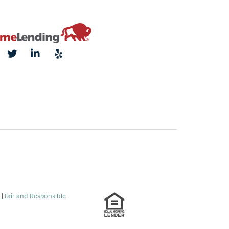
s
|
Fair and Responsible