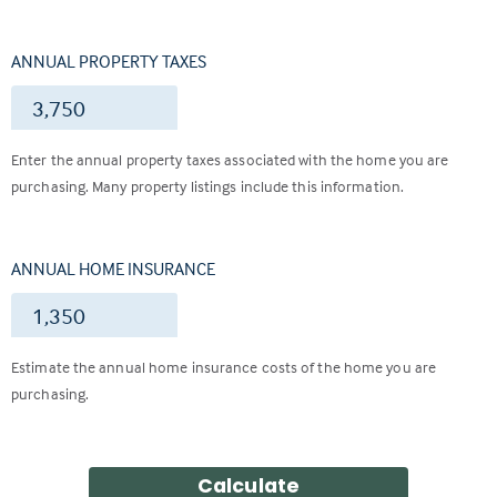
ANNUAL PROPERTY TAXES
$
Enter the annual property taxes associated with the home you are
purchasing. Many property listings include this information.
ANNUAL HOME INSURANCE
$
Estimate the annual home insurance costs of the home you are
purchasing.
Calculate