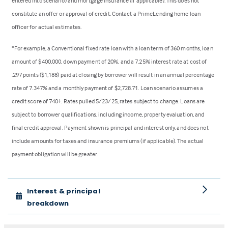
entered into scenario) and mortgage insurance (if applicable). This does not
constitute an offer or approval of credit. Contact a PrimeLending home loan
officer for actual estimates.
*For example, a Conventional fixed rate loan with a loan term of 360 months, loan
amount of $400,000, down payment of 20%, and a 7.25% interest rate at cost of
.297 points ($1,188) paid at closing by borrower will result in an annual percentage
rate of 7.347% and a monthly payment of $2,728.71. Loan scenario assumes a
credit score of 740+. Rates pulled 5/23/25, rates subject to change. Loans are
subject to borrower qualifications, including income, property evaluation, and
final credit approval. Payment shown is principal and interest only, and does not
include amounts for taxes and insurance premiums (if applicable). The actual
payment obligation will be greater.
Interest & principal
breakdown