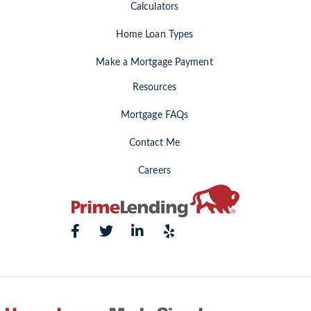
Calculators
Home Loan Types
Make a Mortgage Payment
Resources
Mortgage FAQs
Contact Me
Careers