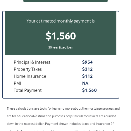
Your estimated monthly payment is
$1,560
30 year fixed loan
Principal & Interest
$954
Property Taxes
$312
Home Insurance
$112
PMI
NA
Total Payment
$1,560
These calculations are tools for learning more about the mortgage process and
are for educational/estimation purposes only. Calculator results are rounded
down to the nearest dollar. Payment shown includes taxes and insurance (if