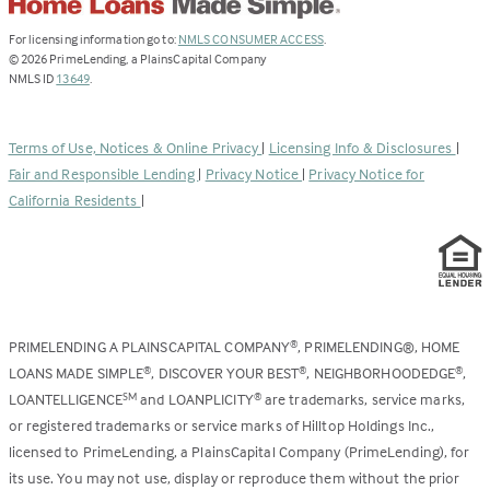
(Link
For licensing information go to:
NMLS CONSUMER ACCESS
.
opens
©
2026
PrimeLending, a PlainsCapital Company
(Link
in
NMLS ID
13649
.
opens
a
in
new
a
tab)
Terms of Use, Notices & Online Privacy
|
Licensing Info & Disclosures
|
new
Fair and Responsible Lending
|
Privacy Notice
|
Privacy Notice for
tab)
California Residents
|
PRIMELENDING A PLAINSCAPITAL COMPANY
, PRIMELENDING®, HOME
®
LOANS MADE SIMPLE
, DISCOVER YOUR BEST
, NEIGHBORHOODEDGE
,
®
®
®
LOANTELLIGENCE
and LOANPLICITY
are trademarks, service marks,
SM
®
or registered trademarks or service marks of Hilltop Holdings Inc.,
licensed to PrimeLending, a PlainsCapital Company (PrimeLending), for
its use. You may not use, display or reproduce them without the prior