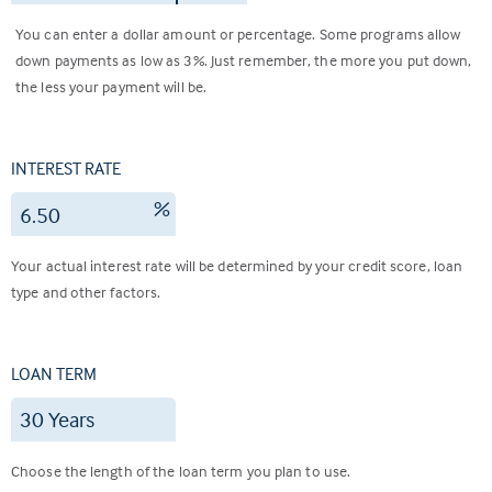
You can enter a dollar amount or percentage. Some programs allow
down payments as low as 3%. Just remember, the more you put down,
the less your payment will be.
INTEREST RATE
%
Your actual interest rate will be determined by your credit score, loan
type and other factors.
LOAN TERM
Choose the length of the loan term you plan to use.