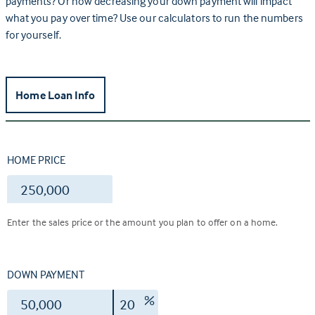
payments? Or how decreasing your down payment will impact
what you pay over time? Use our calculators to run the numbers
for yourself.
Home Loan Info
HOME PRICE
$
Enter the sales price or the amount you plan to offer on a home.
DOWN PAYMENT
$
%