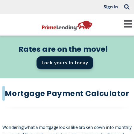
Sign In
Rates are on the move!
Lock yours in today
Mortgage Payment Calculator
Wondering what a mortgage looks like broken down into monthly