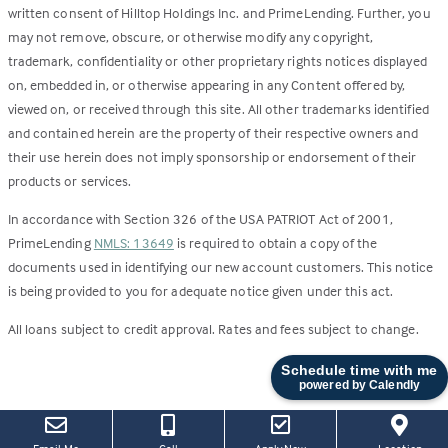
written consent of Hilltop Holdings Inc. and PrimeLending. Further, you
may not remove, obscure, or otherwise modify any copyright,
trademark, confidentiality or other proprietary rights notices displayed
on, embedded in, or otherwise appearing in any Content offered by,
viewed on, or received through this site. All other trademarks identified
and contained herein are the property of their respective owners and
their use herein does not imply sponsorship or endorsement of their
products or services.
In accordance with Section 326 of the USA PATRIOT Act of 2001,
PrimeLending
NMLS: 13649
is required to obtain a copy of the
documents used in identifying our new account customers. This notice
is being provided to you for adequate notice given under this act.
All loans subject to credit approval. Rates and fees subject to change.
Schedule time with me
powered by Calendly
(this
(Link