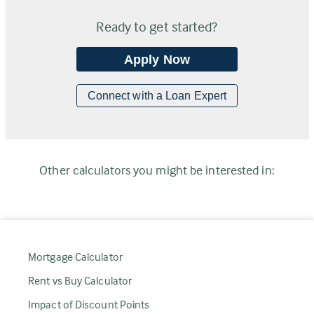
Ready to get started?
Apply Now
Connect with a Loan Expert
Other calculators you might be interested in:
Mortgage Calculator
Rent vs Buy Calculator
Impact of Discount Points