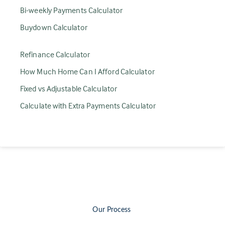
Bi-weekly Payments Calculator
Buydown Calculator
Refinance Calculator
How Much Home Can I Afford Calculator
Fixed vs Adjustable Calculator
Calculate with Extra Payments Calculator
Our Process