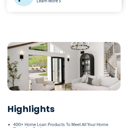
Learn More
Highlights
400+ Home Loan Products To Meet All Your Home