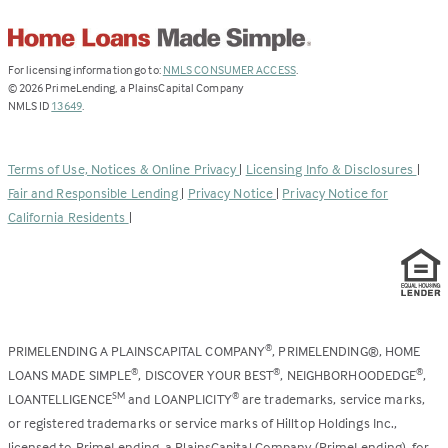
(Link
For licensing information go to:
NMLS CONSUMER ACCESS
.
opens
©
2026
PrimeLending, a PlainsCapital Company
(Link
in
NMLS ID
13649
.
opens
a
in
new
a
tab)
Terms of Use, Notices & Online Privacy
|
Licensing Info & Disclosures
|
new
Fair and Responsible Lending
|
Privacy Notice
|
Privacy Notice for
tab)
California Residents
|
PRIMELENDING A PLAINSCAPITAL COMPANY
, PRIMELENDING®, HOME
®
LOANS MADE SIMPLE
, DISCOVER YOUR BEST
, NEIGHBORHOODEDGE
,
®
®
®
LOANTELLIGENCE
and LOANPLICITY
are trademarks, service marks,
SM
®
or registered trademarks or service marks of Hilltop Holdings Inc.,
licensed to PrimeLending, a PlainsCapital Company (PrimeLending), for