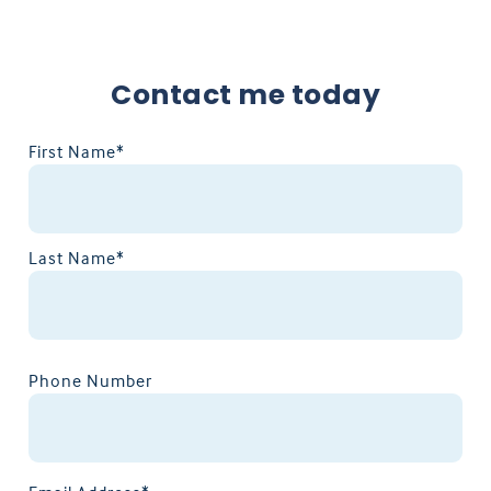
Contact me today
First Name*
Last Name*
Phone Number