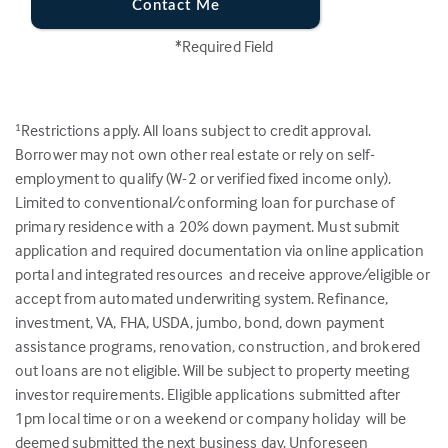
Contact Me
*Required Field
Restrictions apply. All loans subject to credit approval.
1
Borrower may not own other real estate or rely on self-
employment to qualify (W-2 or verified fixed income only).
Limited to conventional/conforming loan for purchase of
primary residence with a 20% down payment. Must submit
application and required documentation via online application
portal and integrated resources and receive approve/eligible or
accept from automated underwriting system. Refinance,
investment, VA, FHA, USDA, jumbo, bond, down payment
assistance programs, renovation, construction, and brokered
out loans are not eligible. Will be subject to property meeting
investor requirements. Eligible applications submitted after
1pm local time or on a weekend or company holiday will be
deemed submitted the next business day. Unforeseen