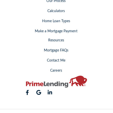
Our Process
Calculators
Home Loan Types
Make a Mortgage Payment
Resources
Mortgage FAQs
Contact Me
Careers