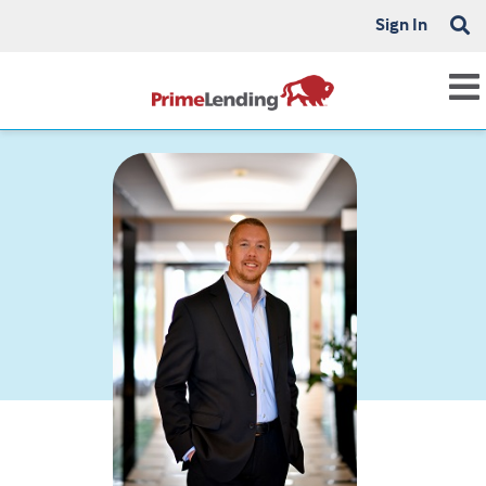
Sign In