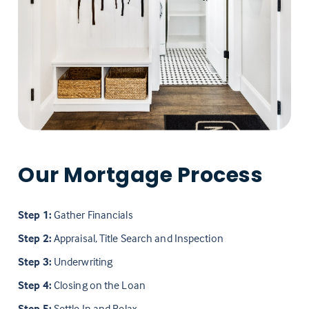
Our Mortgage Process
Step 1:
Gather Financials
Step 2:
Appraisal, Title Search and Inspection
Step 3:
Underwriting
Step 4:
Closing on the Loan
Step 5:
Settle In and Relax