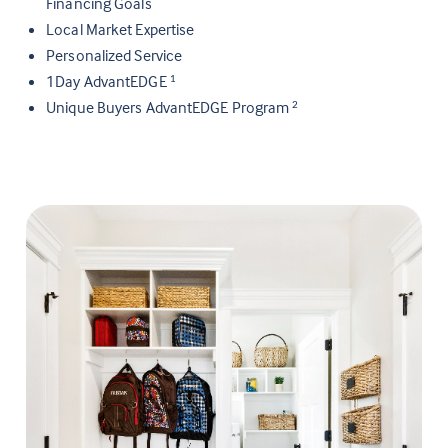
Financing Goals
Local Market Expertise
Personalized Service
1Day AdvantEDGE
1
Unique Buyers AdvantEDGE Program
2