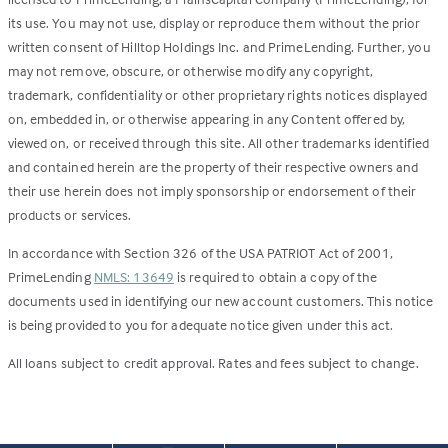
its use. You may not use, display or reproduce them without the prior
written consent of Hilltop Holdings Inc. and PrimeLending. Further, you
may not remove, obscure, or otherwise modify any copyright,
trademark, confidentiality or other proprietary rights notices displayed
on, embedded in, or otherwise appearing in any Content offered by,
viewed on, or received through this site. All other trademarks identified
and contained herein are the property of their respective owners and
their use herein does not imply sponsorship or endorsement of their
products or services.
In accordance with Section 326 of the USA PATRIOT Act of 2001,
PrimeLending
NMLS: 13649
is required to obtain a copy of the
documents used in identifying our new account customers. This notice
is being provided to you for adequate notice given under this act.
All loans subject to credit approval. Rates and fees subject to change.