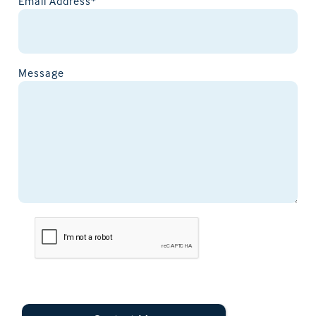
Email Address*
Message