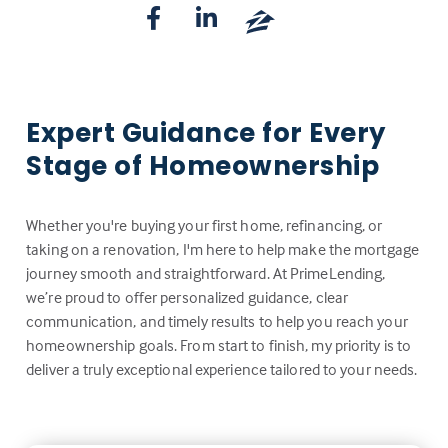
Expert Guidance for Every
Stage of Homeownership
Whether you're buying your first home, refinancing, or
taking on a renovation, I'm here to help make the mortgage
journey smooth and straightforward. At PrimeLending,
we’re proud to offer personalized guidance, clear
communication, and timely results to help you reach your
homeownership goals. From start to finish, my priority is to
deliver a truly exceptional experience tailored to your needs.