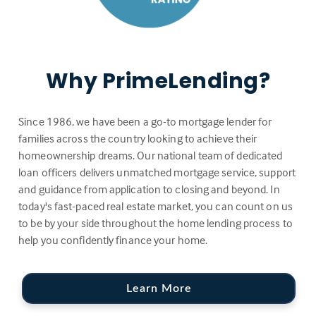
Why PrimeLending?
Since 1986, we have been a go-to mortgage lender for
families across the country looking to achieve their
homeownership dreams. Our national team of dedicated
loan officers delivers unmatched mortgage service, support
and guidance from application to closing and beyond. In
today's fast-paced real estate market, you can count on us
to be by your side throughout the home lending process to
help you confidently finance your home.
Learn More