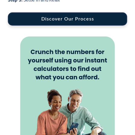
Discover Our Process