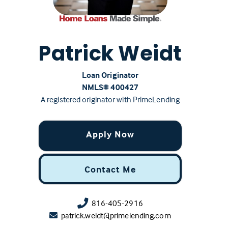
Patrick Weidt
Loan Originator
NMLS# ‍400427
A registered originator with PrimeLending
Apply Now
Contact Me
816-405-2916
patrick.weidt@primelending.com