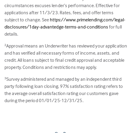
circumstances excuses lender’s performance. Effective for
applications after 11/3/23. Rates, fees, and offer terms
subject to change. See
https://www.primelending.com/legal-
disclosures/1day-advantedge-terms-and-conditions
for full
details.
Approval means an Underwriter has reviewed your application
2
and has verified all necessary forms of income, assets, and
credit. All loans subject to final credit approval and acceptable
property. Conditions and restrictions may apply.
Survey administered and managed by an independent third
3
party following loan closing.
97
% satisfaction rating refers to
the average overall satisfaction rating our customers gave
during the period 01/01/25-12/31/25.