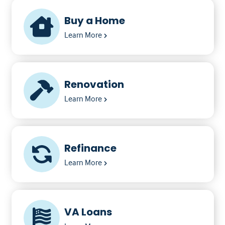
Buy a Home
Learn More
Renovation
Learn More
Refinance
Learn More
VA Loans