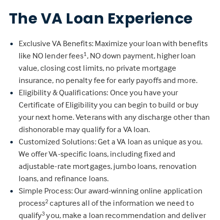
The VA Loan Experience
Exclusive VA Benefits: Maximize your loan with benefits
like NO lender fees
, NO down payment, higher loan
1
value, closing cost limits, no private mortgage
insurance, no penalty fee for early payoffs and more.
Eligibility & Qualifications: Once you have your
Certificate of Eligibility you can begin to build or buy
your next home. Veterans with any discharge other than
dishonorable may qualify for a VA loan.
Customized Solutions: Get a VA loan as unique as you.
We offer VA-specific loans, including fixed and
adjustable-rate mortgages, jumbo loans, renovation
loans, and refinance loans.
Simple Process: Our award-winning online application
process
captures all of the information we need to
2
qualify
you, make a loan recommendation and deliver
3