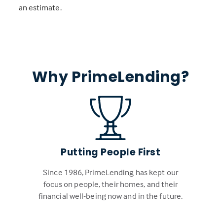
an estimate.
Why PrimeLending?
Putting People First
Since 1986, PrimeLending has kept our
focus on people, their homes, and their
financial well-being now and in the future.