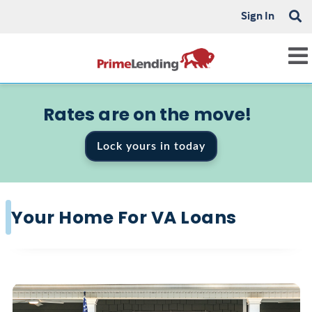
Sign In
Rates are on the move!
Lock yours in today
Your Home For VA Loans