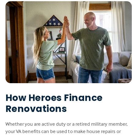
How Heroes Finance
Renovations
Whether you are active duty or a retired military member,
your VA benefits can be used to make house repairs or