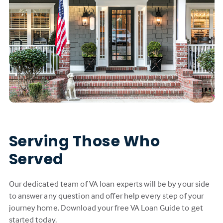
Serving Those Who
Served
Our dedicated team of VA loan experts will be by your side
to answer any question and offer help every step of your
journey home. Download your free VA Loan Guide to get
started today.