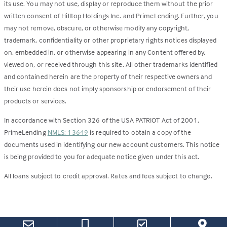
its use. You may not use, display or reproduce them without the prior
written consent of Hilltop Holdings Inc. and PrimeLending. Further, you
may not remove, obscure, or otherwise modify any copyright,
trademark, confidentiality or other proprietary rights notices displayed
on, embedded in, or otherwise appearing in any Content offered by,
viewed on, or received through this site. All other trademarks identified
and contained herein are the property of their respective owners and
their use herein does not imply sponsorship or endorsement of their
products or services.
In accordance with Section 326 of the USA PATRIOT Act of 2001,
PrimeLending
NMLS: 13649
is required to obtain a copy of the
documents used in identifying our new account customers. This notice
is being provided to you for adequate notice given under this act.
All loans subject to credit approval. Rates and fees subject to change.