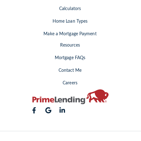
Calculators
Home Loan Types
Make a Mortgage Payment
Resources
Mortgage FAQs
Contact Me
Careers