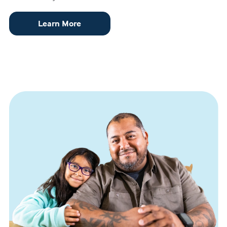
Learn More