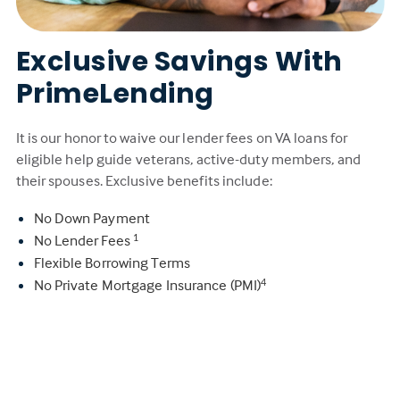
Exclusive Savings With
PrimeLending
It is our honor to waive our lender fees on VA loans for
eligible help guide veterans, active-duty members, and
their spouses. Exclusive benefits include:
No Down Payment
No Lender Fees
1
Flexible Borrowing Terms
No Private Mortgage Insurance (PMI)
4