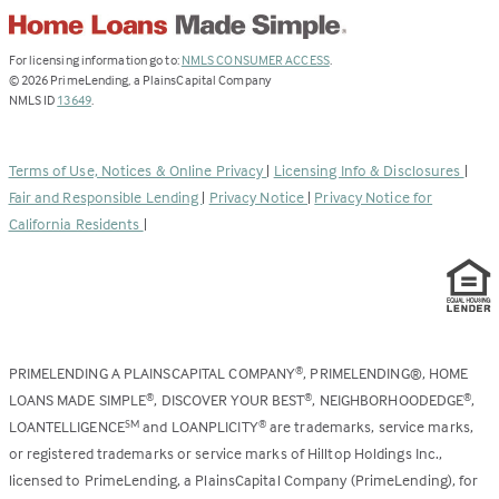
(Link
For licensing information go to:
NMLS CONSUMER ACCESS
.
opens
©
2026
PrimeLending, a PlainsCapital Company
(Link
in
NMLS ID
13649
.
opens
a
in
new
a
tab)
Terms of Use, Notices & Online Privacy
|
Licensing Info & Disclosures
|
new
Fair and Responsible Lending
|
Privacy Notice
|
Privacy Notice for
tab)
California Residents
|
PRIMELENDING A PLAINSCAPITAL COMPANY
, PRIMELENDING®, HOME
®
LOANS MADE SIMPLE
, DISCOVER YOUR BEST
, NEIGHBORHOODEDGE
,
®
®
®
LOANTELLIGENCE
and LOANPLICITY
are trademarks, service marks,
SM
®
or registered trademarks or service marks of Hilltop Holdings Inc.,
licensed to PrimeLending, a PlainsCapital Company (PrimeLending), for