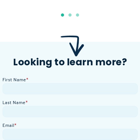
Looking to learn more?
First Name
*
Last Name
*
Email
*