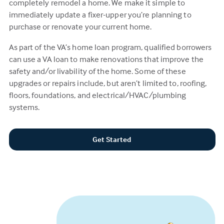
completely remodel a home. We make it simple to
immediately update a fixer-upper you’re planning to
purchase or renovate your current home.
As part of the VA’s home loan program, qualified borrowers
can use a VA loan to make renovations that improve the
safety and/or livability of the home. Some of these
upgrades or repairs include, but aren’t limited to, roofing,
floors, foundations, and electrical/HVAC/plumbing
systems.
Get Started