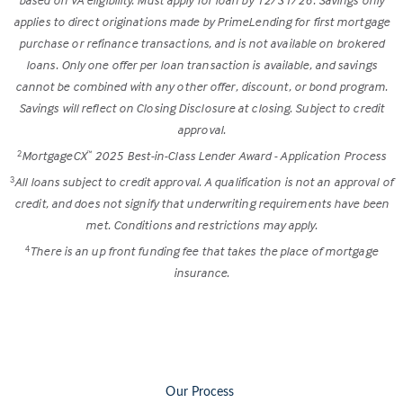
applies to direct originations made by PrimeLending for first mortgage
purchase or refinance transactions, and is not available on brokered
loans. Only one offer per loan transaction is available, and savings
cannot be combined with any other offer, discount, or bond program.
Savings will reflect on Closing Disclosure at closing. Subject to credit
approval.
MortgageCX
2025 Best-in-Class Lender Award - Application Process
2
™
All loans subject to credit approval. A qualification is not an approval of
3
credit, and does not signify that underwriting requirements have been
met. Conditions and restrictions may apply.
There is an up front funding fee that takes the place of mortgage
4
insurance.
Our Process