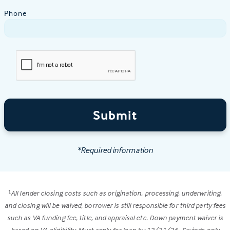
Phone
Submit
*Required information
All lender closing costs such as origination, processing, underwriting,
1
and closing will be waived, borrower is still responsible for third party fees
such as VA funding fee, title, and appraisal etc. Down payment waiver is
based on VA eligibility. Must apply for loan by 12/31/26. Savings only