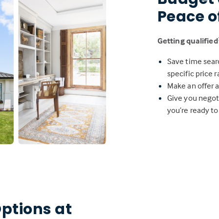
Peace o
Getting qualified
Save time sear
specific price 
Make an offer a
Give you negot
you’re ready to
ptions at