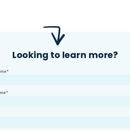
Looking to learn more?
ame
*
ame
*