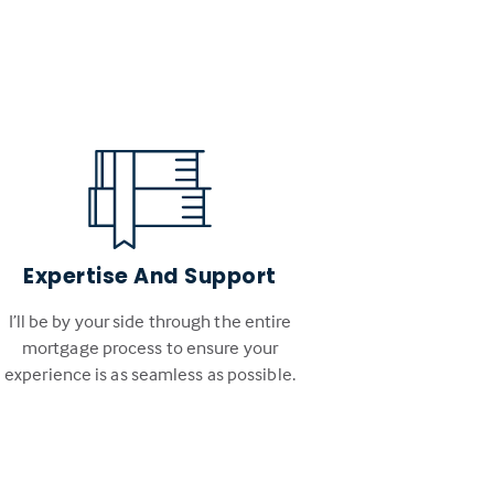
Expertise And Support
I’ll be by your side through the entire
mortgage process to ensure your
experience is as seamless as possible.