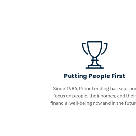
Putting People First
Since 1986, PrimeLending has kept ou
focus on people, their homes, and thei
financial well-being now and in the futur