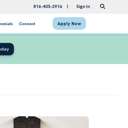
816-405-2916
|
Sign In
Apply Now
monials
Connect
oday