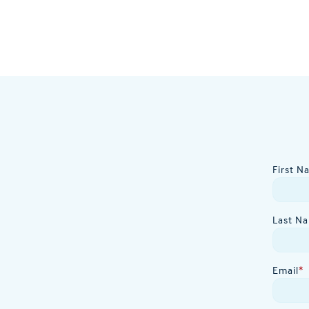
First N
Last N
Email
*