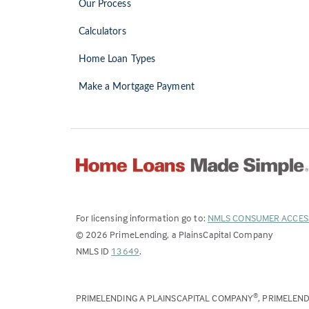
Our Process
Calculators
Home Loan Types
Make a Mortgage Payment
For licensing information go to:
NMLS CONSUMER ACCES
©
2026
PrimeLending, a PlainsCapital Company
(Link
NMLS ID
13649
.
opens
in
PRIMELENDING A PLAINSCAPITAL COMPANY
, PRIMELEN
®
a