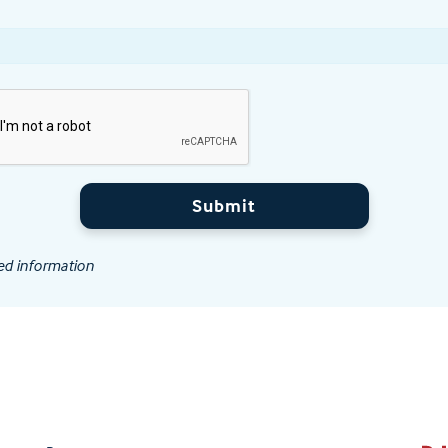
Submit
ed information