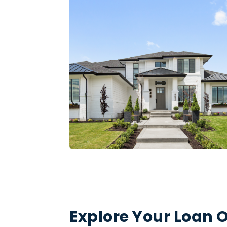
Explore Your Loan O