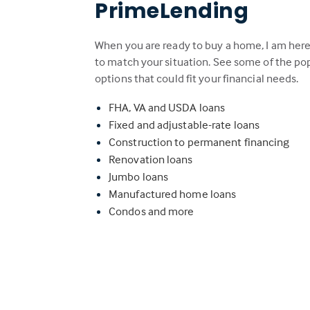
PrimeLending
When you are ready to buy a home, I am here
to match your situation. See some of the p
options that could fit your financial needs.
FHA, VA and USDA loans
Fixed and adjustable-rate loans
Construction to permanent financing
Renovation loans
Jumbo loans
Manufactured home loans
Condos and more