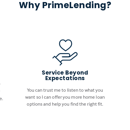
Why PrimeLending?
Service Beyond
Expectations
r
You can trust me to listen to what you
r
want so I can offer you more home loan
e.
options and help you find the right fit.