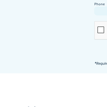
Phone
*Requir