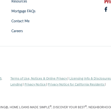
Resources
Mortgage FAQs
Contact Me
Careers
(Link
S
.
Terms of Use, Notices & Online Privacy
|
Licensing Info & Disclosure
opens
Lending
|
Privacy Notice
|
Privacy Notice for California Residents
|
in
a
new
DING®, HOME LOANS MADE SIMPLE
, DISCOVER YOUR BEST
, NEIGHBORHO
®
®
tab)