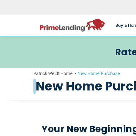
Buy a Ho
Rate
Patrick Weidt Home
>
New Home Purchase
New Home Purc
Your New Beginning