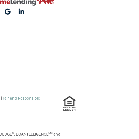
s
|
Fair and Responsible
ODEDGE
, LOANTELLIGENCE
and
®
SM