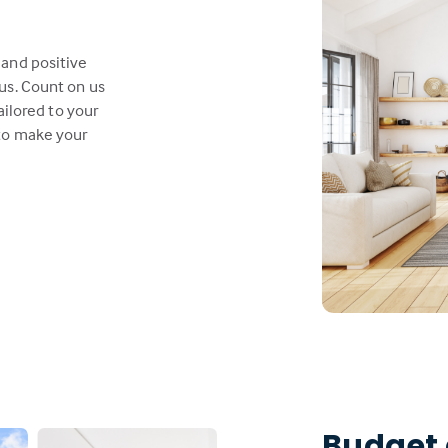
 and positive
us. Count on us
ailored to your
 to make your
Budget 