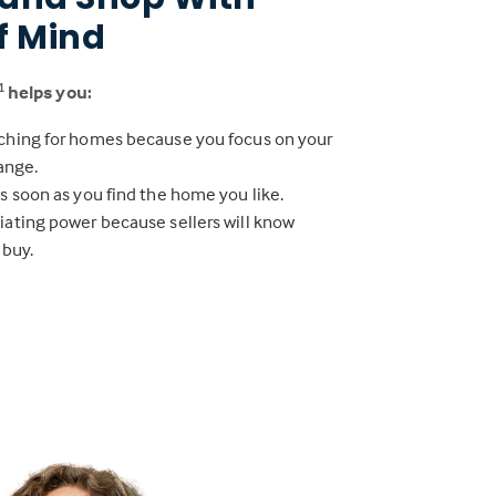
f Mind
helps you:
1
ching for homes because you focus on your
range.
s soon as you find the home you like.
iating power because sellers will know
 buy.