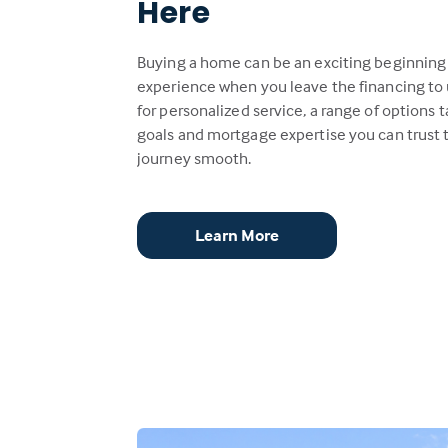
Here
Buying a home can be an exciting beginning
experience when you leave the financing to 
for personalized service, a range of options t
goals and mortgage expertise you can trust
journey smooth.
Learn More