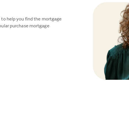
 to help you find the mortgage
opular purchase mortgage