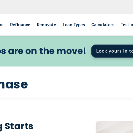
me
Refinance
Renovate
Loan Types
Calculators
Testi
s are on the move!
Lock yours in t
hase
 Starts