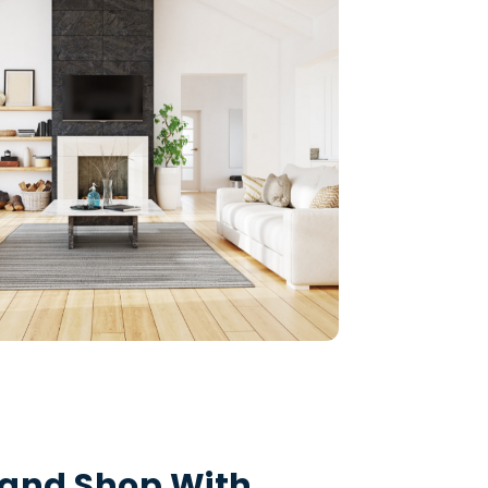
and Shop With