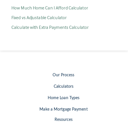
How Much Home Can I Afford Calculator
Fixed vs Adjustable Calculator
Calculate with Extra Payments Calculator
Our Process
Calculators
Home Loan Types
Make a Mortgage Payment
Resources