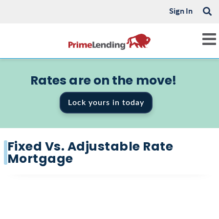
Sign In
Rates are on the move!
Lock yours in today
Fixed Vs. Adjustable Rate
Mortgage