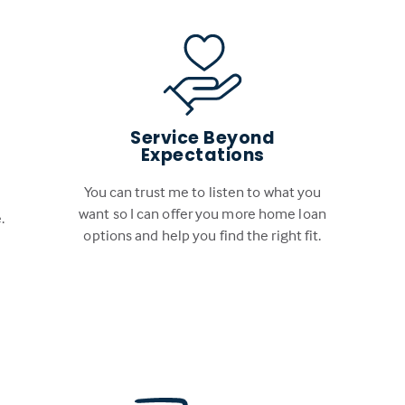
Service Beyond
Expectations
You can trust me to listen to what you
want so I can offer you more home loan
.
options and help you find the right fit.