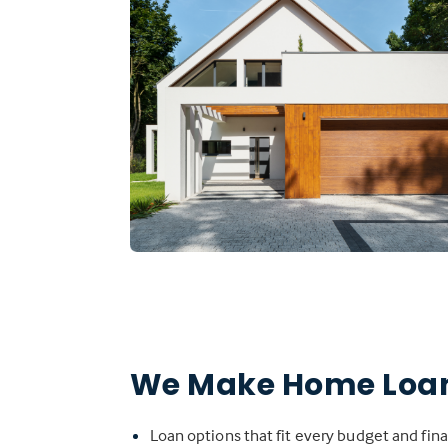
We Make Home Loan
Loan options that fit every budget and fina