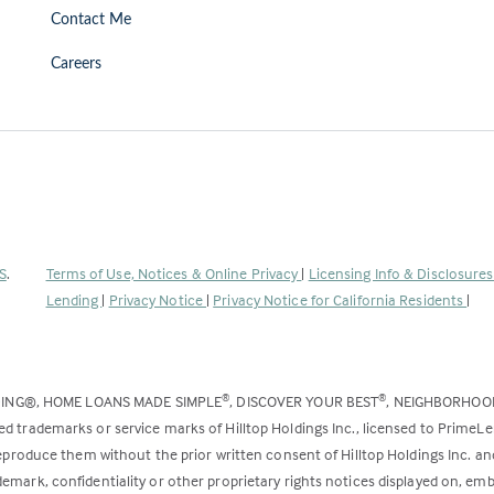
Contact Me
Careers
(Link
S
.
Terms of Use, Notices & Online Privacy
|
Licensing Info & Disclosure
opens
Lending
|
Privacy Notice
|
Privacy Notice for California Residents
|
in
a
new
DING®, HOME LOANS MADE SIMPLE
, DISCOVER YOUR BEST
, NEIGHBORHO
®
®
tab)
ed trademarks or service marks of Hilltop Holdings Inc., licensed to PrimeL
 reproduce them without the prior written consent of Hilltop Holdings Inc. 
emark, confidentiality or other proprietary rights notices displayed on, em