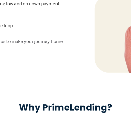
ding low and no down payment
he loop
n us to make your journey home
Why PrimeLending?