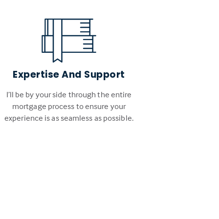
Expertise And Support
I’ll be by your side through the entire
mortgage process to ensure your
experience is as seamless as possible.