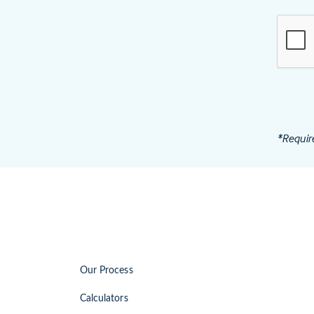
*Requir
Our Process
Calculators