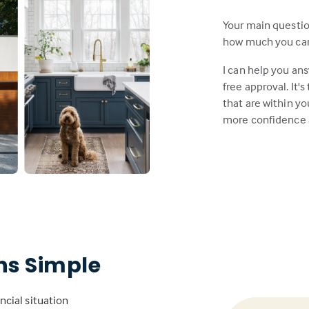
Your main questi
how much you can a
I can help you an
free approval. It'
that are within y
more confidence 
s Simple
ncial situation