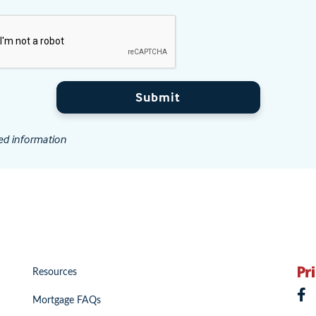
Submit
ed information
Resources
Mortgage FAQs