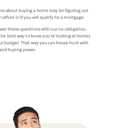
ons about buying a home may be figuring out
fford or if you will qualify for a mortgage.
swer these questions with our no-obligation,
s the best way to know you’re looking at homes
our budget. That way you can house hunt with
and buying power.