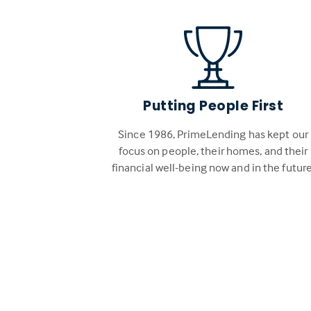
Putting People First
Since 1986, PrimeLending has kept our
focus on people, their homes, and their
financial well-being now and in the future