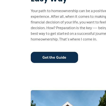
Your path to homeownership can be a positiv
experience. After all, when it comes to makin
financial decision of your life, you want to fee
decision. How? Preparation is the key — bein
best way to get started on a successful journe
homeownership. That’s where I come in.
Get the Guide