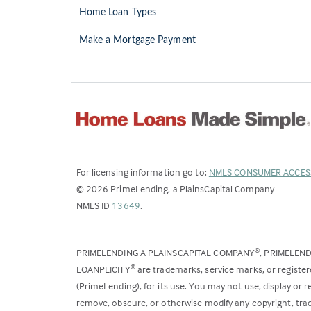
Home Loan Types
Make a Mortgage Payment
For licensing information go to:
NMLS CONSUMER ACCES
©
2026
PrimeLending, a PlainsCapital Company
(Link
NMLS ID
13649
.
opens
in
PRIMELENDING A PLAINSCAPITAL COMPANY
, PRIMELEN
®
a
LOANPLICITY
are trademarks, service marks, or register
®
new
(PrimeLending), for its use. You may not use, display or
tab)
remove, obscure, or otherwise modify any copyright, trad