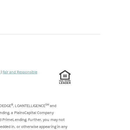
s
|
Fair and Responsible
ODEDGE
, LOANTELLIGENCE
and
®
SM
ending, a PlainsCapital Company
and PrimeLending. Further, you may not
bedded in, or otherwise appearing in any