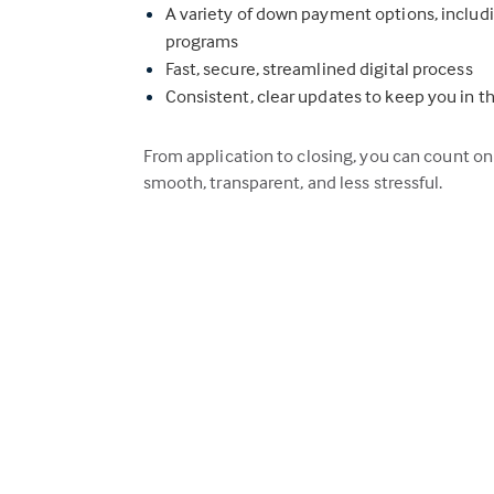
A variety of down payment options, inclu
programs
Fast, secure, streamlined digital process
Consistent, clear updates to keep you in t
From application to closing, you can count o
smooth, transparent, and less stressful.