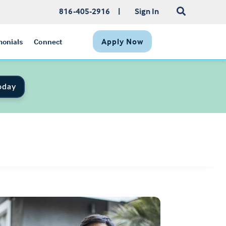
816-405-2916
|
Sign In
Apply Now
monials
Connect
oday