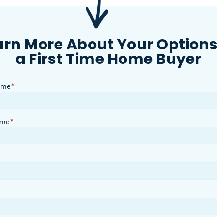
arn More About Your Options
a First Time Home Buyer
ame
*
ame
*