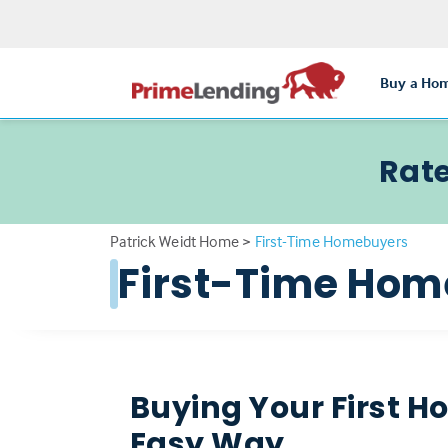
Buy a Ho
Rate
Patrick Weidt Home
>
First-Time Homebuyers
First-Time Ho
Buying Your First H
Easy Way