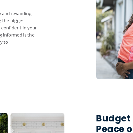
e and rewarding
g the biggest
l confident in your
g informed is the
y to
Budget
Peace o