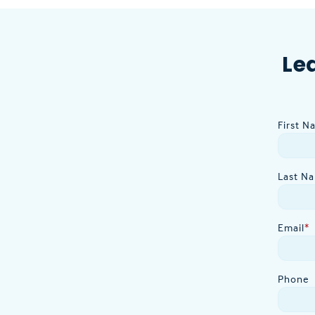
Le
First N
Last N
Email
*
Phone