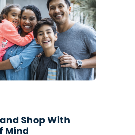
 and Shop With
f Mind