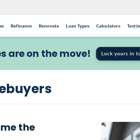
me
Refinance
Renovate
Loan Types
Calculators
Testi
s are on the move!
Lock yours in t
mebuyers
ome the