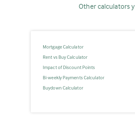
Other calculators y
Mortgage Calculator
Rent vs Buy Calculator
Impact of Discount Points
Bi-weekly Payments Calculator
Buydown Calculator