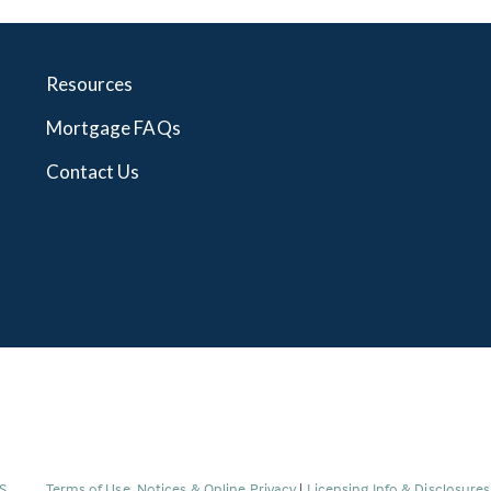
Resources
Mortgage FAQs
Contact Us
(Link
S
.
Terms of Use, Notices & Online Privacy
|
Licensing Info & Disclosure