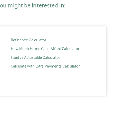
ou might be interested in:
Refinance Calculator
How Much Home Can I Afford Calculator
Fixed vs Adjustable Calculator
Calculate with Extra Payments Calculator