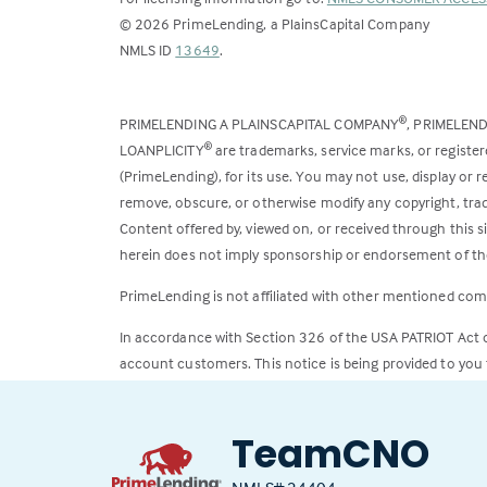
©
2026
PrimeLending, a PlainsCapital Company
(Link
NMLS ID
13649
.
opens
in
PRIMELENDING A PLAINSCAPITAL COMPANY
, PRIMELEN
®
a
LOANPLICITY
are trademarks, service marks, or register
®
new
(PrimeLending), for its use. You may not use, display or
tab)
remove, obscure, or otherwise modify any copyright, trad
Content offered by, viewed on, or received through this s
herein does not imply sponsorship or endorsement of the
PrimeLending is not affiliated with other mentioned com
In accordance with Section 326 of the USA PATRIOT Act
account customers. This notice is being provided to you 
All loans subject to credit approval. Rates and fees subje
TeamCNO