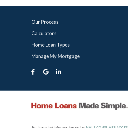
Our Process
Calculators
Home Loan Types
Manage My Mortgage
For licensing information go to:
NMLS CONSUMER ACCES