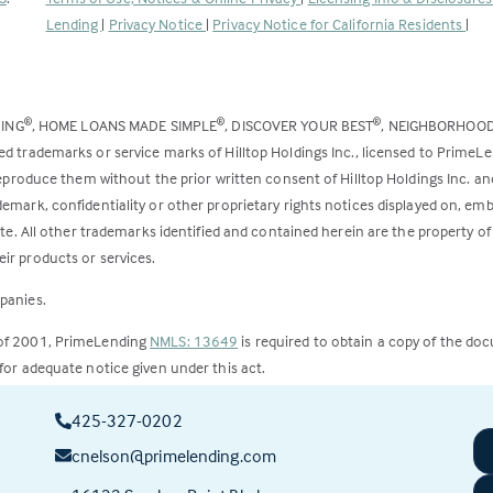
opens
Lending
|
Privacy Notice
|
Privacy Notice for California Residents
|
in
a
new
DING
, HOME LOANS MADE SIMPLE
, DISCOVER YOUR BEST
, NEIGHBORHOO
®
®
®
tab)
ed trademarks or service marks of Hilltop Holdings Inc., licensed to PrimeL
 reproduce them without the prior written consent of Hilltop Holdings Inc. 
emark, confidentiality or other proprietary rights notices displayed on, em
ite. All other trademarks identified and contained herein are the property of
ir products or services.
panies.
 of 2001, PrimeLending
NMLS: 13649
is required to obtain a copy of the do
for adequate notice given under this act.
ct to change.
425-327-0202
cnelson@primelending.com