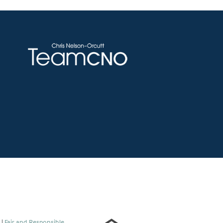
s
|
Fair and Responsible