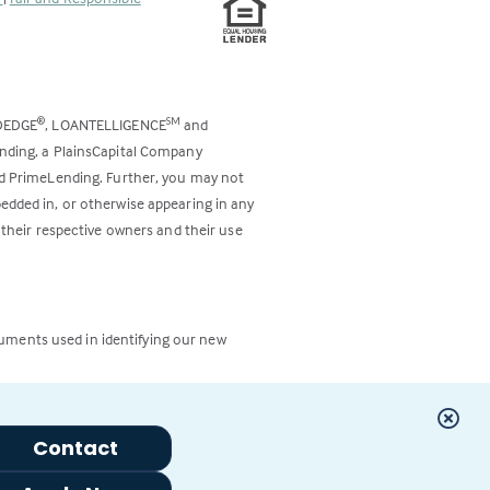
DEDGE
, LOANTELLIGENCE
and
®
SM
ending, a PlainsCapital Company
and PrimeLending. Further, you may not
bedded in, or otherwise appearing in any
 their respective owners and their use
cuments used in identifying our new
Contact