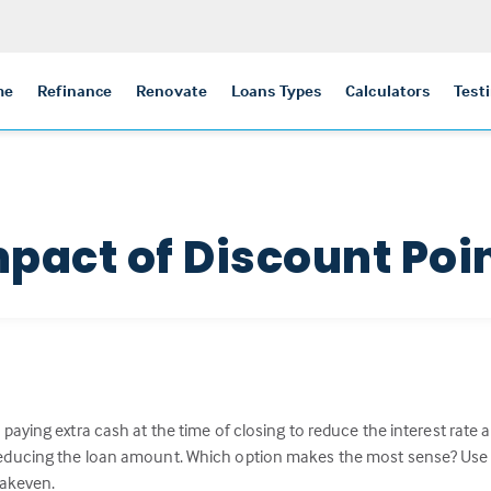
me
Refinance
Renovate
Loans Types
Calculators
Test
mpact of Discount Poi
paying extra cash at the time of closing to reduce the interest rat
ucing the loan amount. Which option makes the most sense? Use this
eakeven.