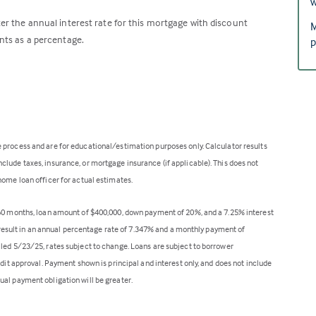
w
er the annual interest rate for this mortgage with discount
M
nts as a percentage.
p
 process and are for educational/estimation purposes only. Calculator results
lude taxes, insurance, or mortgage insurance (if applicable). This does not
home loan officer for actual estimates.
360 months, loan amount of $400,000, down payment of 20%, and a 7.25% interest
ll result in an annual percentage rate of 7.347% and a monthly payment of
lled 5/23/25, rates subject to change. Loans are subject to borrower
edit approval. Payment shown is principal and interest only, and does not include
ual payment obligation will be greater.