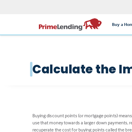
Buy a Ho
Calculate the I
Buying discount points (or mortgage points) means 
use that money towards a larger down payments, red
recuperate the cost for buying points called the br