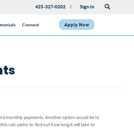
425-327-0202
|
Sign In
Apply Now
imonials
Connect
nts
e and monthly payments. Another option would be to
 calculator to find out how long it will take to