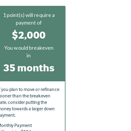
1
point(s) will require a
payment of
$2,000
You would breakeven
in
35 months
f you plan to move or refinance
ooner than the breakeven
ate, consider putting the
oney towards a larger down
ayment.
onthly Payment