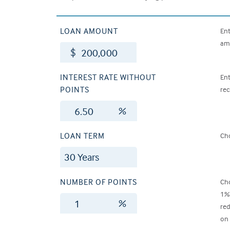
LOAN AMOUNT
Ent
amo
$
INTEREST RATE WITHOUT
Ent
POINTS
rec
%
LOAN TERM
Cho
NUMBER OF POINTS
Cho
1% 
%
red
on 