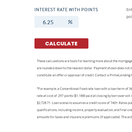
INTEREST RATE WITH POINTS
Ent
poi
%
CALCULATE
These calculations are tools for learning more about the mortgage
are rounded down to the nearest dollar. Payment shown does not inc
constitute an offer or approval of credit. Contact a PrimeLending 
*For example, a Conventional fixed rate loan with a loan term of 
rate at cost of .297 points ($1,188) paid at closing by borrower wi
$2,728.71. Loan scenario assumes a credit score of 740+. Rates pu
qualifications, including income, property evaluation, and final cr
amounts for taxes and insurance premiums (if applicable). The act