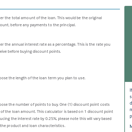
er the total amount of the loan. This would be the original
unt, before any payments to the principal.
er the annual interest rate as a percentage. This is the rate you
eive before buying discount points.
ose the length of the loan term you plan to use.
I
s
d
ose the number of points to buy. One (1) discount point costs
m
of the loan amount. This calculator is based on 1 discount point
p
ucing the interest rate by 0.25%, please note this will vary based
the product and loan characteristics.
M