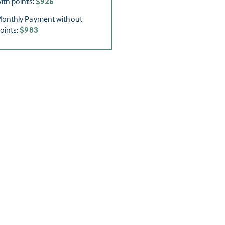
ith points:
$926
onthly Payment without
oints:
$983