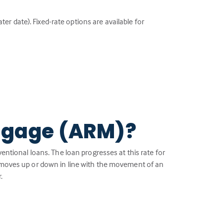
ter date). Fixed-rate options are available for
tgage (ARM)?
ventional loans. The loan progresses at this rate for
— moves up or down in line with the movement of an
.