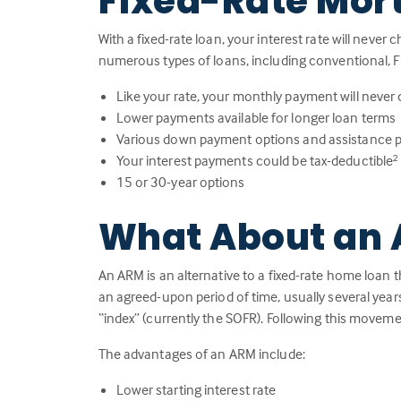
Fixed-Rate Mor
With a fixed-rate loan, your interest rate will never 
numerous types of loans, including conventional, F
Like your rate, your monthly payment will never
Lower payments available for longer loan terms
Various down payment options and assistance 
Your interest payments could be tax-deductible
2
15 or 30-year options
What About an 
An ARM is an alternative to a fixed-rate home loan t
an agreed-upon period of time, usually several year
“index” (currently the SOFR). Following this moveme
The advantages of an ARM include:
Lower starting interest rate