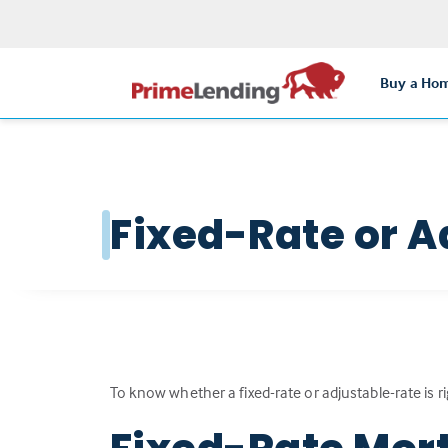
Buy a Ho
Fixed-Rate or A
To know whether a fixed-rate or adjustable-rate is r