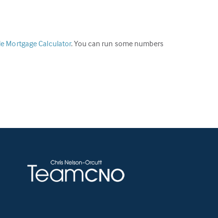
ble Mortgage Calculator
. You can run some numbers