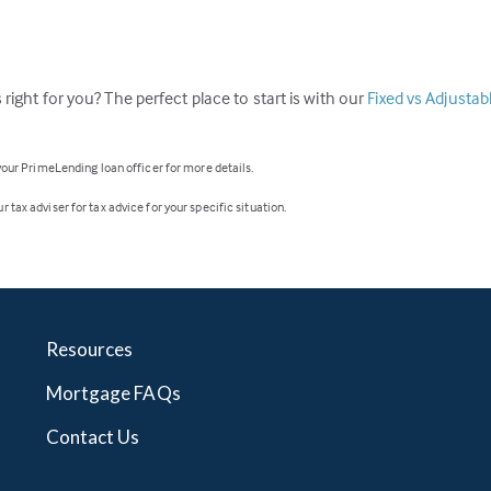
 right for you? The perfect place to start is with our
Fixed vs Adjusta
 your PrimeLending loan officer for more details.
 tax adviser for tax advice for your specific situation.
Resources
Mortgage FAQs
Contact Us