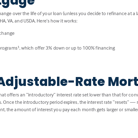
tgage
change over the life of your loan (unless you decide to refinance at a la
HA, VA, and USDA. Here’s how it works:
 change
programs
, which offer 3% down or up to 100% financing
1
Adjustable-Rate Mor
hat offers an “introductory” interest rate set lower than that for con
s. Once the introductory period expires, the interest rate “resets” 
nt, the amount of interest you pay each month gets larger or smaller