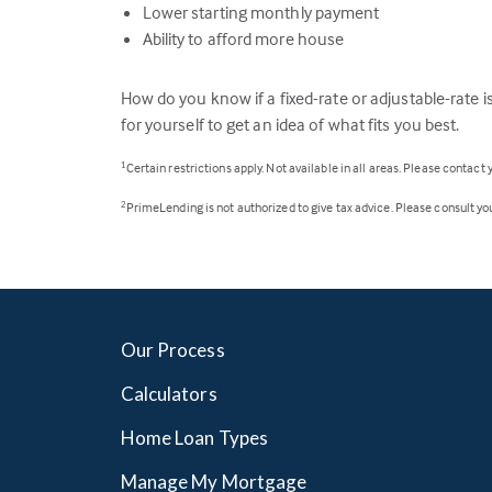
Lower starting monthly payment
Ability to afford more house
How do you know if a fixed-rate or adjustable-rate is
for yourself to get an idea of what fits you best.
Certain restrictions apply. Not available in all areas. Please contact
1
PrimeLending is not authorized to give tax advice. Please consult your
2
Our Process
Calculators
Home Loan Types
Manage My Mortgage