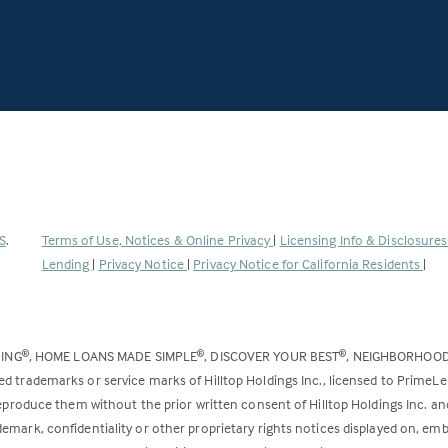
(Link
S
.
Terms of Use, Notices & Online Privacy
|
Licensing Info & Disclosure
opens
Lending
|
Privacy Notice
|
Privacy Notice for California Residents
|
in
a
new
DING
, HOME LOANS MADE SIMPLE
, DISCOVER YOUR BEST
, NEIGHBORHOO
®
®
®
tab)
ed trademarks or service marks of Hilltop Holdings Inc., licensed to PrimeL
 reproduce them without the prior written consent of Hilltop Holdings Inc. 
emark, confidentiality or other proprietary rights notices displayed on, em