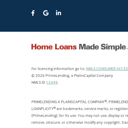
For licensing information go to:
NMLS CONSUMER ACCES
©
2026
PrimeLending, a PlainsCapital Company
(Link
NMLS ID
13649
.
opens
in
PRIMELENDING A PLAINSCAPITAL COMPANY
, PRIMELEN
®
a
LOANPLICITY
are trademarks, service marks, or register
®
new
(PrimeLending), for its use. You may not use, display or
tab)
remove, obscure, or otherwise modify any copyright, trad