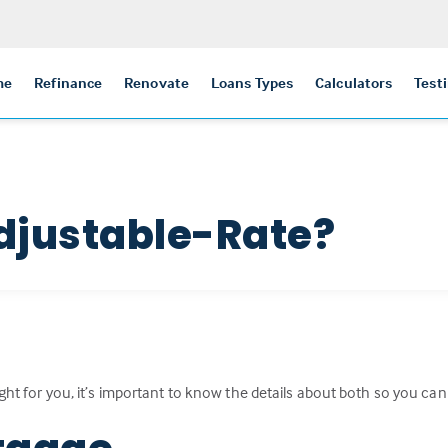
me
Refinance
Renovate
Loans Types
Calculators
Test
djustable-Rate?
ight for you, it’s important to know the details about both so you ca