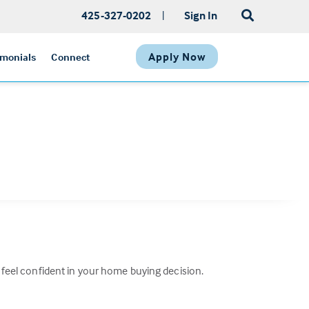
425-327-0202
|
Sign In
Apply Now
imonials
Connect
n feel confident in your home buying decision.