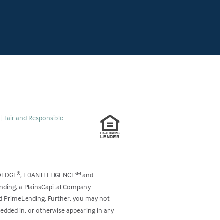
s
|
Fair and Responsible
DEDGE
, LOANTELLIGENCE
and
®
SM
ending, a PlainsCapital Company
and PrimeLending. Further, you may not
bedded in, or otherwise appearing in any