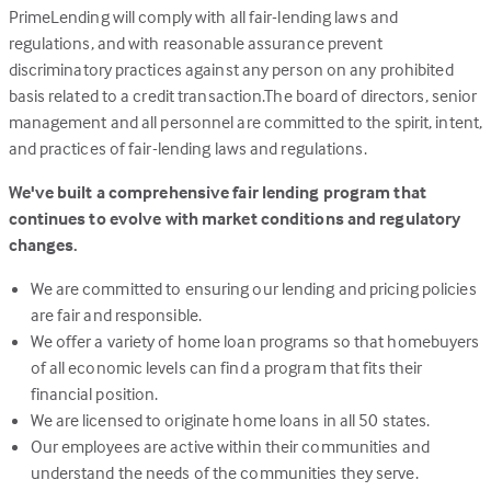
PrimeLending will comply with all fair-lending laws and
regulations, and with reasonable assurance prevent
discriminatory practices against any person on any prohibited
basis related to a credit transaction.The board of directors, senior
management and all personnel are committed to the spirit, intent,
and practices of fair-lending laws and regulations.
We've built a comprehensive fair lending program that
continues to evolve with market conditions and regulatory
changes.
We are committed to ensuring our lending and pricing policies
are fair and responsible.
We offer a variety of home loan programs so that homebuyers
of all economic levels can find a program that fits their
financial position.
We are licensed to originate home loans in all 50 states.
Our employees are active within their communities and
understand the needs of the communities they serve.