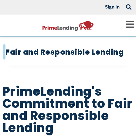
Sign In
Fair and Responsible Lending
PrimeLending's
Commitment to Fair
and Responsible
Lending