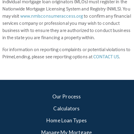
individual mortgage loan originators (MLOs) must register in the
Nationwide Mortgage Licensing System and Registry (NMLS). You
(Link
may visit
www.nmlsconsumeraccess.org
to confirm any financial
opens
services company or professional you may wish to conduct
in
business with to ensure they are authorized to conduct business
a
in the state you are financing a property within.
new
For information on reporting complaints or potential violations to
tab)
(Link
PrimeLending, please see reporting options at
CONTACT US
.
opens
in
a
new
tab)
Our Process
Calculators
Home Loan Types
Manage My Mortgage