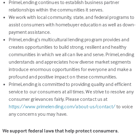
PrimeLending continues to establish business partner
relationships within the communities it serves.
We work with local community, state, and federal programs to
assist consumers with homebuyer education as well as down-
payment assistance.
PrimeLending’s multicultural lending program provides and
creates opportunities to build strong, resilient and healthy
communities in which we all can live and serve. PrimeLending
understands and appreciates how diverse market segments
introduce enormous opportunities for everyone and make a
profound and positive impact on these communities.
PrimeLending is committed to providing quality and efficient
service to our consumers at all times. We strive to resolve any
consumer grievances fairly. Please contact us at
(Link
https://www.primelending.com/about-us/contact/
to voice
opens
any concerns you may have.
in
a
We support federal laws that help protect consumers.
new