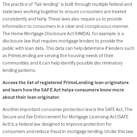
The practice of “fair lending” is built through multiple federal and
tab)
state laws working together to ensure consumers are treated
consistently and fairly. These laws also require us to provide
information to consumers in a clear and conspicuous manner.
The Home Mortgage Disclosure Act (HMDA), for example, is a
disclosure law that requires mortgage lenders to provide the
public with loan data. This data can help determine if lenders such
as PrimeLending are serving the housing needs of their
communities and it can help identify possible discriminatory
lending patterns.
Access the list of registered PrimeLending loan originators
and learn how the SAFE Act helps consumers know more
about their loan originator.
Another important consumer protection law is the SAFE Act. The
Secure and Fair Enforcement for Mortgage Licensing Act (SAFE
Act) is a federal law designed to improve protection for
consumers and reduce fraud in mortgage lending. Under this law,