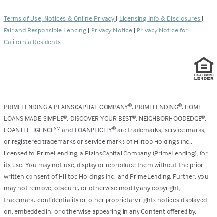
in
new
a
tab)
Terms of Use, Notices & Online Privacy
|
Licensing Info & Disclosures
|
new
Fair and Responsible Lending
|
Privacy Notice
|
Privacy Notice for
tab)
California Residents
|
PRIMELENDING A PLAINSCAPITAL COMPANY
, PRIMELENDING
, HOME
®
®
LOANS MADE SIMPLE
, DISCOVER YOUR BEST
, NEIGHBORHOODEDGE
,
®
®
®
LOANTELLIGENCE
and LOANPLICITY
are trademarks, service marks,
SM
®
or registered trademarks or service marks of Hilltop Holdings Inc.,
licensed to PrimeLending, a PlainsCapital Company (PrimeLending), for
its use. You may not use, display or reproduce them without the prior
written consent of Hilltop Holdings Inc. and PrimeLending. Further, you
may not remove, obscure, or otherwise modify any copyright,
trademark, confidentiality or other proprietary rights notices displayed
on, embedded in, or otherwise appearing in any Content offered by,