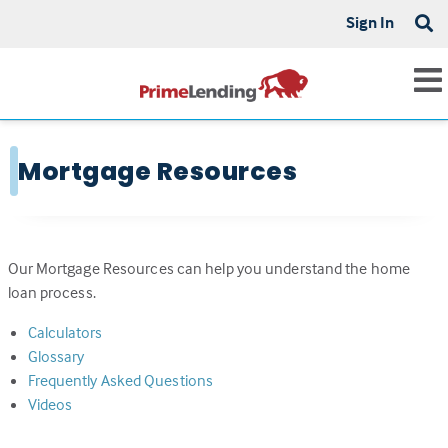
Sign In
Mortgage Resources
Our Mortgage Resources can help you understand the home
loan process.
Calculators
Glossary
Frequently Asked Questions
Videos