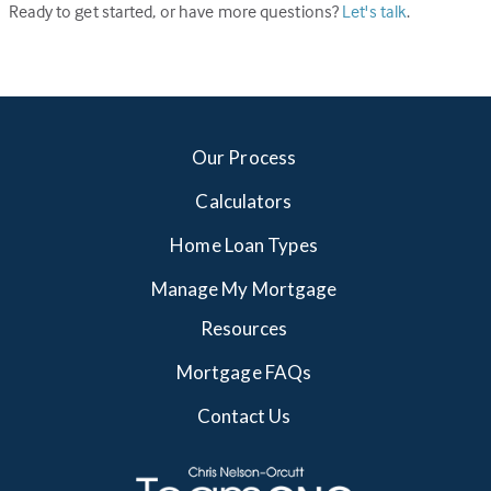
Ready to get started, or have more questions?
Let's talk
.
Our Process
Calculators
Home Loan Types
Manage My Mortgage
Resources
Mortgage FAQs
Contact Us