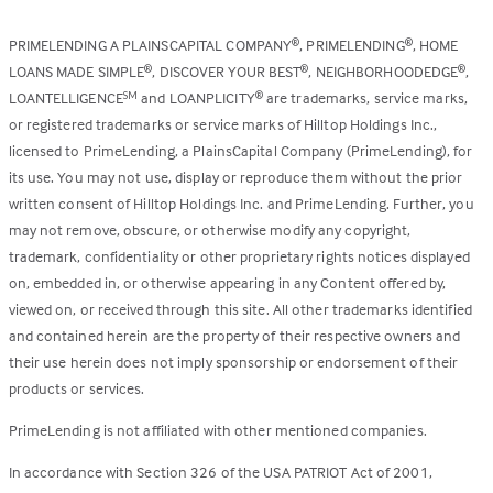
PRIMELENDING A PLAINSCAPITAL COMPANY
, PRIMELENDING
, HOME
®
®
LOANS MADE SIMPLE
, DISCOVER YOUR BEST
, NEIGHBORHOODEDGE
,
®
®
®
LOANTELLIGENCE
and LOANPLICITY
are trademarks, service marks,
SM
®
or registered trademarks or service marks of Hilltop Holdings Inc.,
licensed to PrimeLending, a PlainsCapital Company (PrimeLending), for
its use. You may not use, display or reproduce them without the prior
written consent of Hilltop Holdings Inc. and PrimeLending. Further, you
may not remove, obscure, or otherwise modify any copyright,
trademark, confidentiality or other proprietary rights notices displayed
on, embedded in, or otherwise appearing in any Content offered by,
viewed on, or received through this site. All other trademarks identified
and contained herein are the property of their respective owners and
their use herein does not imply sponsorship or endorsement of their
products or services.
PrimeLending is not affiliated with other mentioned companies.
In accordance with Section 326 of the USA PATRIOT Act of 2001,