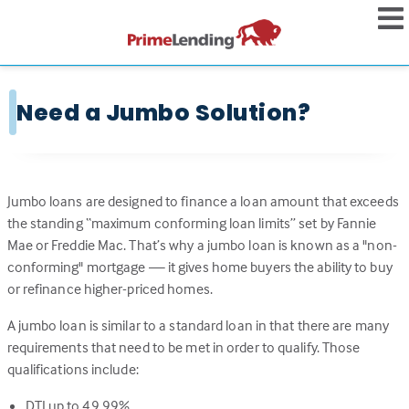
Need a Jumbo Solution?
Jumbo loans are designed to finance a loan amount that exceeds
the standing “maximum conforming loan limits” set by Fannie
Mae or Freddie Mac. That’s why a jumbo loan is known as a "non-
conforming" mortgage — it gives home buyers the ability to buy
or refinance higher-priced homes.
A jumbo loan is similar to a standard loan in that there are many
requirements that need to be met in order to qualify. Those
qualifications include:
DTI up to 49.99%