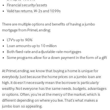
Financial security/assets
Valid tax returns, W-2s and 1099s
There are multiple options and benefits of having a jumbo
mortgage from PrimeLending:
LTV's up to 90%
Loan amounts up to 10 million
Both fixed-rate and adjustable-rate mortgages
Some programs allow for a down payment in the form of a gift
At PrimeLending, we know that buying a home is unique for
everybody. Just because the home prices on a jumbo loan are
high, it doesn’t necessarily mean the borrower is particularly
wealthy. Not everyone has the same needs, budgets, advantages
or options. Often, you’re at the mercy of the market, which is
different depending on where you live. That’s what makes a
jumbo loan so appealing.