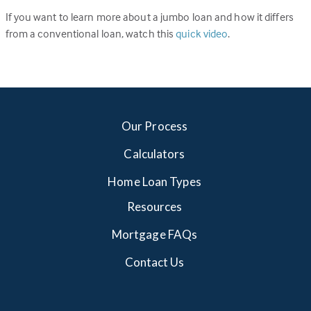
If you want to learn more about a jumbo loan and how it differs
from a conventional loan, watch this
quick video
.
Our Process
Calculators
Home Loan Types
Resources
Mortgage FAQs
Contact Us