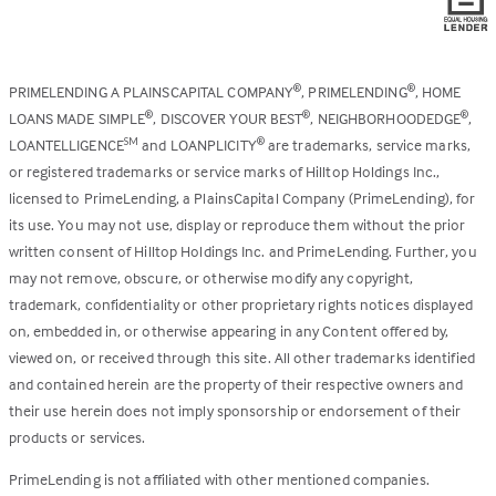
PRIMELENDING A PLAINSCAPITAL COMPANY
, PRIMELENDING
, HOME
®
®
LOANS MADE SIMPLE
, DISCOVER YOUR BEST
, NEIGHBORHOODEDGE
,
®
®
®
LOANTELLIGENCE
and LOANPLICITY
are trademarks, service marks,
SM
®
or registered trademarks or service marks of Hilltop Holdings Inc.,
licensed to PrimeLending, a PlainsCapital Company (PrimeLending), for
its use. You may not use, display or reproduce them without the prior
written consent of Hilltop Holdings Inc. and PrimeLending. Further, you
may not remove, obscure, or otherwise modify any copyright,
trademark, confidentiality or other proprietary rights notices displayed
on, embedded in, or otherwise appearing in any Content offered by,
viewed on, or received through this site. All other trademarks identified
and contained herein are the property of their respective owners and
their use herein does not imply sponsorship or endorsement of their
products or services.
PrimeLending is not affiliated with other mentioned companies.