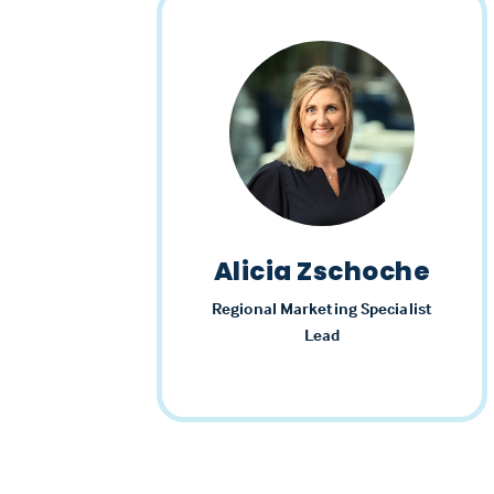
Alicia Zschoche
Regional Marketing Specialist
Lead