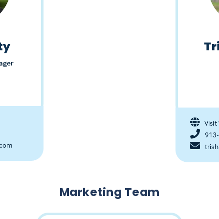
ty
Tr
ager
Visit
913
.com
tris
Marketing Team