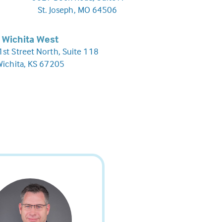
St. Joseph, MO 64506
Wichita West
st Street North, Suite 118
Wichita, KS 67205