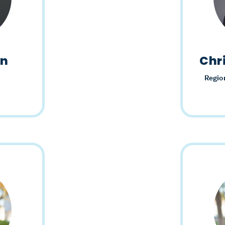
wn
Chr
Regio