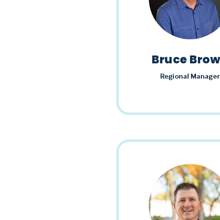
Bruce Bro
Regional Manager