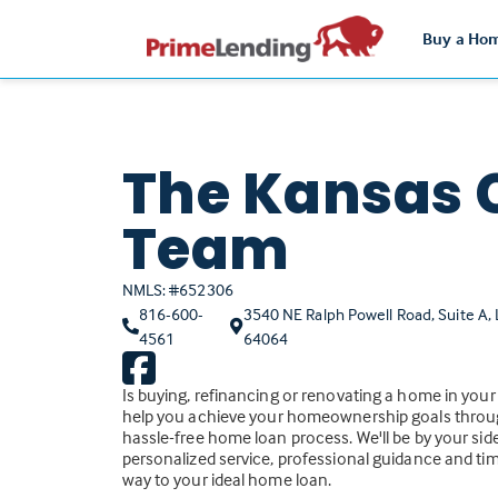
Buy a Ho
The Kansas 
Team
NMLS: #652306
816-600-
3540 NE Ralph Powell Road, Suite A,
(Link
4561
64064
opens
in
Is buying, refinancing or renovating a home in your
a
help you achieve your homeownership goals throu
new
hassle-free home loan process. We'll be by your side
personalized service, professional guidance and tim
tab)
way to your ideal home loan.