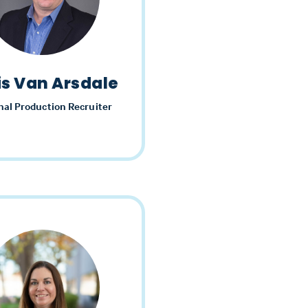
is Van Arsdale
nal Production Recruiter