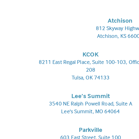
Atchison
812 Skyway Highw
Atchison, KS 660
KCOK
8211 East Regal Place, Suite 100-103, Offi
208
Tulsa, OK 74133
Lee’s Summit
3540 NE Ralph Powell Road, Suite A
Lee's Summit, MO 64064
Parkville
603 East Street, Suite 100