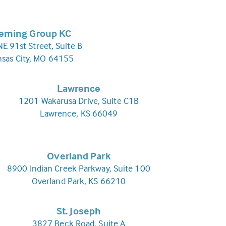
leming Group KC
E 91st Street, Suite B
nsas City, MO 64155
Lawrence
1201 Wakarusa Drive, Suite C1B
Lawrence, KS 66049
Overland Park
8900 Indian Creek Parkway, Suite 100
Overland Park, KS 66210
St. Joseph
3827 Beck Road, Suite A