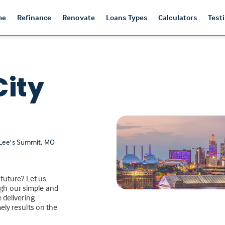
me
Refinance
Renovate
Loans Types
Calculators
Test
City
 Lee's Summit, MO
 future? Let us
gh our simple and
 delivering
ely results on the