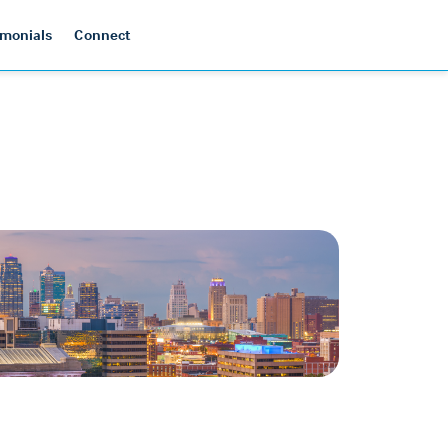
imonials
Connect