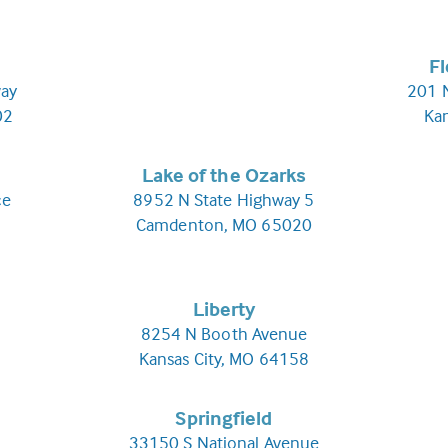
F
ay
201 N
02
Ka
Lake of the Ozarks
ce
8952 N State Highway 5
Camdenton, MO 65020
Liberty
8254 N Booth Avenue
Kansas City, MO 64158
Springfield
33150 S National Avenue