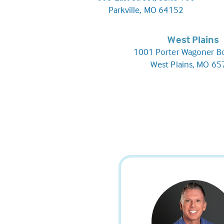
Parkville, MO 64152
West Plains
1001 Porter Wagoner B
West Plains, MO 6