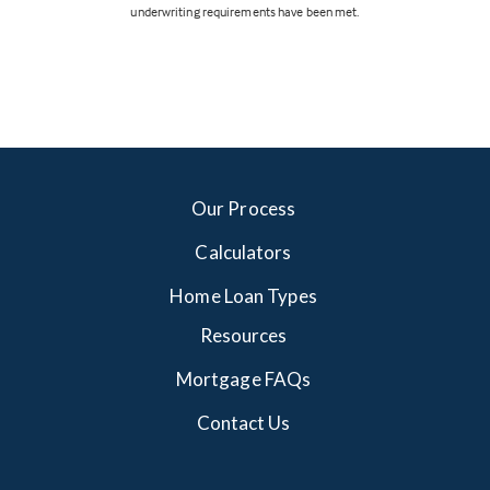
underwriting requirements have been met.
Our Process
Calculators
Home Loan Types
Resources
Mortgage FAQs
Contact Us