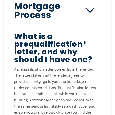
Mortgage
Process
What is a
prequalification*
letter, and why
should I have one?
A prequalification letter comes from the lender.
The letter states that the lender agrees to
provide a mortgage to you, the homebuyer,
under certain conditions. Prequalification letters
help you set realistic goals while you’re house
hunting. Additionally, they can provide you with
the same negotiating ability as a cash buyer and
enable you to move quickly once you find the