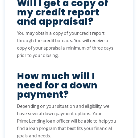
Will I get a copy of
my credit report
and appraisal?
You may obtain a copy of your credit report
through the credit bureaus. You will receive a
copy of your appraisal a minimum of three days
prior to your closing.
How much will I
need for a down
payment?
Depending on your situation and eligibility, we
have several down payment options. Your
PrimeLending loan officer will be able to help you
find a loan program that best fits your financial
goals and needs.