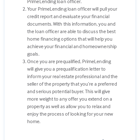
PrimeLending loan officer.
Your PrimeLending loan officer will pull your
credit report and evaluate your financial
documents. With this information, you and
the loan officer are able to discuss the best
home financing options that will help you
achieve your financial and homeownership
goals.
Once you are prequalified, PrimeLending
will give you a prequalification letter to
inform your real estate professional and the
seller of the property that you’re a preferred
and serious potential buyer. This will give
more weight to any offer you extend on a
property as well as allow you to relax and
enjoy the process of looking for your new
home.