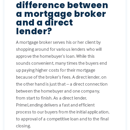
difference between
a mortgage broker
and a direct
lender?
A mortgage broker serves his or her client by
shopping around for various lenders who will
approve the homebuyer’s loan. While this
sounds convenient, many times the buyers end
up paying higher costs for their mortgage
because of the broker’s fees. A direct lender, on
the other hand is just that – a direct connection
between the homebuyer and one company,
from start to finish. As a direct lender,
PrimeLending delivers a fast and efficient
process to our buyers from the initial application,
to approval of a competitive loan and to the final
closing.