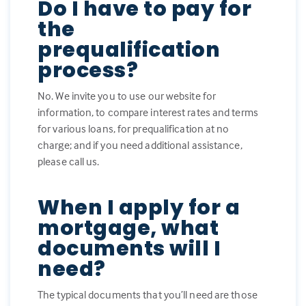
Do I have to pay for
the
prequalification
process?
No. We invite you to use our website for
information, to compare interest rates and terms
for various loans, for prequalification at no
charge; and if you need additional assistance,
please call us.
When I apply for a
mortgage, what
documents will I
need?
The typical documents that you’ll need are those