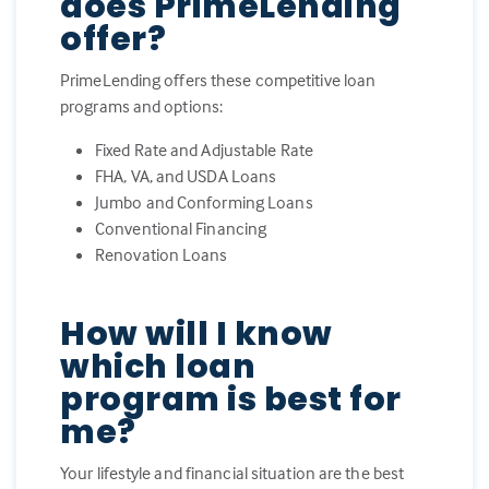
does PrimeLending
offer?
PrimeLending offers these competitive loan
programs and options:
Fixed Rate and Adjustable Rate
FHA, VA, and USDA Loans
Jumbo and Conforming Loans
Conventional Financing
Renovation Loans
How will I know
which loan
program is best for
me?
Your lifestyle and financial situation are the best