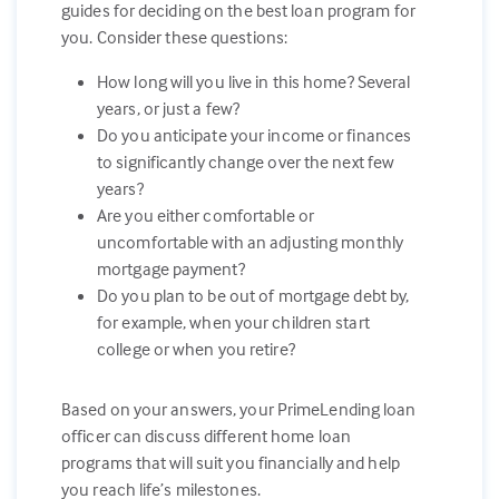
guides for deciding on the best loan program for
you. Consider these questions:
How long will you live in this home? Several
years, or just a few?
Do you anticipate your income or finances
to significantly change over the next few
years?
Are you either comfortable or
uncomfortable with an adjusting monthly
mortgage payment?
Do you plan to be out of mortgage debt by,
for example, when your children start
college or when you retire?
Based on your answers, your PrimeLending loan
officer can discuss different home loan
programs that will suit you financially and help
you reach life’s milestones.