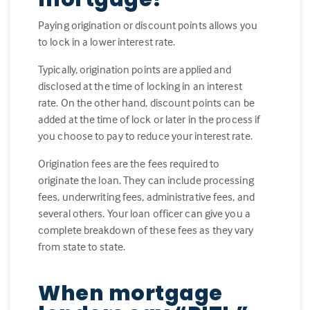
Paying origination or discount points allows you
to lock in a lower interest rate.
Typically, origination points are applied and
disclosed at the time of locking in an interest
rate. On the other hand, discount points can be
added at the time of lock or later in the process if
you choose to pay to reduce your interest rate.
Origination fees are the fees required to
originate the loan. They can include processing
fees, underwriting fees, administrative fees, and
several others. Your loan officer can give you a
complete breakdown of these fees as they vary
from state to state.
When mortgage