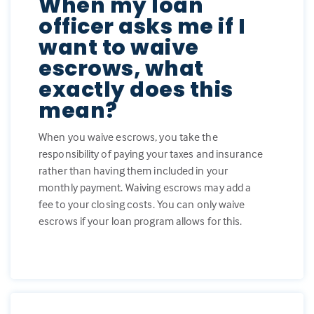
When my loan
officer asks me if I
want to waive
escrows, what
exactly does this
mean?
When you waive escrows, you take the
responsibility of paying your taxes and insurance
rather than having them included in your
monthly payment. Waiving escrows may add a
fee to your closing costs. You can only waive
escrows if your loan program allows for this.