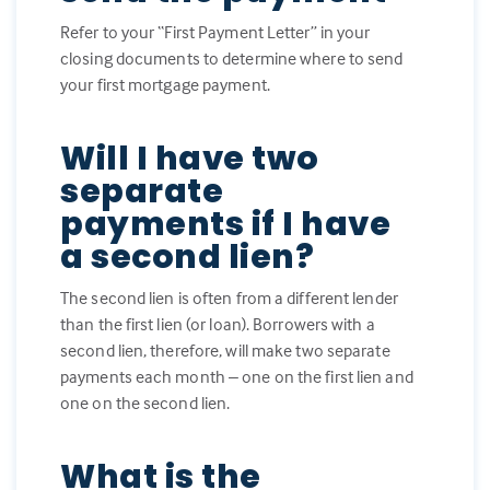
Refer to your “First Payment Letter” in your
closing documents to determine where to send
your first mortgage payment.
Will I have two
separate
payments if I have
a second lien?
The second lien is often from a different lender
than the first lien (or loan). Borrowers with a
second lien, therefore, will make two separate
payments each month – one on the first lien and
one on the second lien.
What is the