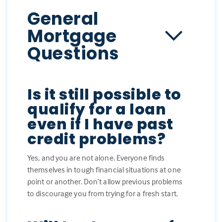
General
Mortgage
Questions
Is it still possible to
qualify for a loan
even if I have past
credit problems?
Yes, and you are not alone. Everyone finds
themselves in tough financial situations at one
point or another. Don’t allow previous problems
to discourage you from trying for a fresh start.