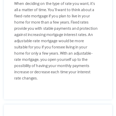
When deciding on the type of rate you want, it’s
all a matter of time. You’ll want to think about a
fixed-rate mortgage if you plan to live in your
home for more than a few years. Fixed rates
provide you with stable payments and protection
against increasing mortgage interest rates. An
adjustable-rate mortgage would be more
suitable for you if you foresee living in your
home for only a few years. With an adjustable-
rate mortgage, you open yourself up to the
possibility of having your monthly payments
increase or decrease each time your interest
rate changes.