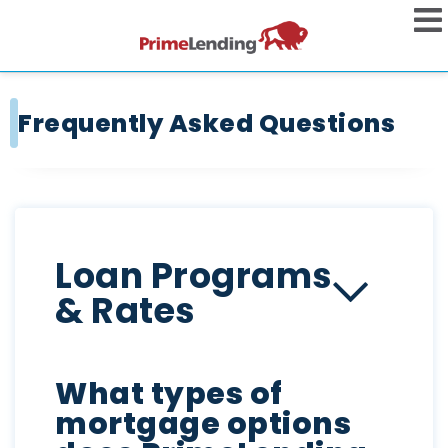
Frequently Asked Questions
Loan Programs
& Rates
What types of
mortgage options