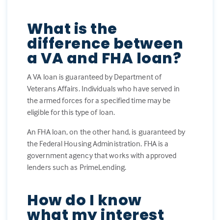
What is the
difference between
a VA and FHA loan?
A VA loan is guaranteed by Department of
Veterans Affairs. Individuals who have served in
the armed forces for a specified time may be
eligible for this type of loan.
An FHA loan, on the other hand, is guaranteed by
the Federal Housing Administration. FHA is a
government agency that works with approved
lenders such as PrimeLending.
How do I know
what my interest