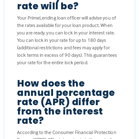
rate will be?
Your PrimeLending loan officer will advise you of
the rates available for your loan product. When
you are ready, you can lock in your interest rate.
You can lock in your rate for up to 180 days
(additional restrictions and fees may apply for
lock terms in excess of 90 days). This guarantees
your rate for the entire lock period.
How does the
annual percentage
rate (APR) differ
from the interest
rate?
According to the Consumer Financial Protection