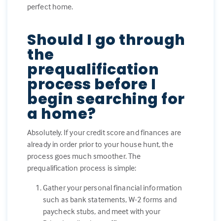
perfect home.
Should I go through
the
prequalification
process before I
begin searching for
a home?
Absolutely. If your credit score and finances are
already in order prior to your house hunt, the
process goes much smoother. The
prequalification process is simple:
Gather your personal financial information
such as bank statements, W-2 forms and
paycheck stubs, and meet with your