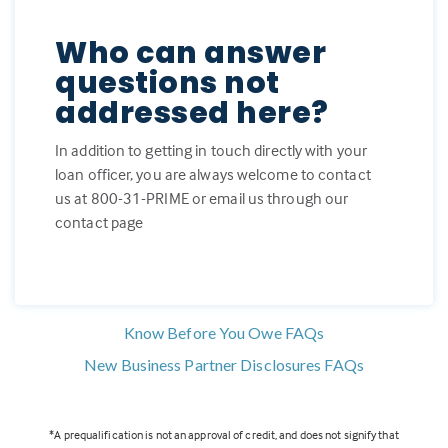
Who can answer
questions not
addressed here?
In addition to getting in touch directly with your
loan officer, you are always welcome to contact
us at 800-31-PRIME or email us through our
contact page
Know Before You Owe FAQs
New Business Partner Disclosures FAQs
*A prequalification is not an approval of credit, and does not signify that