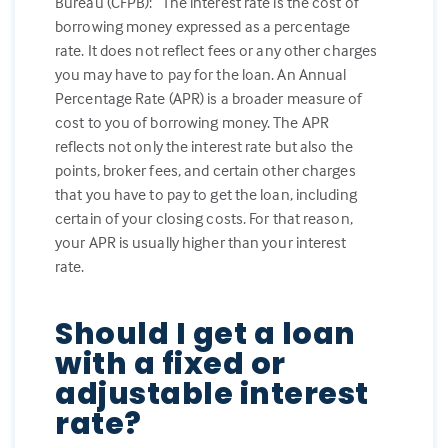
Bureau (CFPB): “The interest rate is the cost of
borrowing money expressed as a percentage
rate. It does not reflect fees or any other charges
you may have to pay for the loan. An Annual
Percentage Rate (APR) is a broader measure of
cost to you of borrowing money. The APR
reflects not only the interest rate but also the
points, broker fees, and certain other charges
that you have to pay to get the loan, including
certain of your closing costs. For that reason,
your APR is usually higher than your interest
rate.
Should I get a loan
with a fixed or
adjustable interest
rate?