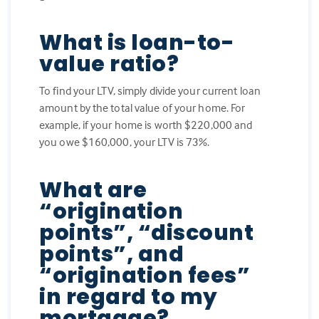
What is loan-to-
value ratio?
To find your LTV, simply divide your current loan
amount by the total value of your home. For
example, if your home is worth $220,000 and
you owe $160,000, your LTV is 73%.
What are
“origination
points”, “discount
points”, and
“origination fees”
in regard to my
mortgage?