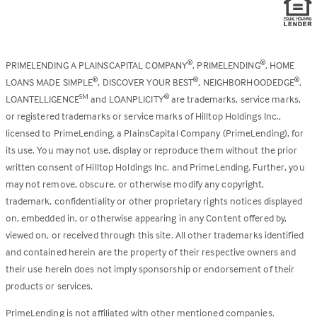
PRIMELENDING A PLAINSCAPITAL COMPANY
, PRIMELENDING
, HOME
®
®
LOANS MADE SIMPLE
, DISCOVER YOUR BEST
, NEIGHBORHOODEDGE
,
®
®
®
LOANTELLIGENCE
and LOANPLICITY
are trademarks, service marks,
SM
®
or registered trademarks or service marks of Hilltop Holdings Inc.,
licensed to PrimeLending, a PlainsCapital Company (PrimeLending), for
its use. You may not use, display or reproduce them without the prior
written consent of Hilltop Holdings Inc. and PrimeLending. Further, you
may not remove, obscure, or otherwise modify any copyright,
trademark, confidentiality or other proprietary rights notices displayed
on, embedded in, or otherwise appearing in any Content offered by,
viewed on, or received through this site. All other trademarks identified
and contained herein are the property of their respective owners and
their use herein does not imply sponsorship or endorsement of their
products or services.
PrimeLending is not affiliated with other mentioned companies.