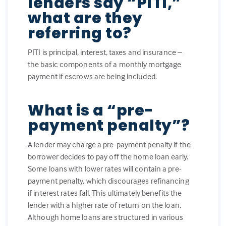
lenders say “PITI,”
what are they
referring to?
PITI is principal, interest, taxes and insurance –
the basic components of a monthly mortgage
payment if escrows are being included.
What is a “pre-
payment penalty”?
A lender may charge a pre-payment penalty if the
borrower decides to pay off the home loan early.
Some loans with lower rates will contain a pre-
payment penalty, which discourages refinancing
if interest rates fall. This ultimately benefits the
lender with a higher rate of return on the loan.
Although home loans are structured in various