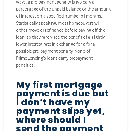
ways, a pre-payment penalty is typically a
percentage of the unpaid balance or the amount
of interest on a specified number of months.
Statistically speaking, most homebuyers will
either move or refinance before paying off the
loan, so they rarely see the benefit of a slightly
lower interest rate in exchange for a for a
possible pre-payment penalty. None of
PrimeLending’s loans carry prepayment
penalties.
My first mortgage
payment is due but
I don’t have my
payment slips yet,
where should I
send the payment