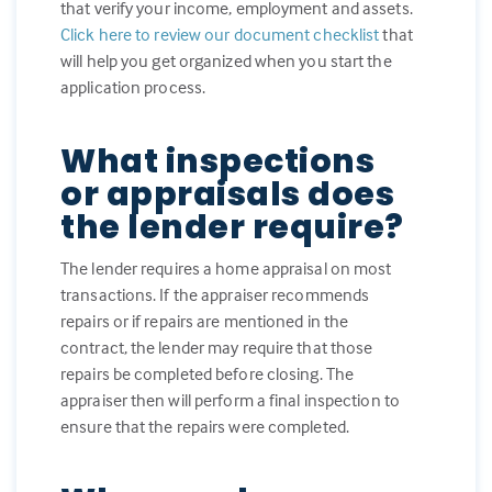
that verify your income, employment and assets.
Click here to review our document checklist
that
will help you get organized when you start the
application process.
What inspections
or appraisals does
the lender require?
The lender requires a home appraisal on most
transactions. If the appraiser recommends
repairs or if repairs are mentioned in the
contract, the lender may require that those
repairs be completed before closing. The
appraiser then will perform a final inspection to
ensure that the repairs were completed.