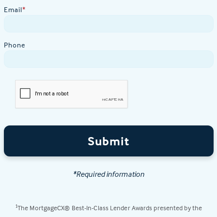
Email
*
Phone
Submit
*Required information
The MortgageCX® Best-In-Class Lender Awards presented by the
1