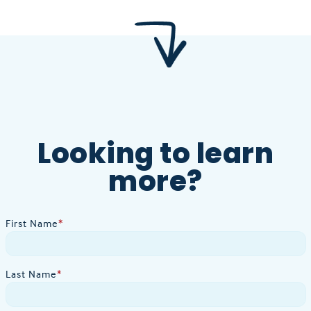
Looking to learn
more?
First Name
*
Last Name
*