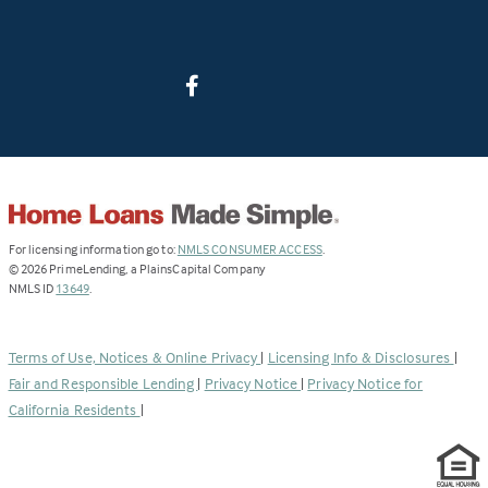
(Link
For licensing information go to:
NMLS CONSUMER ACCESS
.
opens
©
2026
PrimeLending, a PlainsCapital Company
(Link
in
NMLS ID
13649
.
opens
a
in
new
a
tab)
Terms of Use, Notices & Online Privacy
|
Licensing Info & Disclosures
|
new
Fair and Responsible Lending
|
Privacy Notice
|
Privacy Notice for
tab)
California Residents
|