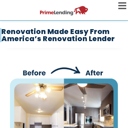
Renovation Made Easy From
America’s Renovation Lender