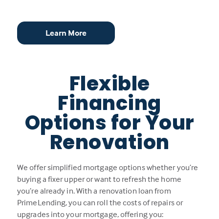
Learn More
Flexible
Financing
Options for Your
Renovation
We offer simplified mortgage options whether you’re
buying a fixer upper or want to refresh the home
you’re already in. With a renovation loan from
PrimeLending, you can roll the costs of repairs or
upgrades into your mortgage, offering you: