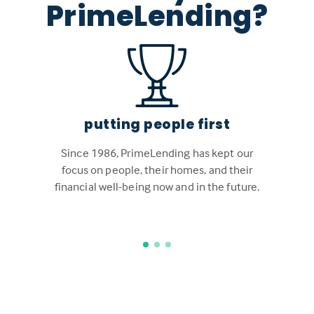
PrimeLending?
putting people first
Since 1986, PrimeLending has kept our
focus on people, their homes, and their
financial well-being now and in the future.