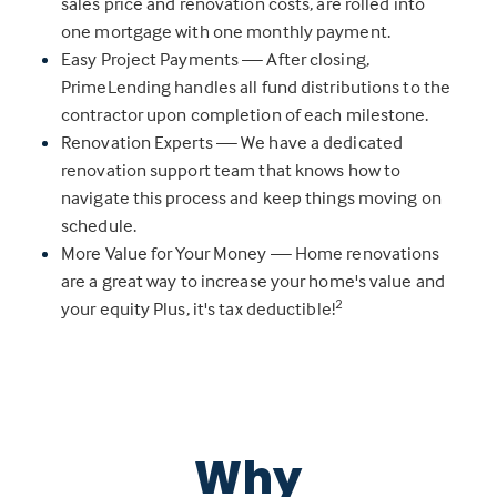
sales price and renovation costs, are rolled into
one mortgage with one monthly payment.
Easy Project Payments — After closing,
PrimeLending handles all fund distributions to the
contractor upon completion of each milestone.
Renovation Experts — We have a dedicated
renovation support team that knows how to
navigate this process and keep things moving on
schedule.
More Value for Your Money — Home renovations
are a great way to increase your home's value and
2
your equity Plus, it's tax deductible!
Why