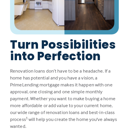
Turn Possibilities
into Perfection
Renovation loans don’t have to be a headache. If a
home has potential and you have a vision, a
PrimeLending mortgage makes it happen with one
approval, one closing and one simple monthly
payment. Whether you want to make buying a home
more affordable or add value to your current home,
our wide range of renovation loans and best-in-class
1
process
will help you create the home you've always
wanted.