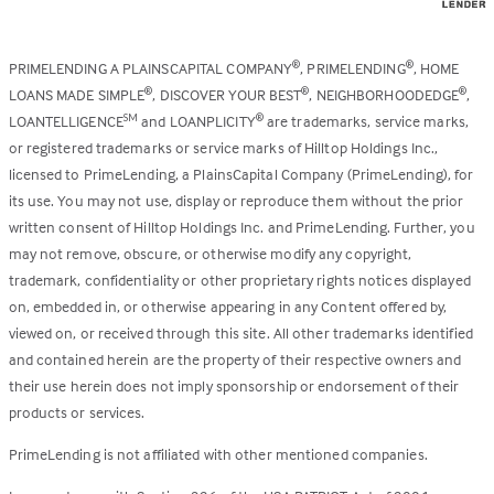
PRIMELENDING A PLAINSCAPITAL COMPANY
, PRIMELENDING
, HOME
®
®
LOANS MADE SIMPLE
, DISCOVER YOUR BEST
, NEIGHBORHOODEDGE
,
®
®
®
LOANTELLIGENCE
and LOANPLICITY
are trademarks, service marks,
SM
®
or registered trademarks or service marks of Hilltop Holdings Inc.,
licensed to PrimeLending, a PlainsCapital Company (PrimeLending), for
its use. You may not use, display or reproduce them without the prior
written consent of Hilltop Holdings Inc. and PrimeLending. Further, you
may not remove, obscure, or otherwise modify any copyright,
trademark, confidentiality or other proprietary rights notices displayed
on, embedded in, or otherwise appearing in any Content offered by,
viewed on, or received through this site. All other trademarks identified
and contained herein are the property of their respective owners and
their use herein does not imply sponsorship or endorsement of their
products or services.
PrimeLending is not affiliated with other mentioned companies.