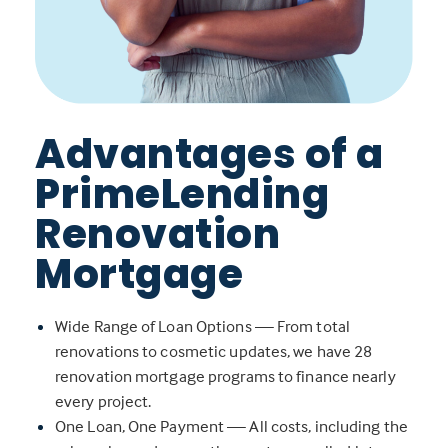
Advantages of a
PrimeLending
Renovation
Mortgage
Wide Range of Loan Options — From total
renovations to cosmetic updates, we have 28
renovation mortgage programs to finance nearly
every project.
One Loan, One Payment — All costs, including the