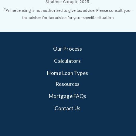
Stratmor Group in 2025.
PrimeLending is not authorized to give tax advice. Please consult your
2
tax adviser for tax advice for your specific situation
Our Process
Calculators
Home Loan Types
Resources
Mortgage FAQs
Contact Us