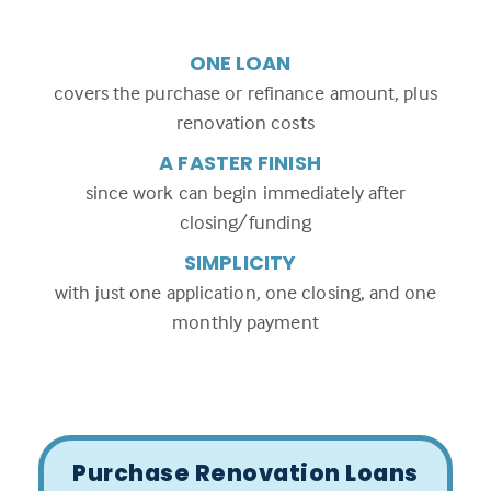
ONE LOAN
covers the purchase or refinance amount, plus
renovation costs
A FASTER FINISH
since work can begin immediately after
closing/funding
SIMPLICITY
with just one application, one closing, and one
monthly payment
Purchase Renovation Loans