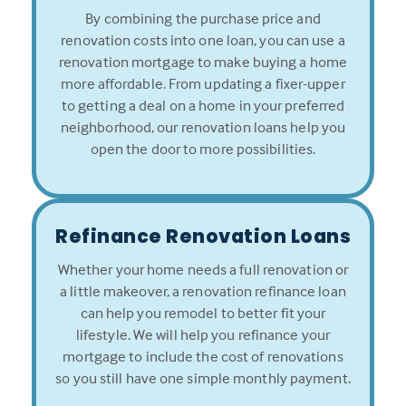
By combining the purchase price and
renovation costs into one loan, you can use a
renovation mortgage to make buying a home
more affordable. From updating a fixer-upper
to getting a deal on a home in your preferred
neighborhood, our renovation loans help you
open the door to more possibilities.
Refinance Renovation Loans
Whether your home needs a full renovation or
a little makeover, a renovation refinance loan
can help you remodel to better fit your
lifestyle. We will help you refinance your
mortgage to include the cost of renovations
so you still have one simple monthly payment.