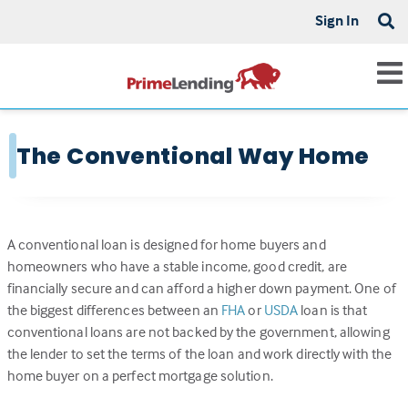
Sign In
The Conventional Way Home
A conventional loan is designed for home buyers and
homeowners who have a stable income, good credit, are
financially secure and can afford a higher down payment. One of
the biggest differences between an
FHA
or
USDA
loan is that
conventional loans are not backed by the government, allowing
the lender to set the terms of the loan and work directly with the
home buyer on a perfect mortgage solution.