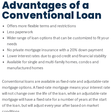
Advantages of a
Conventional Loan
Offers more flexible terms and restrictions
Less paperwork
Wider range of loan options that can be customized to fit your
needs
No private mortgage insurance with a 20% down payment
Lower interest rates due to good credit and financial stability
Available for single and multi-family homes, condos and
manufactured homes
Conventional loans are available as fixed-rate and adjustable-rate
mortgage options. A fixed-rate mortgage means your interest rate
will not change over the life of the loan, while an adjustable-rate
mortgage will have a fixed rate for a number of years at the start
of the loan, but will adjust every year after based on market
conditions.