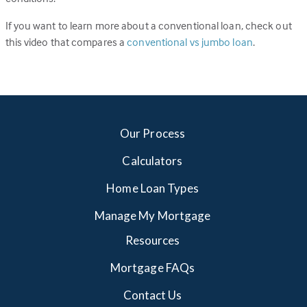
If you want to learn more about a conventional loan, check out
this video that compares a
conventional vs jumbo loan
.
Our Process
Calculators
Home Loan Types
Manage My Mortgage
Resources
Mortgage FAQs
Contact Us