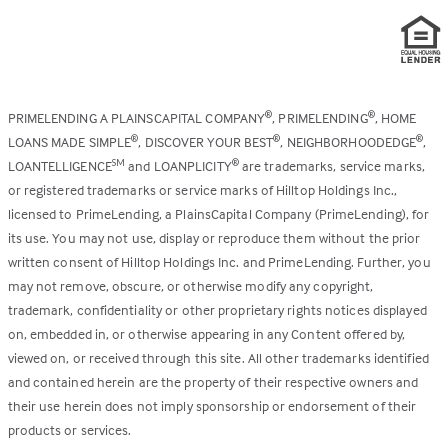
PRIMELENDING A PLAINSCAPITAL COMPANY
, PRIMELENDING
, HOME
®
®
LOANS MADE SIMPLE
, DISCOVER YOUR BEST
, NEIGHBORHOODEDGE
,
®
®
®
LOANTELLIGENCE
and LOANPLICITY
are trademarks, service marks,
SM
®
or registered trademarks or service marks of Hilltop Holdings Inc.,
licensed to PrimeLending, a PlainsCapital Company (PrimeLending), for
its use. You may not use, display or reproduce them without the prior
written consent of Hilltop Holdings Inc. and PrimeLending. Further, you
may not remove, obscure, or otherwise modify any copyright,
trademark, confidentiality or other proprietary rights notices displayed
on, embedded in, or otherwise appearing in any Content offered by,
viewed on, or received through this site. All other trademarks identified
and contained herein are the property of their respective owners and
their use herein does not imply sponsorship or endorsement of their
products or services.