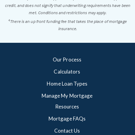
credit, and does not signify that underwriting requirements have been
met. Conditions and restrictions may apply.
There is an up front funding fee that takes the place of mortgage
4
insurance.
Our Process
Calculators
Home Loan Types
Manage My Mortgage
Resources
Mortgage FAQs
Contact Us