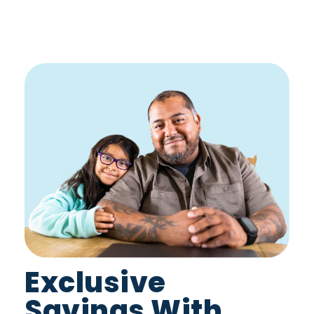
Exclusive
Savings With