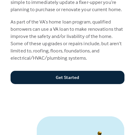
simple to immediately update a fixer-upper you’re
planning to purchase or renovate your current home.
As part of the VA’s home loan program, qualified
borrowers can use a VA loan to make renovations that
improve the safety and/or livability of the home.
Some of these upgrades or repairs include, but aren’t
limited to, roofing, floors, foundations, and
electrical/HVAC/plumbing systems.
Get Started