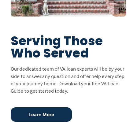
Serving Those
Who Served
Our dedicated team of VA loan experts will be by your
side to answer any question and offer help every step
of your journey home. Download your free VA Loan
Guide to get started today.
Learn More