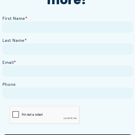
First Name
*
Last Name
*
Email
*
Phone