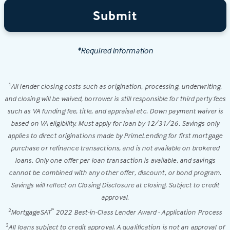
Submit
*Required information
All lender closing costs such as origination, processing, underwriting,
1
and closing will be waived, borrower is still responsible for third party fees
such as VA funding fee, title, and appraisal etc. Down payment waiver is
based on VA eligibility. Must apply for loan by 12/31/26. Savings only
applies to direct originations made by PrimeLending for first mortgage
purchase or refinance transactions, and is not available on brokered
loans. Only one offer per loan transaction is available, and savings
cannot be combined with any other offer, discount, or bond program.
Savings will reflect on Closing Disclosure at closing. Subject to credit
approval.
MortgageSAT
2022 Best-in-Class Lender Award - Application Process
2
™
All loans subject to credit approval. A qualification is not an approval of
3