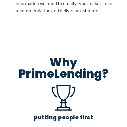
3
information we need to qualify
you, make a loan
recommendation and deliver an estimate.
Why
PrimeLending?
putting people first