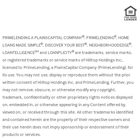
PRIMELENDING A PLAINSCAPITAL COMPANY
, PRIMELENDING
, HOME
®
®
LOANS MADE SIMPLE
, DISCOVER YOUR BEST
, NEIGHBORHOODEDGE
,
®
®
®
LOANTELLIGENCE
and LOANPLICITY
are trademarks, service marks,
SM
®
or registered trademarks or service marks of Hilltop Holdings Inc.,
licensed to PrimeLending, a PlainsCapital Company (PrimeLending), for
its use. You may not use, display or reproduce them without the prior
written consent of Hilltop Holdings Inc. and PrimeLending. Further, you
may not remove, obscure, or otherwise modify any copyright,
trademark, confidentiality or other proprietary rights notices displayed
on, embedded in, or otherwise appearing in any Content offered by,
viewed on, or received through this site. All other trademarks identified
and contained herein are the property of their respective owners and
their use herein does not imply sponsorship or endorsement of their
products or services.