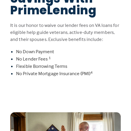
PrimeLending
It is our honor to waive our lender fees on VA loans for
eligible help guide veterans, active-duty members,
and their spouses. Exclusive benefits include:
No Down Payment
1
No Lender Fees
Flexible Borrowing Terms
4
No Private Mortgage Insurance (PMI)