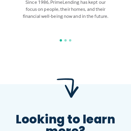
Since 1986, PrimeLending has kept our
focus on people, their homes, and their
financial well-being now and in the future.
Looking to learn
more?