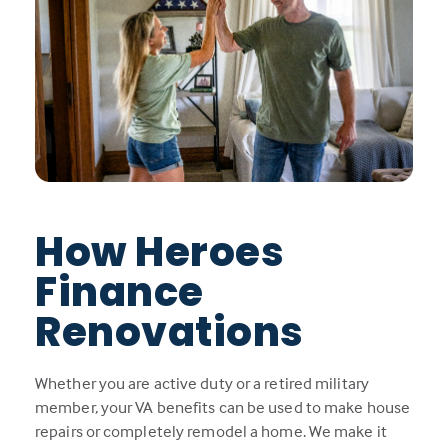
How Heroes
Finance
Renovations
Whether you are active duty or a retired military
member, your VA benefits can be used to make house
repairs or completely remodel a home. We make it