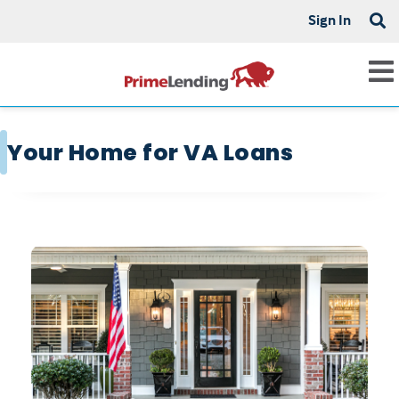
Sign In
Your Home for VA Loans