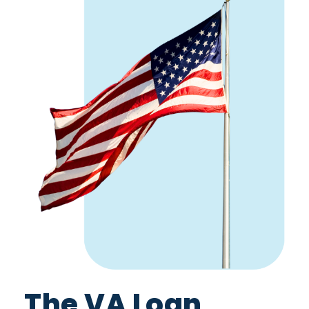
The VA Loan