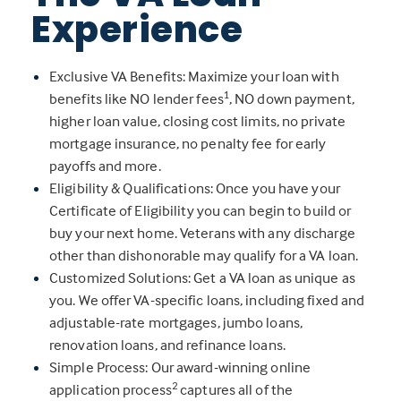
Experience
Exclusive VA Benefits: Maximize your loan with
1
benefits like NO lender fees
, NO down payment,
higher loan value, closing cost limits, no private
mortgage insurance, no penalty fee for early
payoffs and more.
Eligibility & Qualifications: Once you have your
Certificate of Eligibility you can begin to build or
buy your next home. Veterans with any discharge
other than dishonorable may qualify for a VA loan.
Customized Solutions: Get a VA loan as unique as
you. We offer VA-specific loans, including fixed and
adjustable-rate mortgages, jumbo loans,
renovation loans, and refinance loans.
Simple Process: Our award-winning online
2
application process
captures all of the