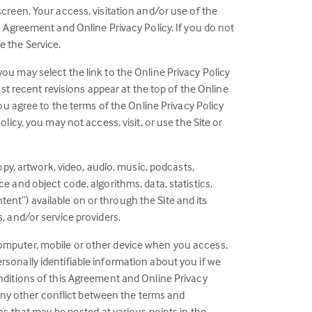
screen. Your access, visitation and/or use of the
s Agreement and Online Privacy Policy. If you do not
e the Service.
ou may select the link to the Online Privacy Policy
ost recent revisions appear at the top of the Online
you agree to the terms of the Online Privacy Policy
licy, you may not access, visit, or use the Site or
opy, artwork, video, audio, music, podcasts,
e and object code, algorithms, data, statistics,
ntent”) available on or through the Site and its
, and/or service providers.
computer, mobile or other device when you access,
ersonally identifiable information about you if we
onditions of this Agreement and Online Privacy
f any other conflict between the terms and
ns that may be posted at various points in the