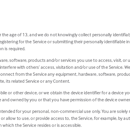
r the age of 13, and we do not knowingly collect personally identifia
gistering for the Service or submitting their personally identifiable 
on is required.
re, software, products and/or services you use to access, visit, or u
interfere with others’ access, visitation and/or use of the Service. We
connect from the Service any equipment, hardware, software, product
te, its related Service or any Content.
ile or other device, or we obtain the device identifier for a device 
e and owned by you or that you have permission of the device owner(s) 
intended for your personal, non-commercial use only. You are solely res
or allow to use, or provide access to, the Service, for example, by a
 which the Service resides or is accessible.