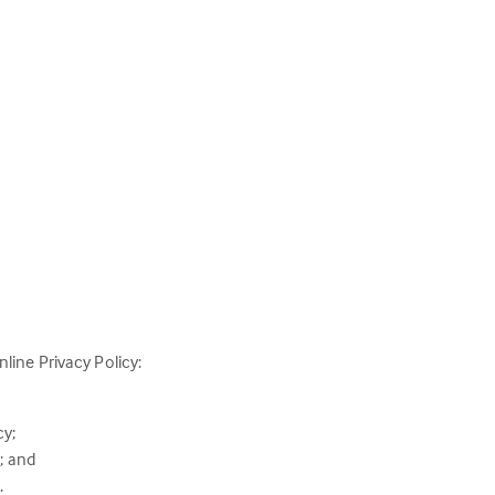
line Privacy Policy:
cy;
; and
.