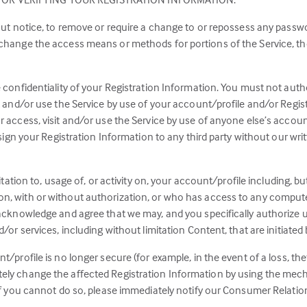
hout notice, to remove or require a change to or repossess any passw
 change the access means or methods for portions of the Service, the
e confidentiality of your Registration Information. You must not aut
it and/or use the Service by use of your account/profile and/or Reg
r access, visit and/or use the Service by use of anyone else’s accou
ssign your Registration Information to any third party without our wri
sitation to, usage of, or activity on, your account/profile including, b
n, with or without authorization, or who has access to any compute
 acknowledge and agree that we may, and you specifically authorize us
d/or services, including without limitation Content, that are initiated
t/profile is no longer secure (for example, in the event of a loss, th
ely change the affected Registration Information by using the mech
 if you cannot do so, please immediately notify our Consumer Relation