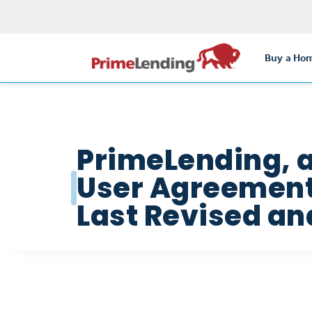
Buy a Ho
PrimeLending, 
User Agreement 
Last Revised and