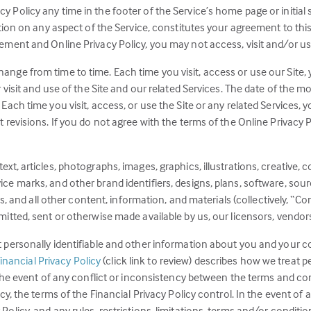
Policy any time in the footer of the Service’s home page or initial 
ation on any aspect of the Service, constitutes your agreement to thi
ement and Online Privacy Policy, you may not access, visit and/or us
nge from time to time. Each time you visit, access or use our Site, y
 visit and use of the Site and our related Services. The date of the m
Each time you visit, access, or use the Site or any related Services, 
revisions. If you do not agree with the terms of the Online Privacy Po
xt, articles, photographs, images, graphics, illustrations, creative, c
e marks, and other brand identifiers, designs, plans, software, sourc
es, and all other content, information, and materials (collectively, “Co
itted, sent or otherwise made available by us, our licensors, vendors
t personally identifiable and other information about you and your 
(this
inancial Privacy Policy
(click link to review) describes how we treat p
link
n the event of any conflict or inconsistency between the terms and c
opens
icy, the terms of the Financial Privacy Policy control. In the event o
in
olicy, and any rules, restrictions, limitations, terms and/or conditio