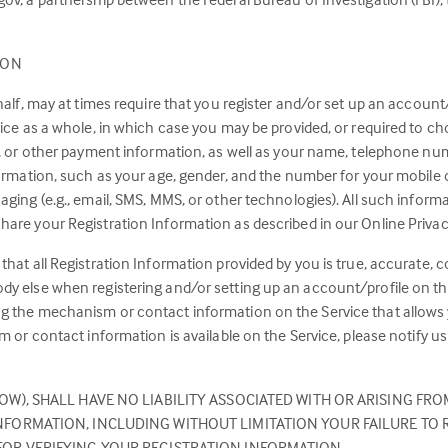
ION
half, may at times require that you register and/or set up an account/
vice as a whole, in which case you may be provided, or required to 
r, or other payment information, as well as your name, telephone num
nformation, such as your age, gender, and the number for your mobile
ging (e.g., email, SMS, MMS, or other technologies). All such informa
are your Registration Information as described in our Online Privacy
that all Registration Information provided by you is true, accurate, 
y else when registering and/or setting up an account/profile on the
ng the mechanism or contact information on the Service that allows
sm or contact information is available on the Service, please notify 
OW), SHALL HAVE NO LIABILITY ASSOCIATED WITH OR ARISING FRO
FORMATION, INCLUDING WITHOUT LIMITATION YOUR FAILURE TO R
FOR VERIFYING YOUR REGISTRATION INFORMATION.