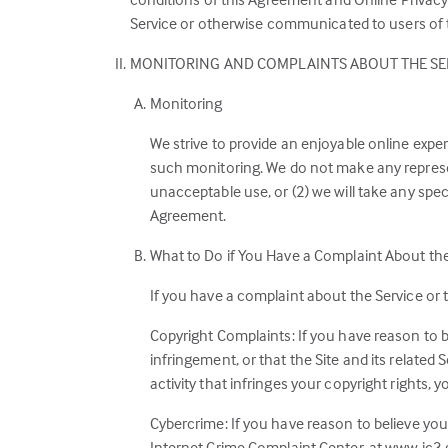
Service or otherwise communicated to users of th
MONITORING AND COMPLAINTS ABOUT THE SE
Monitoring
We strive to provide an enjoyable online expe
such monitoring. We do not make any represent
unacceptable use, or (2) we will take any spec
Agreement.
What to Do if You Have a Complaint About th
If you have a complaint about the Service or 
Copyright Complaints: If you have reason to b
infringement, or that the Site and its related 
activity that infringes your copyright rights,
Cybercrime: If you have reason to believe you
Internet Crime Complaint Center, at www.ic3.g