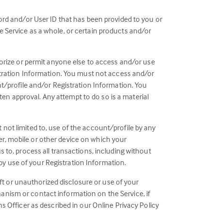
ord and/or User ID that has been provided to you or
 Service as a whole, or certain products and/or
horize or permit anyone else to access and/or use
istration Information. You must not access and/or
nt/profile and/or Registration Information. You
tten approval. Any attempt to do so is a material
ut not limited to, use of the account/profile by any
r, mobile or other device on which your
 to, process all transactions, including without
 by use of your Registration Information.
eft or unauthorized disclosure or use of your
anism or contact information on the Service, if
s Officer as described in our Online Privacy Policy