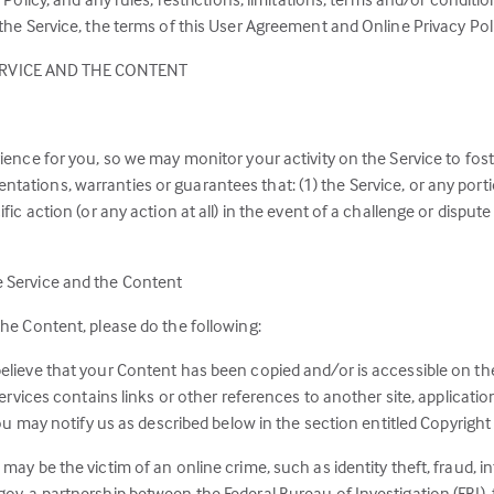
a
e Service, the terms of this User Agreement and Online Privacy Polic
new
RVICE AND THE CONTENT
tab)
rience for you, so we may monitor your activity on the Service to fo
ations, warranties or guarantees that: (1) the Service, or any porti
ific action (or any action at all) in the event of a challenge or disp
e Service and the Content
the Content, please do the following:
elieve that your Content has been copied and/or is accessible on the
Services contains links or other references to another site, applicati
 you may notify us as described below in the section entitled Copyrigh
 may be the victim of an online crime, such as identity theft, fraud,
ov, a partnership between the Federal Bureau of Investigation (FBI),