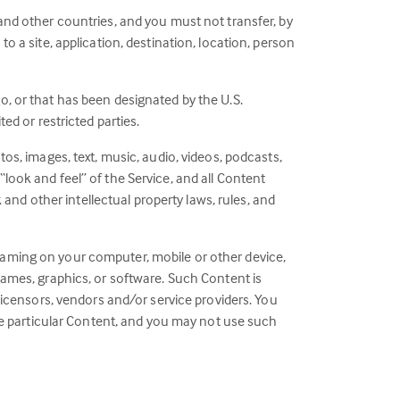
 and other countries, and you must not transfer, by
o a site, application, destination, location, person
o, or that has been designated by the U.S.
ed or restricted parties.
tos, images, text, music, audio, videos, podcasts,
look and feel” of the Service, and all Content
k and other intellectual property laws, rules, and
reaming on your computer, mobile or other device,
 games, graphics, or software. Such Content is
 licensors, vendors and/or service providers. You
 the particular Content, and you may not use such