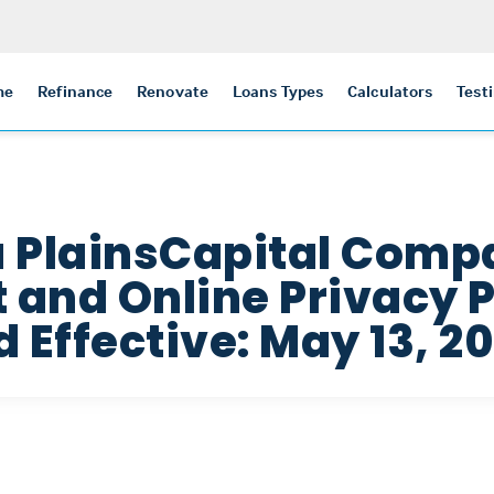
me
Refinance
Renovate
Loans Types
Calculators
Test
a PlainsCapital Com
and Online Privacy P
 Effective: May 13, 20