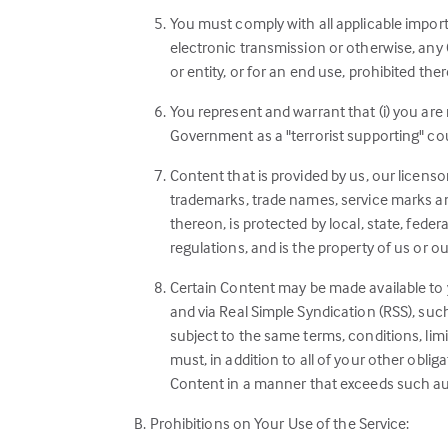
You must comply with all applicable import
electronic transmission or otherwise, any C
or entity, or for an end use, prohibited ther
You represent and warrant that (i) you are
Government as a "terrorist supporting" count
Content that is provided by us, our licenso
trademarks, trade names, service marks and
thereon, is protected by local, state, feder
regulations, and is the property of us or o
Certain Content may be made available to 
and via Real Simple Syndication (RSS), suc
subject to the same terms, conditions, limi
must, in addition to all of your other obli
Content in a manner that exceeds such au
Prohibitions on Your Use of the Service: