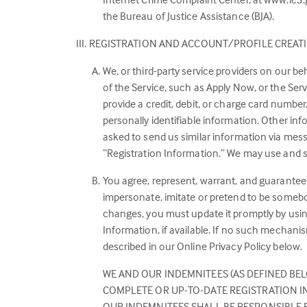
the Bureau of Justice Assistance (BJA).
REGISTRATION AND ACCOUNT/PROFILE CREAT
We, or third-party service providers on our be
of the Service, such as Apply Now, or the Ser
provide a credit, debit, or charge card numbe
personally identifiable information. Other i
asked to send us similar information via messa
“Registration Information.” We may use and sh
You agree, represent, warrant, and guarantee 
impersonate, imitate or pretend to be somebod
changes, you must update it promptly by usi
Information, if available. If no such mechani
described in our Online Privacy Policy below.
WE AND OUR INDEMNITEES (AS DEFINED BEL
COMPLETE OR UP-TO-DATE REGISTRATION IN
OUR INDEMNITEES SHALL BE RESPONSIBLE 