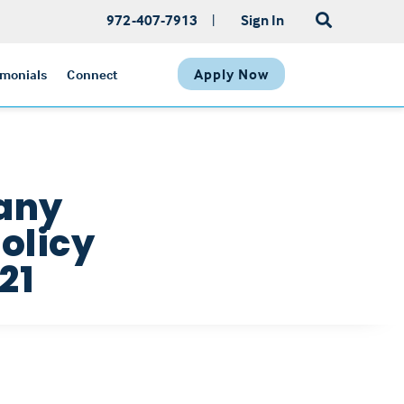
972-407-7913
|
Sign In
Apply Now
imonials
Connect
pany
olicy
21