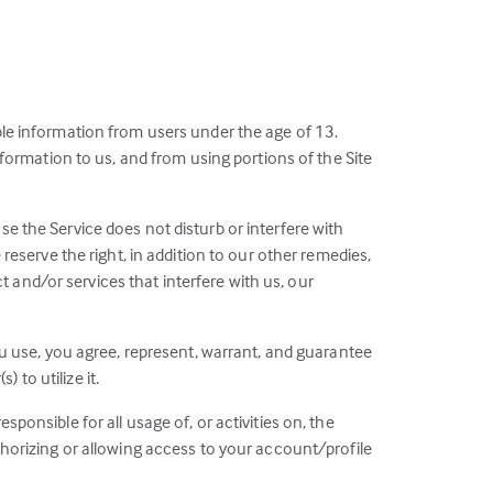
ble information from users under the age of 13.
information to us, and from using portions of the Site
se the Service does not disturb or interfere with
 reserve the right, in addition to our other remedies,
 and/or services that interfere with us, our
you use, you agree, represent, warrant, and guarantee
to utilize it.
ponsible for all usage of, or activities on, the
uthorizing or allowing access to your account/profile