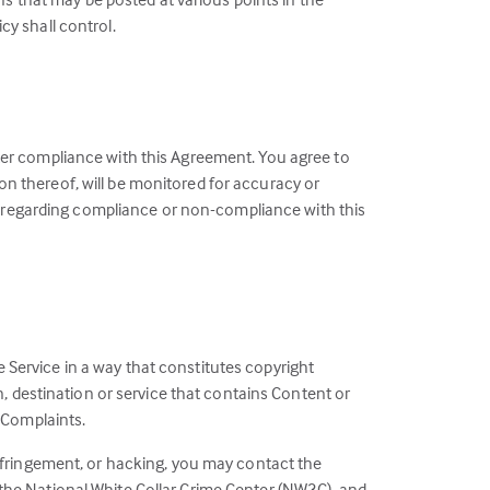
y shall control.
ster compliance with this Agreement. You agree to
on thereof, will be monitored for accuracy or
ute regarding compliance or non-compliance with this
 Service in a way that constitutes copyright
on, destination or service that contains Content or
t Complaints.
 infringement, or hacking, you may contact the
 the National White Collar Crime Center (NW3C), and