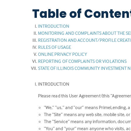
Table of Conten
INTRODUCTION
MONITORING AND COMPLAINTS ABOUT THE SE
REGISTRATION AND ACCOUNT/PROFILE CREAT
RULES OF USAGE
ONLINE PRIVACY POLICY
REPORTING OF COMPLAINTS OR VIOLATIONS
STATE OF ILLINOIS COMMUNITY INVESTMENT 
INTRODUCTION
Please read this User Agreement (this “Agreement
“We,” “us,” and “our” means PrimeLending, a
The “Site” means any web site, mobile site, or 
The “Service” means any information, documen
“You” and “your” mean anyone who visits, acce