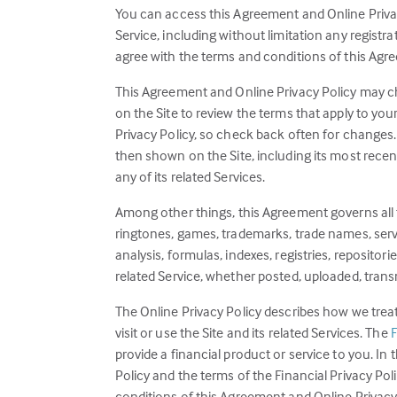
You can access this Agreement and Online Privacy 
Service, including without limitation any registr
agree with the terms and conditions of this Agre
This Agreement and Online Privacy Policy may cha
on the Site to review the terms that apply to your
Privacy Policy, so check back often for changes. 
then shown on the Site, including its most recent 
any of its related Services.
Among other things, this Agreement governs all te
ringtones, games, trademarks, trade names, servic
analysis, formulas, indexes, registries, repositori
related Service, whether posted, uploaded, transm
The Online Privacy Policy describes how we trea
visit or use the Site and its related Services. The
F
provide a financial product or service to you. I
Policy and the terms of the Financial Privacy Pol
conditions of this Agreement and Online Privacy P