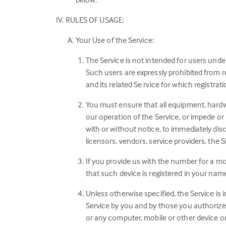
RULES OF USAGE:
Your Use of the Service:
The Service is not intended for users unde
Such users are expressly prohibited from re
and its related Se rvice for which registrati
You must ensure that all equipment, hardwa
our operation of the Service, or impede or 
with or without notice, to immediately dis
licensors, vendors, service providers, the Si
If you provide us with the number for a mob
that such device is registered in your nam
Unless otherwise specified, the Service is 
Service by you and by those you authorize 
or any computer, mobile or other device on