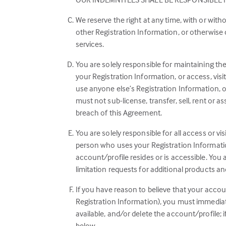
We reserve the right at any time, with or wit
other Registration Information, or otherwise
services.
You are solely responsible for maintaining th
your Registration Information, or access, vis
use anyone else’s Registration Information, o
must not sub-license, transfer, sell, rent or a
breach of this Agreement.
You are solely responsible for all access or vi
person who uses your Registration Informatio
account/profile resides or is accessible. You
limitation requests for additional products an
If you have reason to believe that your accoun
Registration Information), you must immediat
available, and/or delete the account/profile;
below.