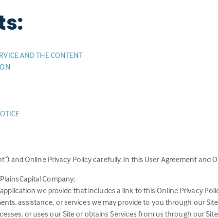
ts:
RVICE AND THE CONTENT
ION
NOTICE
”) and Online Privacy Policy carefully. In this User Agreement and On
 PlainsCapital Company;
application we provide that includes a link to this Online Privacy Poli
ts, assistance, or services we may provide to you through our Site
sses, or uses our Site or obtains Services from us through our Site