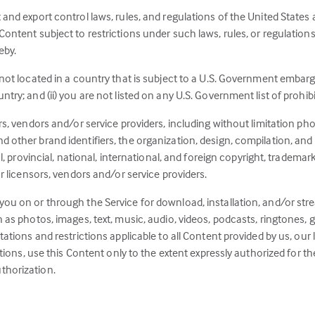
 and export control laws, rules, and regulations of the United States
ontent subject to restrictions under such laws, rules, or regulations t
eby.
 not located in a country that is subject to a U.S. Government embarg
ry; and (ii) you are not listed on any U.S. Government list of prohibit
rs, vendors and/or service providers, including without limitation pho
 other brand identifiers, the organization, design, compilation, and “
al, provincial, national, international, and foreign copyright, trademar
ur licensors, vendors and/or service providers.
you on or through the Service for download, installation, and/or st
h as photos, images, text, music, audio, videos, podcasts, ringtones,
tations and restrictions applicable to all Content provided by us, our
gations, use this Content only to the extent expressly authorized for
thorization.