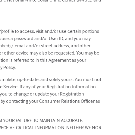
profile to access, visit and/or use certain portions
choose, a password and/or User ID, and you may
ber(s), email and/or street address, and other
 or other device may also be requested. You may be
tion is referred to in this Agreement as your
 Policy.
complete, up-to-date, and solely yours. You must not
 Service. If any of your Registration Information
 you to change or update your Registration
us by contacting your Consumer Relations Officer as
M YOUR FAILURE TO MAINTAIN ACCURATE,
ECEIVE CRITICAL INFORMATION. NEITHER WE NOR