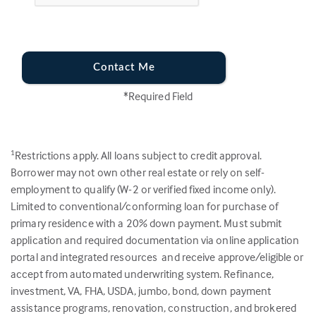
Contact Me
*Required Field
Restrictions apply. All loans subject to credit approval.
1
Borrower may not own other real estate or rely on self-
employment to qualify (W-2 or verified fixed income only).
Limited to conventional/conforming loan for purchase of
primary residence with a 20% down payment. Must submit
application and required documentation via online application
portal and integrated resources and receive approve/eligible or
accept from automated underwriting system. Refinance,
investment, VA, FHA, USDA, jumbo, bond, down payment
assistance programs, renovation, construction, and brokered