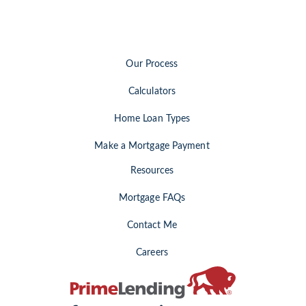
Our Process
Calculators
Home Loan Types
Make a Mortgage Payment
Resources
Mortgage FAQs
Contact Me
Careers