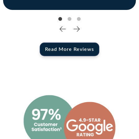
Read More Reviews