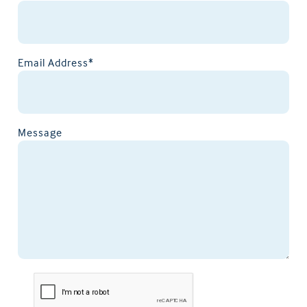
Email Address*
Message