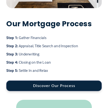
Our Mortgage Process
Step 1:
Gather Financials
Step 2:
Appraisal, Title Search and Inspection
Step 3:
Underwriting
Step 4:
Closing on the Loan
Step 5:
Settle In and Relax
Discover Our Process