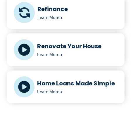
Refinance
Learn More
Renovate Your House
Learn More
Home Loans Made Simple
Learn More