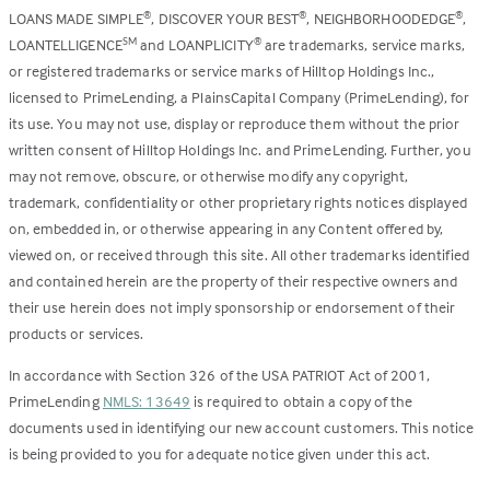
LOANS MADE SIMPLE
, DISCOVER YOUR BEST
, NEIGHBORHOODEDGE
,
®
®
®
LOANTELLIGENCE
and LOANPLICITY
are trademarks, service marks,
SM
®
or registered trademarks or service marks of Hilltop Holdings Inc.,
licensed to PrimeLending, a PlainsCapital Company (PrimeLending), for
its use. You may not use, display or reproduce them without the prior
written consent of Hilltop Holdings Inc. and PrimeLending. Further, you
may not remove, obscure, or otherwise modify any copyright,
trademark, confidentiality or other proprietary rights notices displayed
on, embedded in, or otherwise appearing in any Content offered by,
viewed on, or received through this site. All other trademarks identified
and contained herein are the property of their respective owners and
their use herein does not imply sponsorship or endorsement of their
products or services.
In accordance with Section 326 of the USA PATRIOT Act of 2001,
PrimeLending
NMLS: 13649
is required to obtain a copy of the
documents used in identifying our new account customers. This notice
is being provided to you for adequate notice given under this act.