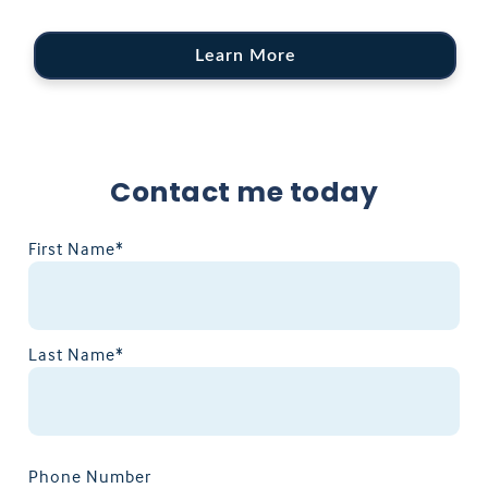
Learn More
Contact me today
First Name*
Last Name*
Phone Number