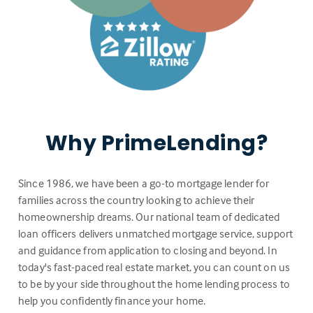
Why PrimeLending?
Since 1986, we have been a go-to mortgage lender for
families across the country looking to achieve their
homeownership dreams. Our national team of dedicated
loan officers delivers unmatched mortgage service, support
and guidance from application to closing and beyond. In
today's fast-paced real estate market, you can count on us
to be by your side throughout the home lending process to
help you confidently finance your home.