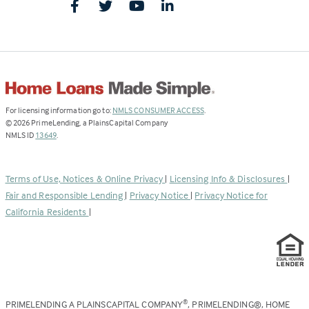
(Link
For licensing information go to:
NMLS CONSUMER ACCESS
.
opens
©
2026
PrimeLending, a PlainsCapital Company
(Link
in
NMLS ID
13649
.
opens
a
in
new
a
tab)
Terms of Use, Notices & Online Privacy
|
Licensing Info & Disclosures
|
new
Fair and Responsible Lending
|
Privacy Notice
|
Privacy Notice for
tab)
California Residents
|
PRIMELENDING A PLAINSCAPITAL COMPANY
, PRIMELENDING®, HOME
®