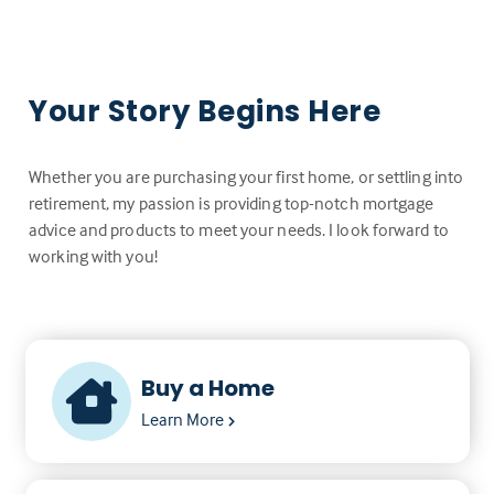
Your Story Begins Here
Whether you are purchasing your first home, or settling into
retirement, my passion is providing top-notch mortgage
advice and products to meet your needs. I look forward to
working with you!
Buy a Home
Learn More