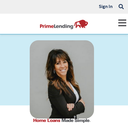
Sign In