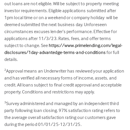
out loans are not eligible. Will be subject to property meeting
investor requirements. Eligible applications submitted after
1pm local time or on a weekend or company holiday will be
deemed submitted the next business day. Unforeseen
circumstances excuses lender’s performance. Effective for
applications after 11/3/23. Rates, fees, and offer terms
subject to change. See
https://www.primelending.com/legal-
disclosures/1day-advantedge-terms-and-conditions
for full
details.
Approval means an Underwriter has reviewed your application
2
and has verified all necessary forms of income, assets, and
credit. All loans subject to final credit approval and acceptable
property. Conditions and restrictions may apply.
Survey administered and managed by an independent third
3
party following loan closing.
97
% satisfaction rating refers to
the average overall satisfaction rating our customers gave
during the period 01/01/25-12/31/25.