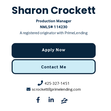
Sharon Crockett
Production Manager
NMLS# ‍114230
A registered originator with PrimeLending
Apply Now
Contact Me
425-327-1451
scrockett@primelending.com