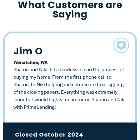
What Customers are
Saying
Jim O
Richard S
Kimberly F
Wenatchee, WA
Arlington, WA
Stanwood, WA
Sharon and Niki did a flawless job on the process of
Sharon and her team are amazing. This was a
So professional. Sharon's team made our purchase a
buying my home. From the first phone call to
difficult loan with many factors and she worked so
reality. Sharon made the experience so positive and
Sharon, to Niki helping me coordinate final signing
hard to get it approved for me. Definitely would use
fast. From finding the best rate, to answering any
of the closing papers. Everything was extremely
her again!
questions along the way. Start to finish, she was only a
smooth. I would highly recommend Sharon and Niki
text or phone call away.
with PrimeLending!
Closed July 2024
Closed June 2024
Closed October 2024