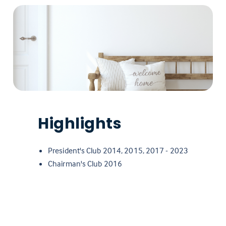
Highlights
President's Club 2014, 2015, 2017 - 2023
Chairman's Club 2016