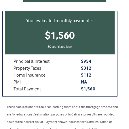
Your estimated monthly payment is
$1,560
30 year fixed loan
Principal & Interest
$954
Property Taxes
$312
Home Insurance
$112
PMI
NA
Total Payment
$1,560
These calculations are tools for learning more about the mortgage process and
are for educational/estimation purposes only. Calculator results are rounded
down to the nearest dollar. Payment shown includes taxes and insurance (if