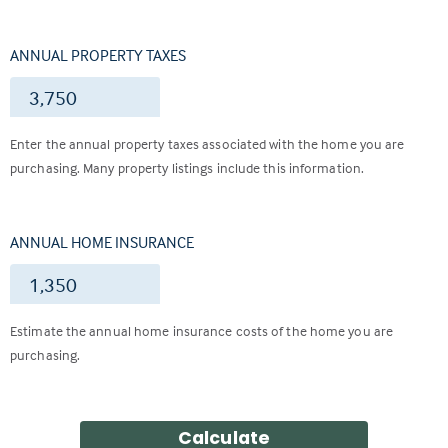
ANNUAL PROPERTY TAXES
$
Enter the annual property taxes associated with the home you are
purchasing. Many property listings include this information.
ANNUAL HOME INSURANCE
$
Estimate the annual home insurance costs of the home you are
purchasing.
Calculate