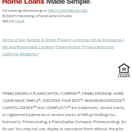
(Link
For licensing information go to:
NMLS CONSUMER ACCESS
.
opens
©
2026
PrimeLending, a PlainsCapital Company
(Link
in
NMLS ID
13649
.
opens
a
in
new
a
tab)
Terms of Use, Notices & Online Privacy
|
Licensing Info & Disclosures
|
new
Fair and Responsible Lending
|
Privacy Notice
|
Privacy Notice for
tab)
California Residents
|
PRIMELENDING A PLAINSCAPITAL COMPANY
, PRIMELENDING®, HOME
®
LOANS MADE SIMPLE
, DISCOVER YOUR BEST
, NEIGHBORHOODEDGE
,
®
®
®
LOANTELLIGENCE
and LOANPLICITY
are trademarks, service marks,
SM
®
or registered trademarks or service marks of Hilltop Holdings Inc.,
licensed to PrimeLending, a PlainsCapital Company (PrimeLending), for
its use. You may not use, display or reproduce them without the prior