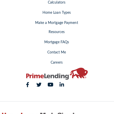
Calculators
Home Loan Types
Make a Mortgage Payment
Resources
Mortgage FAQs
Contact Me
Careers