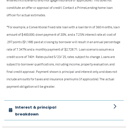
entered into scenario) and mortgage insurance (if applicable). This does not
constitute an offer or approval of credit. Contact a PrimeLending home loan
officer for actual estimates.
*For example, a Conventional fixed rate loan with a loan term of 360 months, loan
amount of $400,000, down payment of 20%, and a 7.25% interest rate at cost of
.297 points ($1,188) paid at closing by borrower will result in an annual percentage
rate of 7.347% and a monthly payment of $2,728.71. Loan scenario assumes a
credit score of 740+. Rates pulled 5/23/25, rates subject to change. Loans are
subject to borrower qualifications, including income, property evaluation, and
final credit approval. Payment shown is principal and interest only, and does not
include amounts for taxes and insurance premiums (if applicable). The actual
payment obligation will be greater.
Interest & principal
breakdown