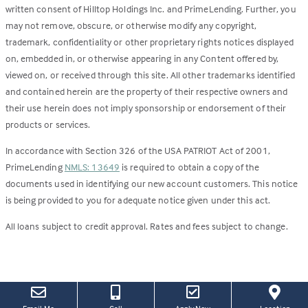
written consent of Hilltop Holdings Inc. and PrimeLending. Further, you
may not remove, obscure, or otherwise modify any copyright,
trademark, confidentiality or other proprietary rights notices displayed
on, embedded in, or otherwise appearing in any Content offered by,
viewed on, or received through this site. All other trademarks identified
and contained herein are the property of their respective owners and
their use herein does not imply sponsorship or endorsement of their
products or services.
In accordance with Section 326 of the USA PATRIOT Act of 2001,
PrimeLending
NMLS: 13649
is required to obtain a copy of the
documents used in identifying our new account customers. This notice
is being provided to you for adequate notice given under this act.
All loans subject to credit approval. Rates and fees subject to change.
(this
(Link