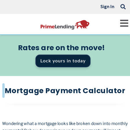
Sign In
Rates are on the move!
Lock yours in today
Mortgage Payment Calculator
Wondering what a mortgage looks like broken down into monthly