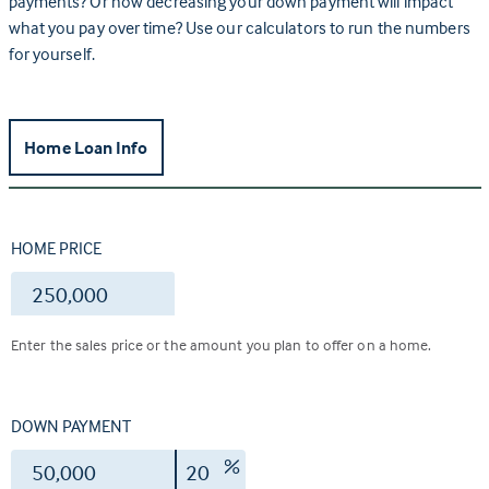
payments? Or how decreasing your down payment will impact
what you pay over time? Use our calculators to run the numbers
for yourself.
Home Loan Info
HOME PRICE
$
Enter the sales price or the amount you plan to offer on a home.
DOWN PAYMENT
$
%