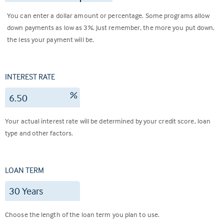
You can enter a dollar amount or percentage. Some programs allow
down payments as low as 3%. Just remember, the more you put down,
the less your payment will be.
INTEREST RATE
%
Your actual interest rate will be determined by your credit score, loan
type and other factors.
LOAN TERM
Choose the length of the loan term you plan to use.