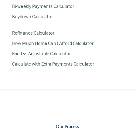
Bi-weekly Payments Calculator
Buydown Calculator
Refinance Calculator
How Much Home Can I Afford Calculator
Fixed vs Adjustable Calculator
Calculate with Extra Payments Calculator
Our Process