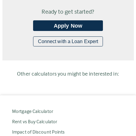
Ready to get started?
Apply Now
Connect with a Loan Expert
Other calculators you might be interested in:
Mortgage Calculator
Rent vs Buy Calculator
Impact of Discount Points