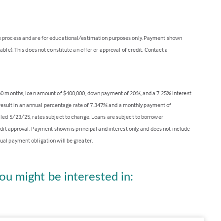
ge process and are for educational/estimation purposes only. Payment shown
ble). This does not constitute an offer or approval of credit. Contact a
360 months, loan amount of $400,000, down payment of 20%, and a 7.25% interest
ll result in an annual percentage rate of 7.347% and a monthly payment of
lled 5/23/25, rates subject to change. Loans are subject to borrower
edit approval. Payment shown is principal and interest only, and does not include
ual payment obligation will be greater.
ou might be interested in: