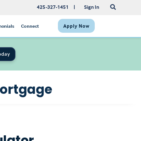
425-327-1451
|
Sign In
Apply Now
monials
Connect
oday
Mortgage
lator