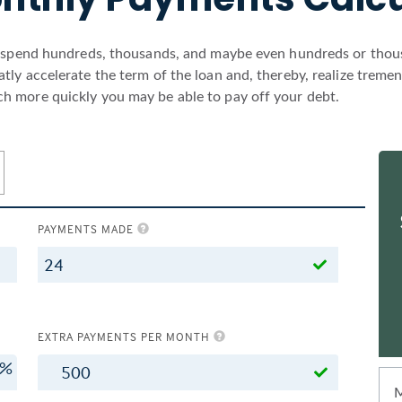
l spend hundreds, thousands, and maybe even hundreds or thousa
ly accelerate the term of the loan and, thereby, realize treme
h more quickly you may be able to pay off your debt.
PAYMENTS MADE
EXTRA PAYMENTS PER MONTH
%
$
M