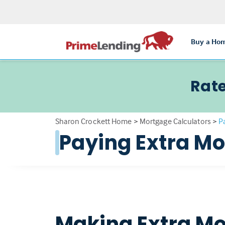
Buy a Ho
Rate
Sharon Crockett Home
>
Mortgage Calculators
>
P
Paying Extra M
Making Extra Mo