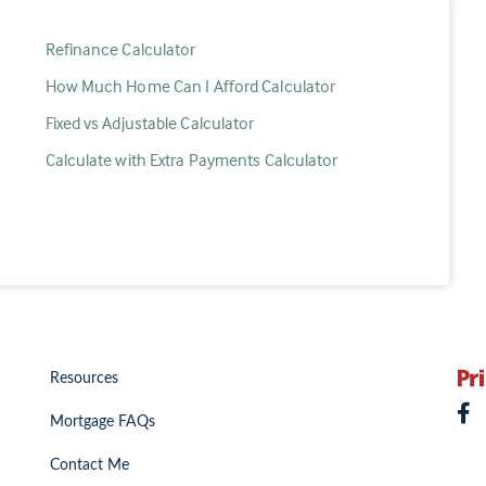
Refinance Calculator
How Much Home Can I Afford Calculator
Fixed vs Adjustable Calculator
Calculate with Extra Payments Calculator
Resources
Mortgage FAQs
Contact Me