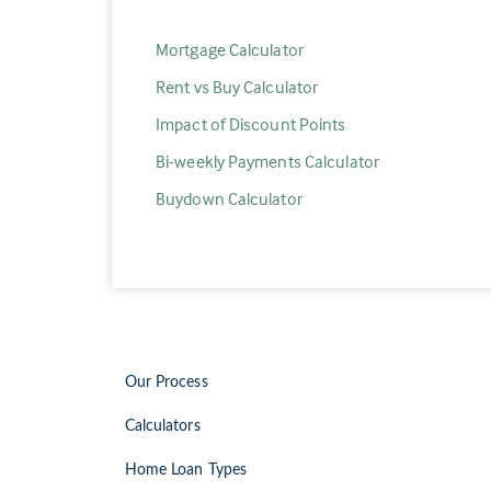
Mortgage Calculator
Rent vs Buy Calculator
Impact of Discount Points
Bi-weekly Payments Calculator
Buydown Calculator
Our Process
Calculators
Home Loan Types