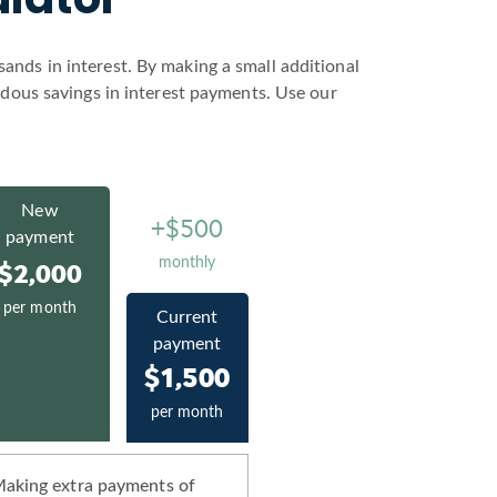
nds in interest. By making a small additional
ndous savings in interest payments. Use our
New
+$500
payment
monthly
$2,000
per month
Current
payment
$1,500
per month
aking extra payments of