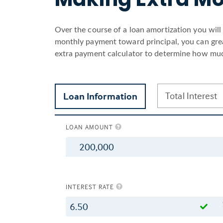
Over the course of a loan amortization you wil
monthly payment toward principal, you can great
extra payment calculator to determine how muc
Total Interest
Loan Information
LOAN AMOUNT
$
INTEREST RATE