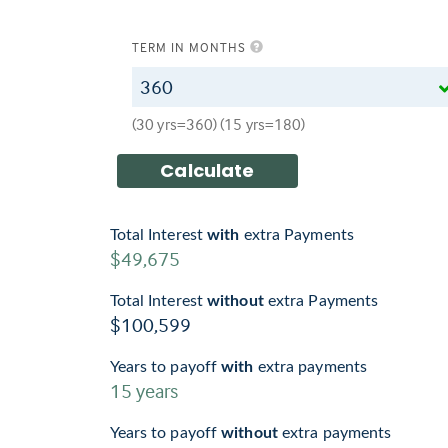
TERM IN MONTHS
(30 yrs=360) (15 yrs=180)
Total Interest
with
extra Payments
$49,675
Total Interest
without
extra Payments
$100,599
Years to payoff
with
extra payments
15
years
Years to payoff
without
extra payments