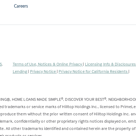
Careers
(Link
S
.
Terms of Use, Notices & Online Privacy
|
Licensing Info & Disclosure
opens
Lending
|
Privacy Notice
|
Privacy Notice for California Residents
|
in
a
new
DING®, HOME LOANS MADE SIMPLE
, DISCOVER YOUR BEST
, NEIGHBORHO
®
®
tab)
ed trademarks or service marks of Hilltop Holdings Inc., licensed to PrimeL
 reproduce them without the prior written consent of Hilltop Holdings Inc. 
emark, confidentiality or other proprietary rights notices displayed on, em
ite. All other trademarks identified and contained herein are the property of
ir products or services.