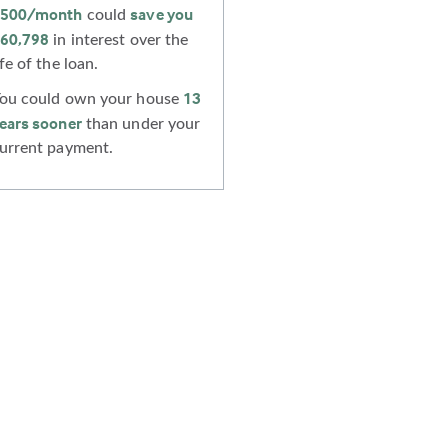
500
/month
save you
could
60,798
in interest over the
ife of the loan.
13
ou could own your house
ears sooner
than under your
urrent payment.