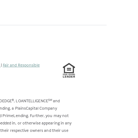
s
|
Fair and Responsible
ODEDGE
, LOANTELLIGENCE
and
®
SM
ending, a PlainsCapital Company
and PrimeLending. Further, you may not
bedded in, or otherwise appearing in any
 their respective owners and their use