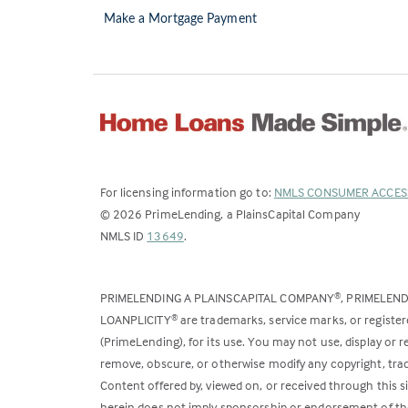
Make a Mortgage Payment
For licensing information go to:
NMLS CONSUMER ACCES
©
2026
PrimeLending, a PlainsCapital Company
(Link
NMLS ID
13649
.
opens
in
PRIMELENDING A PLAINSCAPITAL COMPANY
, PRIMELEN
®
a
LOANPLICITY
are trademarks, service marks, or register
®
new
(PrimeLending), for its use. You may not use, display or
tab)
remove, obscure, or otherwise modify any copyright, trad
Content offered by, viewed on, or received through this s
herein does not imply sponsorship or endorsement of the