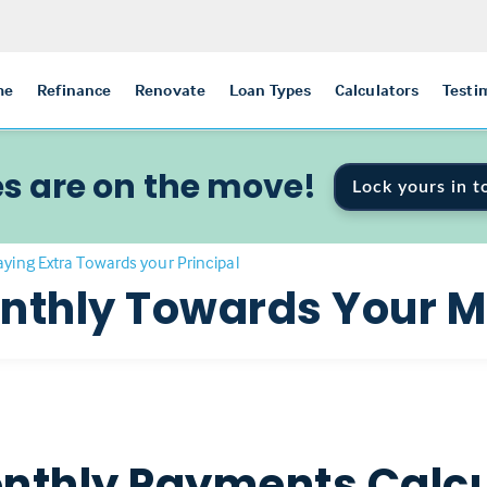
me
Refinance
Renovate
Loan Types
Calculators
Testi
s are on the move!
Lock yours in t
aying Extra Towards your Principal
onthly Towards Your 
nthly Payments Calcu