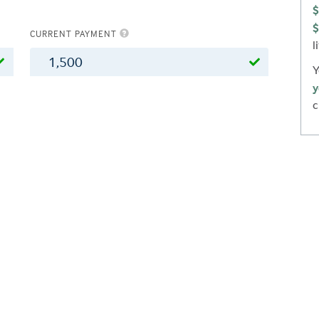
$
$
CURRENT PAYMENT
l
$
Y
y
c