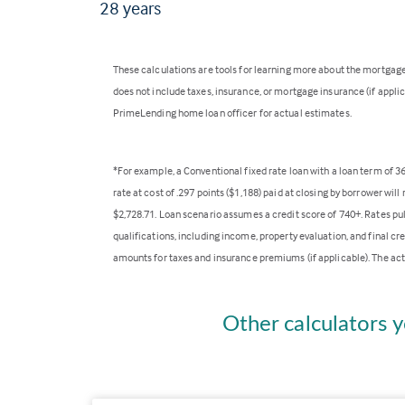
28
years
These calculations are tools for learning more about the mortga
does not include taxes, insurance, or mortgage insurance (if applica
PrimeLending home loan officer for actual estimates.
*For example, a Conventional fixed rate loan with a loan term of 
rate at cost of .297 points ($1,188) paid at closing by borrower wi
$2,728.71. Loan scenario assumes a credit score of 740+. Rates pu
qualifications, including income, property evaluation, and final cr
amounts for taxes and insurance premiums (if applicable). The act
Other calculators y