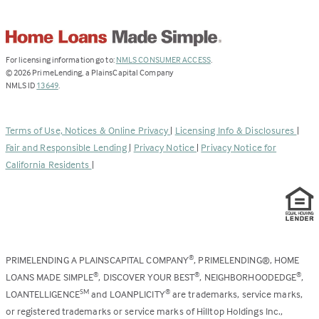
(Link
For licensing information go to:
NMLS CONSUMER ACCESS
.
opens
©
2026
PrimeLending, a PlainsCapital Company
(Link
in
NMLS ID
13649
.
opens
a
in
new
a
tab)
Terms of Use, Notices & Online Privacy
|
Licensing Info & Disclosures
|
new
Fair and Responsible Lending
|
Privacy Notice
|
Privacy Notice for
tab)
California Residents
|
PRIMELENDING A PLAINSCAPITAL COMPANY
, PRIMELENDING®, HOME
®
LOANS MADE SIMPLE
, DISCOVER YOUR BEST
, NEIGHBORHOODEDGE
,
®
®
®
LOANTELLIGENCE
and LOANPLICITY
are trademarks, service marks,
SM
®
or registered trademarks or service marks of Hilltop Holdings Inc.,