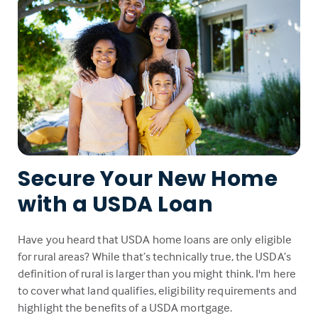
Secure Your New Home
with a USDA Loan
Have you heard that USDA home loans are only eligible
for rural areas? While that’s technically true, the USDA’s
definition of rural is larger than you might think. I'm here
to cover what land qualifies, eligibility requirements and
highlight the benefits of a USDA mortgage.