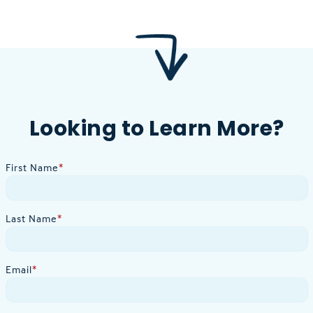
Looking to Learn More?
First Name
*
Last Name
*
Email
*