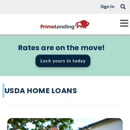
Sign In
Rates are on the move!
Lock yours in today
USDA HOME LOANS