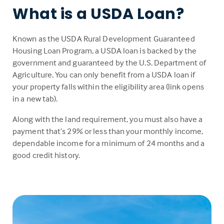
What is a USDA Loan?
Known as the USDA Rural Development Guaranteed
Housing Loan Program, a USDA loan is backed by the
government and guaranteed by the U.S. Department of
Agriculture. You can only benefit from a USDA loan if
your property falls within the eligibility area (link opens
in a new tab).
Along with the land requirement, you must also have a
payment that’s 29% or less than your monthly income,
dependable income for a minimum of 24 months and a
good credit history.