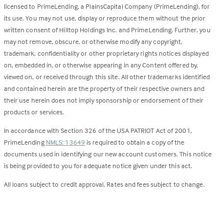
licensed to PrimeLending, a PlainsCapital Company (PrimeLending), for
its use. You may not use, display or reproduce them without the prior
written consent of Hilltop Holdings Inc. and PrimeLending. Further, you
may not remove, obscure, or otherwise modify any copyright,
trademark, confidentiality or other proprietary rights notices displayed
on, embedded in, or otherwise appearing in any Content offered by,
viewed on, or received through this site. All other trademarks identified
and contained herein are the property of their respective owners and
their use herein does not imply sponsorship or endorsement of their
products or services.
In accordance with Section 326 of the USA PATRIOT Act of 2001,
PrimeLending
NMLS: 13649
is required to obtain a copy of the
documents used in identifying our new account customers. This notice
is being provided to you for adequate notice given under this act.
All loans subject to credit approval. Rates and fees subject to change.