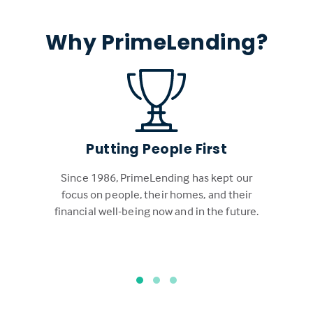
Why PrimeLending?
Putting People First
Since 1986, PrimeLending has kept our
focus on people, their homes, and their
financial well-being now and in the future.