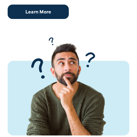
Learn More