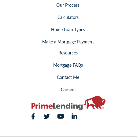
Our Process
Calculators
Home Loan Types
Make a Mortgage Payment
Resources
Mortgage FAQs
Contact Me
Careers