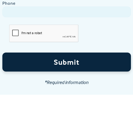
Phone
Submit
*Required information