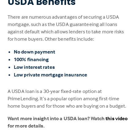
USDA Benefits
There are numerous advantages of securing a USDA
mortgage, such as the USDA guaranteeing all loans
against default which allows lenders to take more risks
for home buyers. Other benefits include:
No down payment
100% financing
Low interest rates
Low private mortgage insurance
A USDA loan is a 30-year fixed-rate option at
PrimeLending. It’s a popular option among first-time
home buyers and for those who are buying on a budget.
Want more insight into a USDA loan? Watch
this video
for more details.