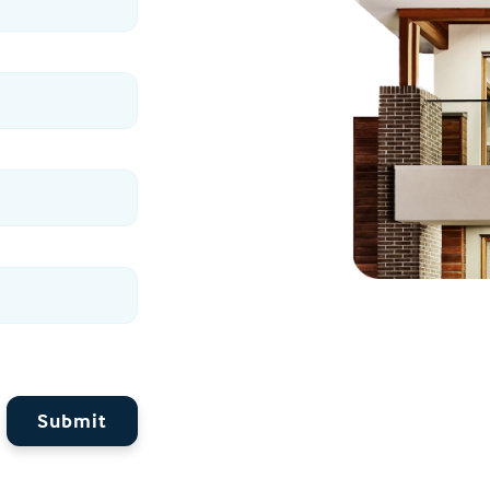
Submit