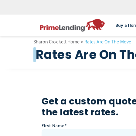
Buy a Ho
Sharon Crockett Home
>
Rates Are On The Move
Rates Are On T
Get a custom quote
the latest rates.
First Name*