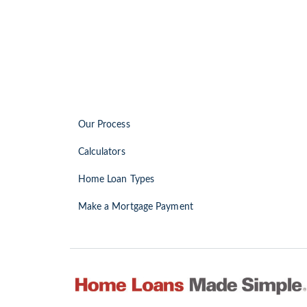
Our Process
Calculators
Home Loan Types
Make a Mortgage Payment