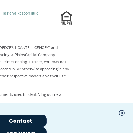
s
|
Fair and Responsible
ODEDGE
, LOANTELLIGENCE
and
®
SM
ending, a PlainsCapital Company
and PrimeLending. Further, you may not
bedded in, or otherwise appearing in any
 their respective owners and their use
cuments used in identifying our new
Contact