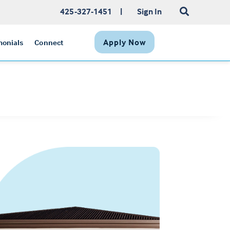
425-327-1451
|
Sign In
Apply Now
monials
Connect