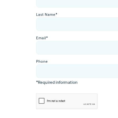
Last Name*
Email*
Phone
*Required information