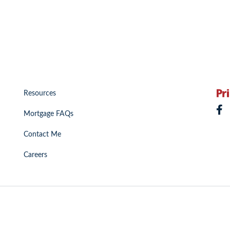
Resources
Mortgage FAQs
Contact Me
Careers