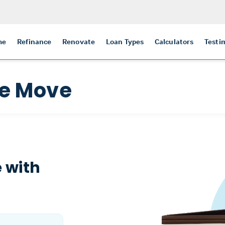
me
Refinance
Renovate
Loan Types
Calculators
Testi
he Move
 with