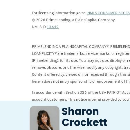
For licensing information go to:
NMLS CONSUMER ACCES
©
2026
PrimeLending, a PlainsCapital Company
(Link
NMLS ID
13649
.
opens
in
PRIMELENDING A PLAINSCAPITAL COMPANY
, PRIMELEN
®
a
LOANPLICITY
are trademarks, service marks, or register
®
new
(PrimeLending), for its use. You may not use, display or
tab)
remove, obscure, or otherwise modify any copyright, trad
Content offered by, viewed on, or received through this s
herein does not imply sponsorship or endorsement of the
In accordance with Section 326 of the USA PATRIOT Act
account customers. This notice is being provided to you 
Sharon
All loans subject to credit approval. Rates and fees subje
Crockett