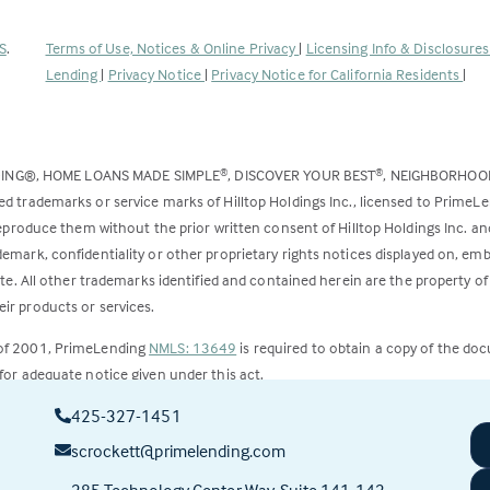
(Link
S
.
Terms of Use, Notices & Online Privacy
|
Licensing Info & Disclosure
opens
Lending
|
Privacy Notice
|
Privacy Notice for California Residents
|
in
a
new
DING®, HOME LOANS MADE SIMPLE
, DISCOVER YOUR BEST
, NEIGHBORHO
®
®
tab)
ed trademarks or service marks of Hilltop Holdings Inc., licensed to PrimeL
 reproduce them without the prior written consent of Hilltop Holdings Inc. 
emark, confidentiality or other proprietary rights notices displayed on, em
ite. All other trademarks identified and contained herein are the property of
ir products or services.
 of 2001, PrimeLending
NMLS: 13649
is required to obtain a copy of the do
for adequate notice given under this act.
425-327-1451
ct to change.
scrockett@primelending.com
285 Technology Center Way, Suite 141-142