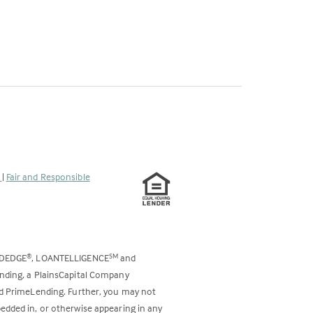
s
|
Fair and Responsible
ODEDGE
, LOANTELLIGENCE
and
®
SM
ending, a PlainsCapital Company
and PrimeLending. Further, you may not
bedded in, or otherwise appearing in any