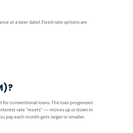
ance at a later date). Fixed-rate options are
M)?
at for conventional loans. The loan progresses
e interest rate “resets” — moves up or down in
ou pay each month gets larger or smaller.