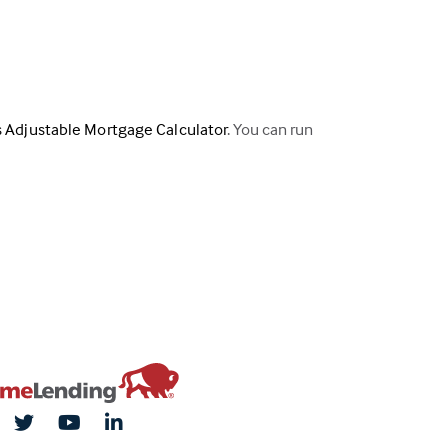
s Adjustable Mortgage Calculator
. You can run