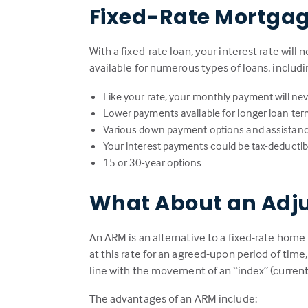
Fixed-Rate Mortga
With a fixed-rate loan, your interest rate will 
available for numerous types of loans, includ
Like your rate, your monthly payment will ne
Lower payments available for longer loan te
Various down payment options and assistan
Your interest payments could be tax-deductib
15 or 30-year options
What About an Adj
An ARM is an alternative to a fixed-rate home 
at this rate for an agreed-upon period of time
line with the movement of an “index” (current
The advantages of an ARM include: