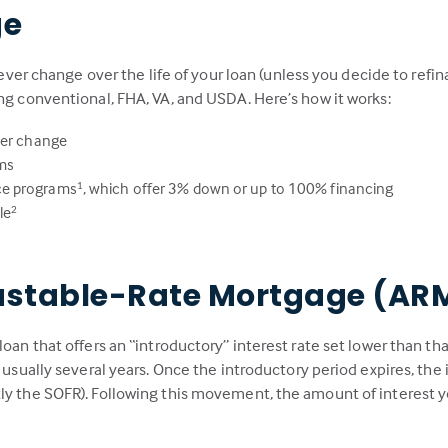
ge
never change over the life of your loan (unless you decide to refin
ing conventional, FHA, VA, and USDA. Here’s how it works:
ver change
rms
ce programs
, which offer 3% down or up to 100% financing
1
le
2
ustable-Rate Mortgage (AR
loan that offers an “introductory” interest rate set lower than th
, usually several years. Once the introductory period expires, th
ly the SOFR). Following this movement, the amount of interest y