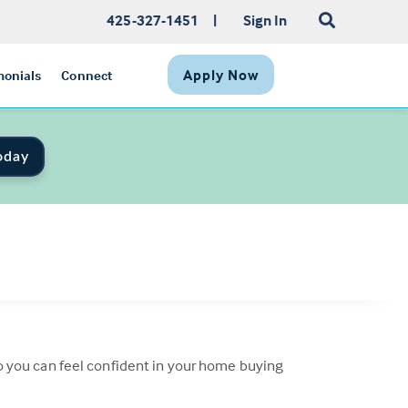
425-327-1451
|
Sign In
Apply Now
monials
Connect
oday
 so you can feel confident in your home buying