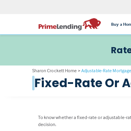
Buy a Ho
Rate
Sharon Crockett Home
>
Adjustable-Rate Mortgag
Fixed-Rate Or 
To know whether a fixed-rate or adjustable-rat
decision.