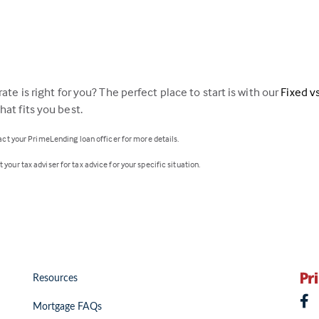
ate is right for you? The perfect place to start is with our
Fixed v
at fits you best.
tact your PrimeLending loan officer for more details.
your tax adviser for tax advice for your specific situation.
Resources
Mortgage FAQs