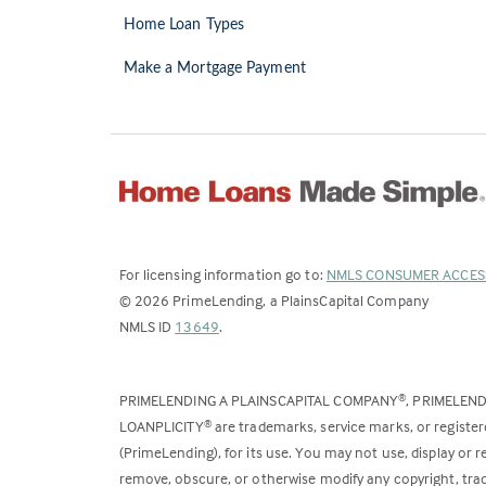
Home Loan Types
Make a Mortgage Payment
For licensing information go to:
NMLS CONSUMER ACCES
©
2026
PrimeLending, a PlainsCapital Company
(Link
NMLS ID
13649
.
opens
in
PRIMELENDING A PLAINSCAPITAL COMPANY
, PRIMELEN
®
a
LOANPLICITY
are trademarks, service marks, or register
®
new
(PrimeLending), for its use. You may not use, display or
tab)
remove, obscure, or otherwise modify any copyright, trad