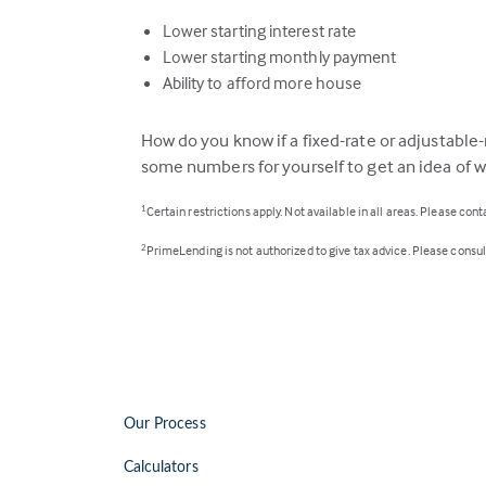
Lower starting interest rate
Lower starting monthly payment
Ability to afford more house
How do you know if a fixed-rate or adjustable-r
some numbers for yourself to get an idea of wh
Certain restrictions apply. Not available in all areas. Please con
1
PrimeLending is not authorized to give tax advice. Please consult 
2
Our Process
Calculators