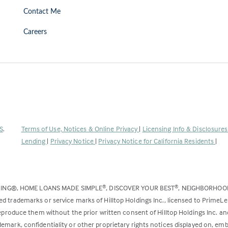
Contact Me
Careers
(Link
S
.
Terms of Use, Notices & Online Privacy
|
Licensing Info & Disclosure
opens
Lending
|
Privacy Notice
|
Privacy Notice for California Residents
|
in
a
new
DING®, HOME LOANS MADE SIMPLE
, DISCOVER YOUR BEST
, NEIGHBORHO
®
®
tab)
ed trademarks or service marks of Hilltop Holdings Inc., licensed to PrimeL
 reproduce them without the prior written consent of Hilltop Holdings Inc. 
emark, confidentiality or other proprietary rights notices displayed on, em