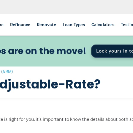
me
Refinance
Renovate
Loan Types
Calculators
Testi
s are on the move!
Lock yours in t
e (ARM)
Adjustable-Rate?
e is right for you, it’s important to know the details about both