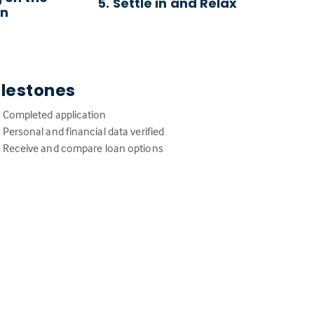
5. Settle in and Relax
an
ilestones
Completed application
Personal and financial data verified
Receive and compare loan options