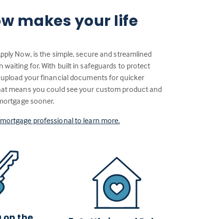
w makes your life
Apply Now, is the simple, secure and streamlined
aiting for. With built in safeguards to protect
 upload your financial documents for quicker
That means you could see your custom product and
 mortgage sooner.
a mortgage professional to learn more.
g on the