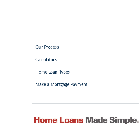
Our Process
Calculators
Home Loan Types
Make a Mortgage Payment