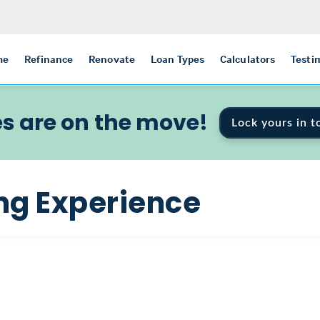
me
Refinance
Renovate
Loan Types
Calculators
Testi
s are on the move!
Lock yours in t
ng Experience