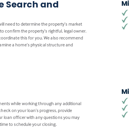
tle Search and
M
will need to determine the property’s market
to confirm the property’s rightful, legal owner.
 coordinate this for you. We also recommend
amine a home’s physical structure and
M
ments while working through any additional
heck on your loan’s progress, provide
r loan officer with any questions you may
time to schedule your closing.