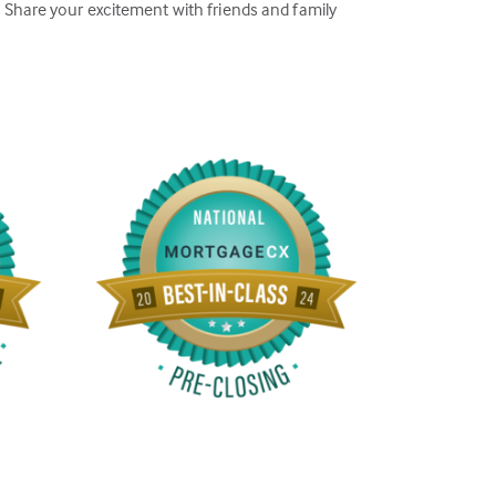
Share your excitement with friends and family