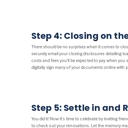
Step 4: Closing on th
There should be no surprises when it comes to closin
securely email your closing disclosures detailing loa
costs and fees you’ll be expected to pay when you 
digitally sign many of your documents online with ju
Step 5: Settle in and 
You did it! Now it’s time to celebrate by inviting fr
to check out your renovations. Let the memory ma