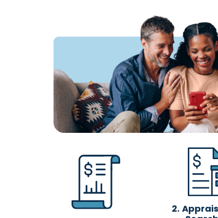
2.
Appraisa