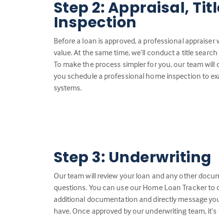
Step 2: Appraisal, Ti
Inspection
Before a loan is approved, a professional appraiser 
value. At the same time, we’ll conduct a title search 
To make the process simpler for you, our team will
you schedule a professional home inspection to ex
systems.
Step 3: Underwriting
Our team will review your loan and any other docu
questions. You can use our Home Loan Tracker to c
additional documentation and directly message you
have. Once approved by our underwriting team, it’s 