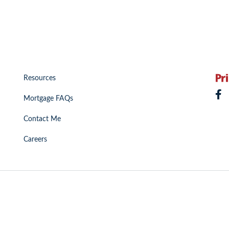
Resources
Mortgage FAQs
Contact Me
Careers