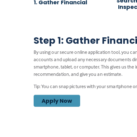
Search
1. Gather Financial
Inspec
Step 1: Gather Financ
By using our secure online application tool, you can
accounts and upload any necessary documents direc
smartphone, tablet, or computer. This gives us the 
recommendation, and give you an estimate.
Tip: You can snap pictures with your smartphone or 
Apply Now