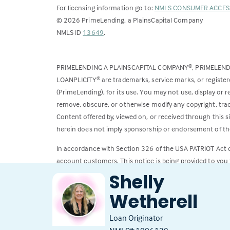
For licensing information go to:
NMLS CONSUMER ACCES
©
2026
PrimeLending, a PlainsCapital Company
(Link
NMLS ID
13649
.
opens
in
PRIMELENDING A PLAINSCAPITAL COMPANY
, PRIMELEN
®
a
LOANPLICITY
are trademarks, service marks, or register
®
new
(PrimeLending), for its use. You may not use, display or
tab)
remove, obscure, or otherwise modify any copyright, trad
Content offered by, viewed on, or received through this s
herein does not imply sponsorship or endorsement of the
In accordance with Section 326 of the USA PATRIOT Act
account customers. This notice is being provided to you 
Shelly
All loans subject to credit approval. Rates and fees subje
Wetherell
Loan Originator