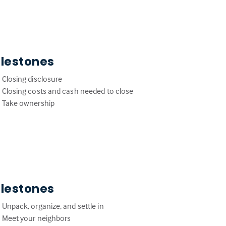
ilestones
Closing disclosure
Closing costs and cash needed to close
Take ownership
ilestones
Unpack, organize, and settle in
Meet your neighbors