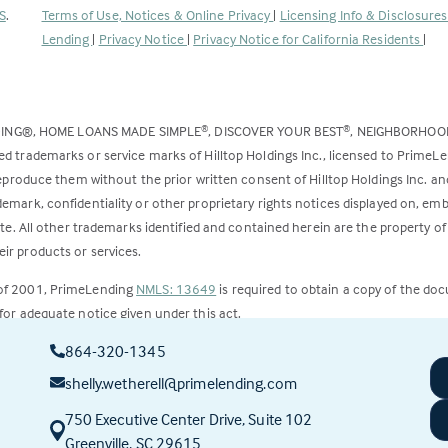
(Link
S
.
Terms of Use, Notices & Online Privacy
|
Licensing Info & Disclosure
opens
Lending
|
Privacy Notice
|
Privacy Notice for California Residents
|
in
a
new
DING®, HOME LOANS MADE SIMPLE
, DISCOVER YOUR BEST
, NEIGHBORHO
®
®
tab)
ed trademarks or service marks of Hilltop Holdings Inc., licensed to PrimeL
 reproduce them without the prior written consent of Hilltop Holdings Inc. 
emark, confidentiality or other proprietary rights notices displayed on, em
ite. All other trademarks identified and contained herein are the property of
ir products or services.
 of 2001, PrimeLending
NMLS: 13649
is required to obtain a copy of the do
for adequate notice given under this act.
864-320-1345
ct to change.
shelly.wetherell@primelending.com
750 Executive Center Drive, Suite 102
(this
Greenville, SC 29615