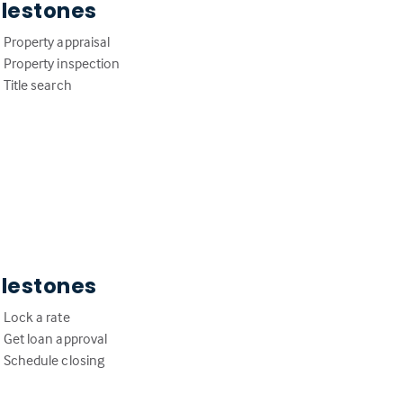
ilestones
Property appraisal
Property inspection
Title search
ilestones
Lock a rate
Get loan approval
Schedule closing