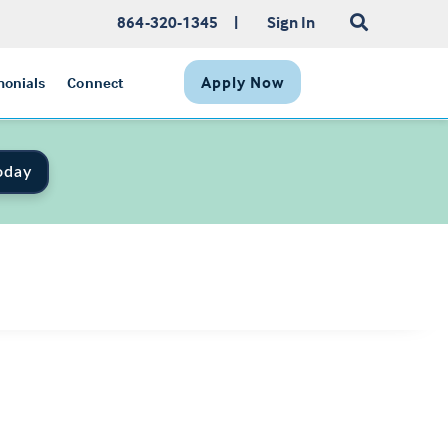
864-320-1345
|
Sign In
Apply Now
monials
Connect
oday