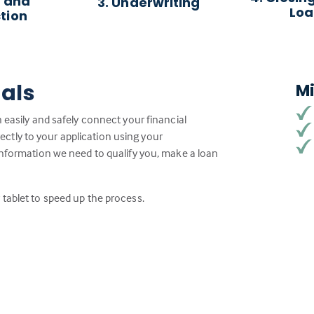
 and
3. Underwriting
Lo
tion
ials
M
 easily and safely connect your financial
tly to your application using your
information we need to qualify you, make a loan
tablet to speed up the process.