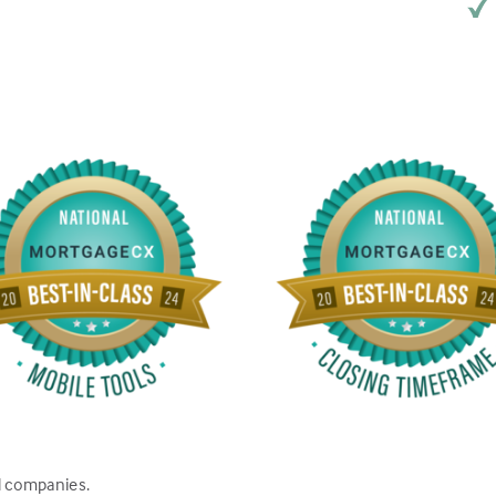
d companies.