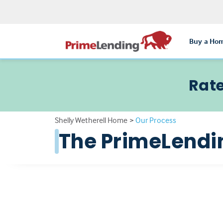
Buy a Ho
Rate
Shelly Wetherell Home
>
Our Process
The PrimeLendi