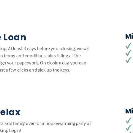
e Loan
M
g. At least 3 days before your closing, we will
n terms and conditions, plus listing all the
sign your paperwork. On closing day, you can
st a few clicks and pick up the keys.
Relax
M
iends and family over for a housewarming party or
king begin!