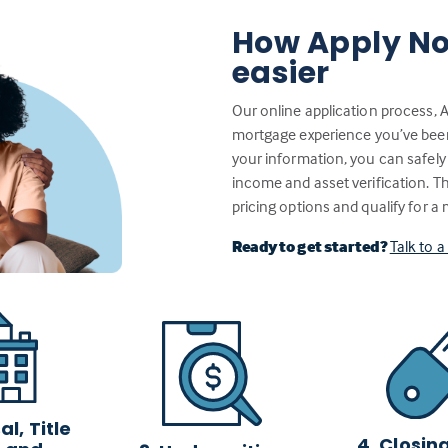
How Apply No
easier
Our online application process, 
mortgage experience you’ve been w
your information, you can safely
income and asset verification. 
pricing options and qualify for a
Ready to get started?
Talk to 
l, Title
4. Closin