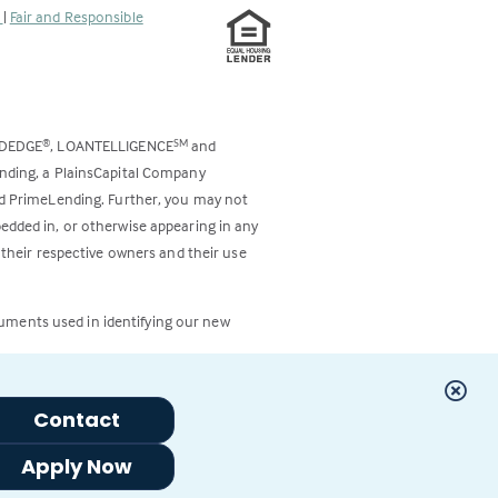
s
|
Fair and Responsible
ODEDGE
, LOANTELLIGENCE
and
®
SM
ending, a PlainsCapital Company
and PrimeLending. Further, you may not
bedded in, or otherwise appearing in any
 their respective owners and their use
cuments used in identifying our new
Contact
Apply Now