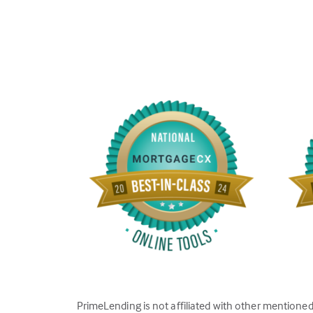
PrimeLending is not affiliated with other mentione