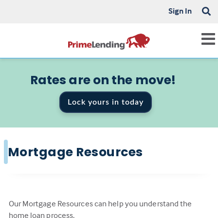
Sign In
Rates are on the move!
Lock yours in today
Mortgage Resources
Our Mortgage Resources can help you understand the
home loan process.