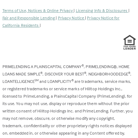
in
new
a
tab)
Terms of Use, Notices & Online Privacy
|
Licensing Info & Disclosures
|
new
Fair and Responsible Lending
|
Privacy Notice
|
Privacy Notice for
tab)
California Residents
|
PRIMELENDING A PLAINSCAPITAL COMPANY
, PRIMELENDING®, HOME
®
LOANS MADE SIMPLE
, DISCOVER YOUR BEST
, NEIGHBORHOODEDGE
,
®
®
®
LOANTELLIGENCE
and LOANPLICITY
are trademarks, service marks,
SM
®
or registered trademarks or service marks of Hilltop Holdings Inc.,
licensed to PrimeLending, a PlainsCapital Company (PrimeLending), for
its use. You may not use, display or reproduce them without the prior
written consent of Hilltop Holdings Inc. and PrimeLending. Further, you
may not remove, obscure, or otherwise modify any copyright,
trademark, confidentiality or other proprietary rights notices displayed
on, embedded in, or otherwise appearing in any Content offered by,