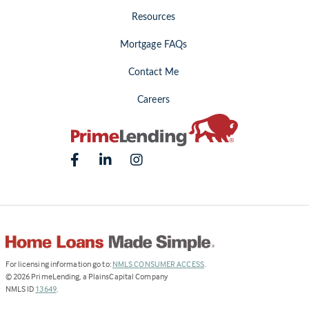
Resources
Mortgage FAQs
Contact Me
Careers
(Link
For licensing information go to:
NMLS CONSUMER ACCESS
.
opens
©
2026
PrimeLending, a PlainsCapital Company
(Link
in
NMLS ID
13649
.
opens
a