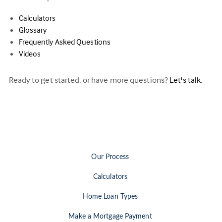
Calculators
Glossary
Frequently Asked Questions
Videos
Ready to get started, or have more questions?
Let's talk
.
Our Process
Calculators
Home Loan Types
Make a Mortgage Payment