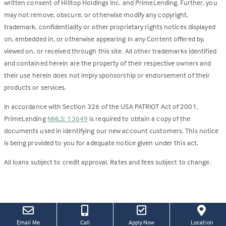
written consent of Hilltop Holdings Inc. and PrimeLending. Further, you
may not remove, obscure, or otherwise modify any copyright,
trademark, confidentiality or other proprietary rights notices displayed
on, embedded in, or otherwise appearing in any Content offered by,
viewed on, or received through this site. All other trademarks identified
and contained herein are the property of their respective owners and
their use herein does not imply sponsorship or endorsement of their
products or services.
In accordance with Section 326 of the USA PATRIOT Act of 2001,
PrimeLending
NMLS: 13649
is required to obtain a copy of the
documents used in identifying our new account customers. This notice
is being provided to you for adequate notice given under this act.
All loans subject to credit approval. Rates and fees subject to change.
(this
(Link
Email Me
Call
Apply Now
Location