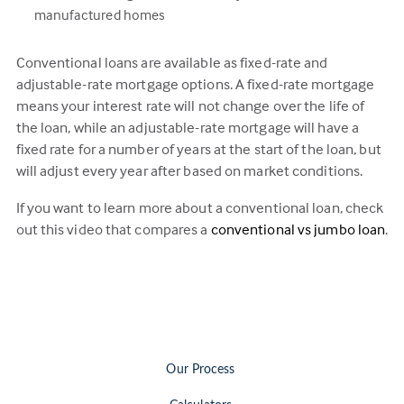
manufactured homes
Conventional loans are available as fixed-rate and
adjustable-rate mortgage options. A fixed-rate mortgage
means your interest rate will not change over the life of
the loan, while an adjustable-rate mortgage will have a
fixed rate for a number of years at the start of the loan, but
will adjust every year after based on market conditions.
If you want to learn more about a conventional loan, check
out this video that compares a
conventional vs jumbo loan
.
Our Process