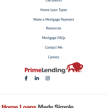
Calculators
Home Loan Types
Make a Mortgage Payment
Resources
Mortgage FAQs
Contact Me
Careers