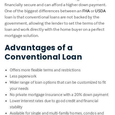
financially secure and can afford a higher down payment.
One of the biggest differences between an
FHA
or
USDA
loan is that conventional loans are not backed by the
government, allowing the lender to set the terms of the
loan and work directly with the home buyer on a perfect
mortgage solution.
Advantages of a
Conventional Loan
Offers more flexible terms and restrictions
Less paperwork
Wider range of loan options that can be customized to fit
your needs
No private mortgage insurance with a 20% down payment
Lower interest rates due to good credit and financial
stability
Available for single and multi-family homes, condos and