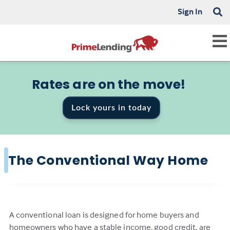
Sign In
Rates are on the move!
Lock yours in today
The Conventional Way Home
A conventional loan is designed for home buyers and
homeowners who have a stable income, good credit, are