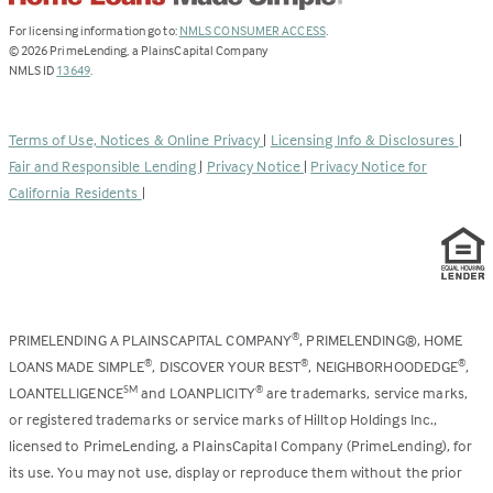
(Link
For licensing information go to:
NMLS CONSUMER ACCESS
.
opens
©
2026
PrimeLending, a PlainsCapital Company
(Link
in
NMLS ID
13649
.
opens
a
in
new
a
tab)
Terms of Use, Notices & Online Privacy
|
Licensing Info & Disclosures
|
new
Fair and Responsible Lending
|
Privacy Notice
|
Privacy Notice for
tab)
California Residents
|
PRIMELENDING A PLAINSCAPITAL COMPANY
, PRIMELENDING®, HOME
®
LOANS MADE SIMPLE
, DISCOVER YOUR BEST
, NEIGHBORHOODEDGE
,
®
®
®
LOANTELLIGENCE
and LOANPLICITY
are trademarks, service marks,
SM
®
or registered trademarks or service marks of Hilltop Holdings Inc.,
licensed to PrimeLending, a PlainsCapital Company (PrimeLending), for
its use. You may not use, display or reproduce them without the prior