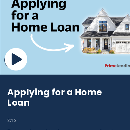
Applying for a Home
Loan
2:16