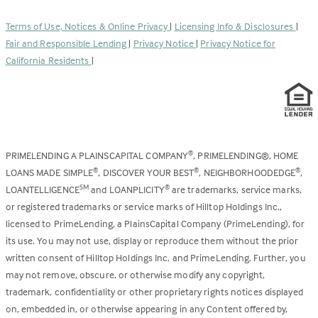
in
new
a
tab)
Terms of Use, Notices & Online Privacy
|
Licensing Info & Disclosures
|
new
Fair and Responsible Lending
|
Privacy Notice
|
Privacy Notice for
tab)
California Residents
|
PRIMELENDING A PLAINSCAPITAL COMPANY
, PRIMELENDING®, HOME
®
LOANS MADE SIMPLE
, DISCOVER YOUR BEST
, NEIGHBORHOODEDGE
,
®
®
®
LOANTELLIGENCE
and LOANPLICITY
are trademarks, service marks,
SM
®
or registered trademarks or service marks of Hilltop Holdings Inc.,
licensed to PrimeLending, a PlainsCapital Company (PrimeLending), for
its use. You may not use, display or reproduce them without the prior
written consent of Hilltop Holdings Inc. and PrimeLending. Further, you
may not remove, obscure, or otherwise modify any copyright,
trademark, confidentiality or other proprietary rights notices displayed
on, embedded in, or otherwise appearing in any Content offered by,