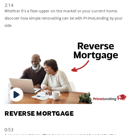
2:14
Whether it’s a fixer-upper on the market or your current home,
discover how simple renovating can be with PrimeLending by your
side.
REVERSE MORTGAGE
0:53