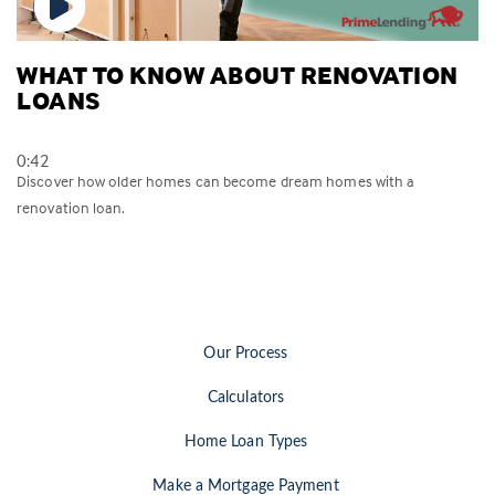
WHAT TO KNOW ABOUT RENOVATION
LOANS
0:42
Discover how older homes can become dream homes with a
renovation loan.
Our Process
Calculators
Home Loan Types
Make a Mortgage Payment