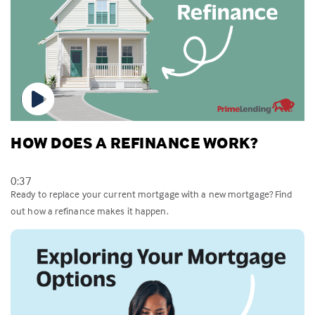
HOW DOES A REFINANCE WORK?
0:37
Ready to replace your current mortgage with a new mortgage? Find
out how a refinance makes it happen.