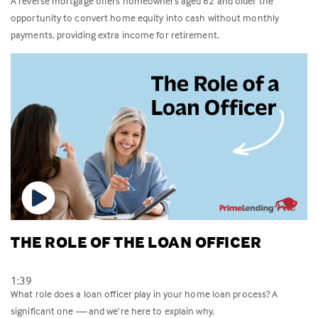
A reverse mortgage offers homeowners aged 62 and older the
opportunity to convert home equity into cash without monthly
payments, providing extra income for retirement.
THE ROLE OF THE LOAN OFFICER
1:39
What role does a loan officer play in your home loan process? A
significant one — and we’re here to explain why.