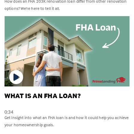
How does an FHA 203K renovation loan differ from other renovation
options? We're here to tell it all.
WHAT IS AN FHA LOAN?
0:34
Get insight into what an FHA loan is and how it could help you achieve
your homeownership goals.