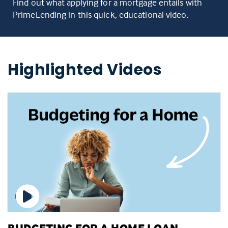
Find out what applying for a mortgage entails with
PrimeLending in this quick, educational video.
Highlighted Videos