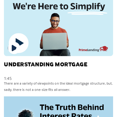
UNDERSTANDING MORTGAGE
1:45
There are a variety of viewpoints on the ideal mortgage structure, but,
sadly, there is not a one-size fits all answer.