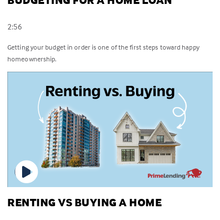
BUDGETING FOR A HOME LOAN
2:56
Getting your budget in order is one of the first steps toward happy
homeownership.
RENTING VS BUYING A HOME