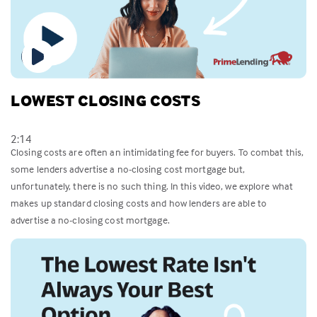
LOWEST CLOSING COSTS
2:14
Closing costs are often an intimidating fee for buyers. To combat this,
some lenders advertise a no-closing cost mortgage but,
unfortunately, there is no such thing. In this video, we explore what
makes up standard closing costs and how lenders are able to
advertise a no-closing cost mortgage.