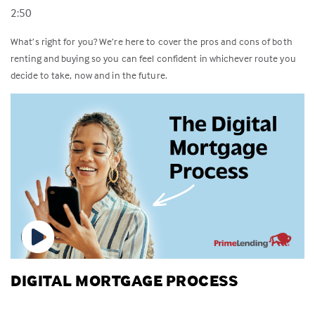
2:50
What’s right for you? We’re here to cover the pros and cons of both
renting and buying so you can feel confident in whichever route you
decide to take, now and in the future.
DIGITAL MORTGAGE PROCESS