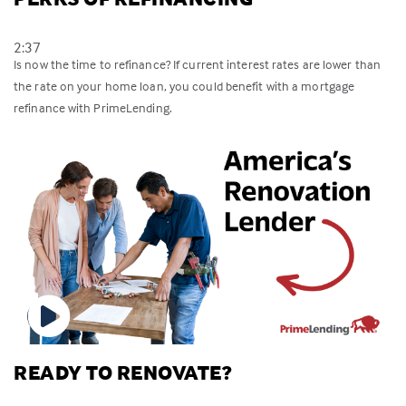
2:37
Is now the time to refinance? If current interest rates are lower than
the rate on your home loan, you could benefit with a mortgage
refinance with PrimeLending.
READY TO RENOVATE?