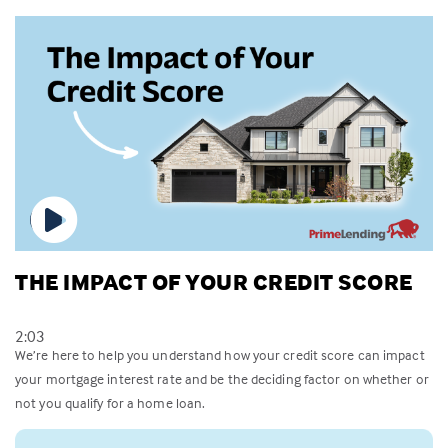
THE IMPACT OF YOUR CREDIT SCORE
2:03
We’re here to help you understand how your credit score can impact
your mortgage interest rate and be the deciding factor on whether or
not you qualify for a home loan.