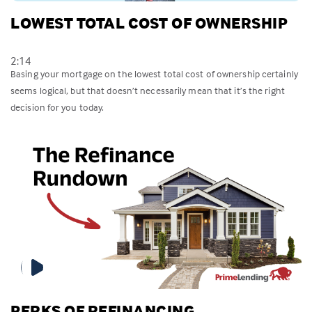
LOWEST TOTAL COST OF OWNERSHIP
2:14
Basing your mortgage on the lowest total cost of ownership certainly
seems logical, but that doesn’t necessarily mean that it’s the right
decision for you today.
PERKS OF REFINANCING