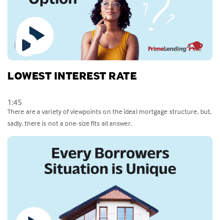
LOWEST INTEREST RATE
1:45
There are a variety of viewpoints on the ideal mortgage structure, but,
sadly, there is not a one-size fits all answer.