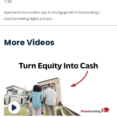
1:30
Experience the modern way to mortgage with PrimeLending’s
industry-leading digital process.
More Videos