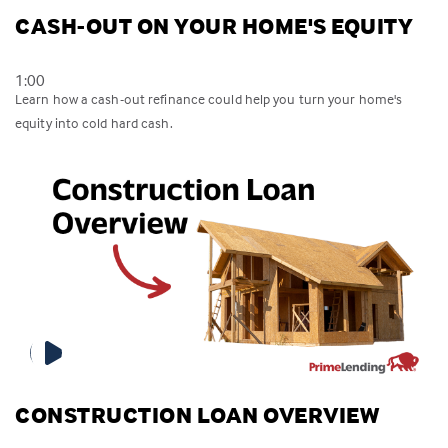
CASH-OUT ON YOUR HOME'S EQUITY
1:00
Learn how a cash-out refinance could help you turn your home's
equity into cold hard cash.
CONSTRUCTION LOAN OVERVIEW