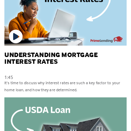
UNDERSTANDING MORTGAGE
INTEREST RATES
1:45
It’s time to discuss why interest rates are such a key factor to your
home loan, and how they are determined.