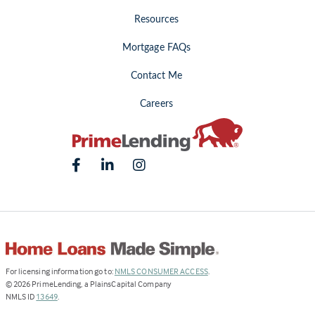
Resources
Mortgage FAQs
Contact Me
Careers
(Link
For licensing information go to:
NMLS CONSUMER ACCESS
.
opens
©
2026
PrimeLending, a PlainsCapital Company
(Link
in
NMLS ID
13649
.
opens
a