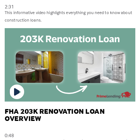
2:31
This informative video highlights everything you need to know about
construction loans.
FHA 203K RENOVATION LOAN
OVERVIEW
0:48