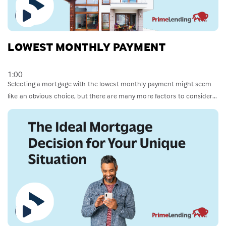
LOWEST MONTHLY PAYMENT
1:00
Selecting a mortgage with the lowest monthly payment might seem
like an obvious choice, but there are many more factors to consider...