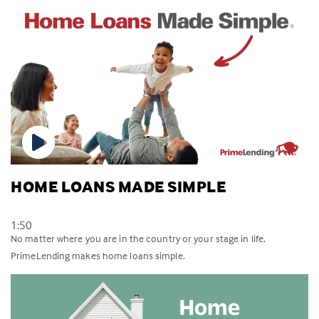
HOME LOANS MADE SIMPLE
1:50
No matter where you are in the country or your stage in life,
PrimeLending makes home loans simple.