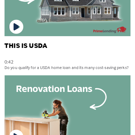
THIS IS USDA
0:42
Do you qualify for a USDA home loan and its many cost-saving perks?