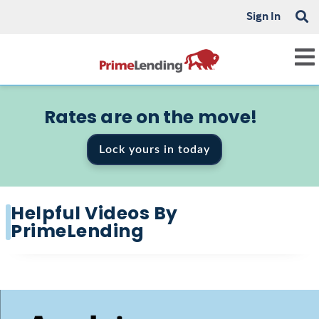
Sign In
Rates are on the move!
Lock yours in today
Helpful Videos By
PrimeLending