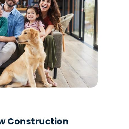
ew Construction