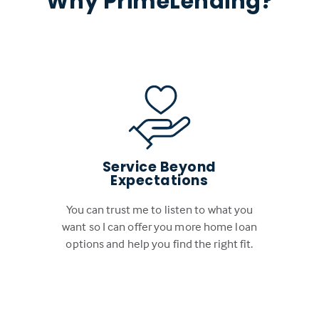
Why PrimeLending?
Service Beyond
Expectations
You can trust me to listen to what you
want so I can offer you more home loan
options and help you find the right fit.