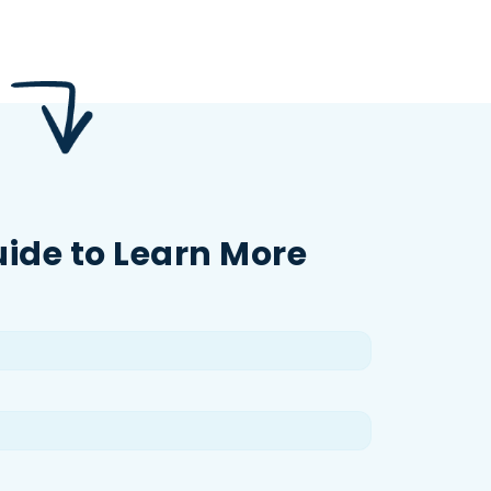
uide to Learn More