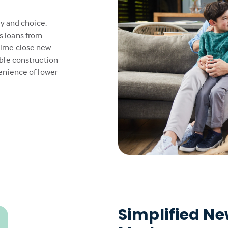
ty and choice.
s loans from
time close new
able construction
venience of lower
Simplified N