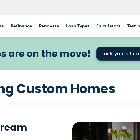
me
Refinance
Renovate
Loan Types
Calculators
Testi
s are on the move!
Lock yours in t
ding Custom Homes
 Dream