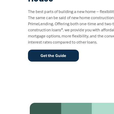
The best parts of building a new home – flexibili
The same can be said of new home construction
PrimeLending. Offering both one-time and two-
construction loans*, we provide you with afford
mortgage options, more flexibility, and the con
interest rates compared to other loans.
Get the Guide