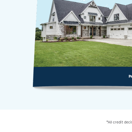
*All credit dec