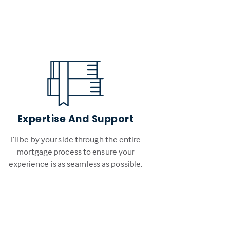
Expertise And Support
I’ll be by your side through the entire
mortgage process to ensure your
experience is as seamless as possible.