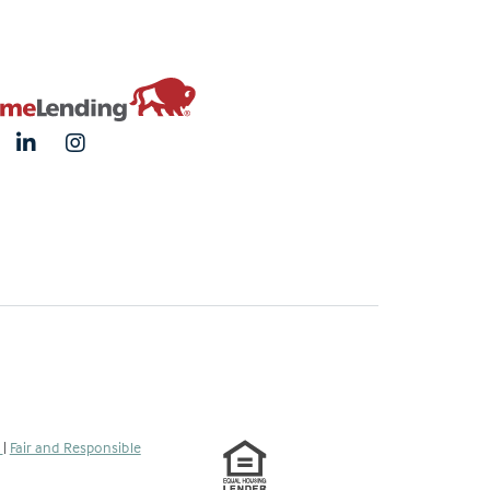
s
|
Fair and Responsible