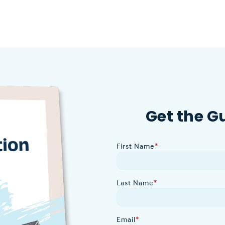
Get the G
First Name
*
Last Name
*
Email
*