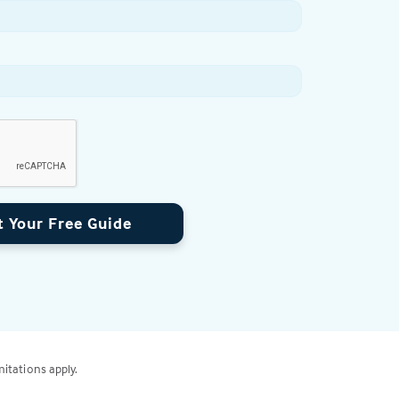
t Your Free Guide
mitations apply.