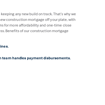
o keeping any new build on track. That’s why we
ew construction mortgage off your plate, with
ns for more affordability and one-time close
ess. Benefits of our construction mortgage
lines.
on team handles payment disbursements.