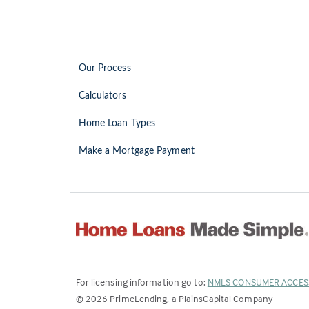
Our Process
Calculators
Home Loan Types
Make a Mortgage Payment
For licensing information go to:
NMLS CONSUMER ACCES
©
2026
PrimeLending, a PlainsCapital Company