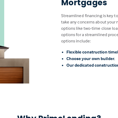
Mortgages
Streamlined financing is key t
take any concerns about your n
options like two-time close loa
options for a streamlined proc
options include:
Flexible construction time
Choose your own builder.
Our dedicated constructi