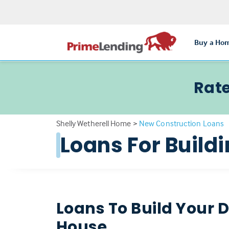
Buy a Ho
Rate
Shelly Wetherell Home
>
New Construction Loans
Loans For Buil
Loans To Build Your
House