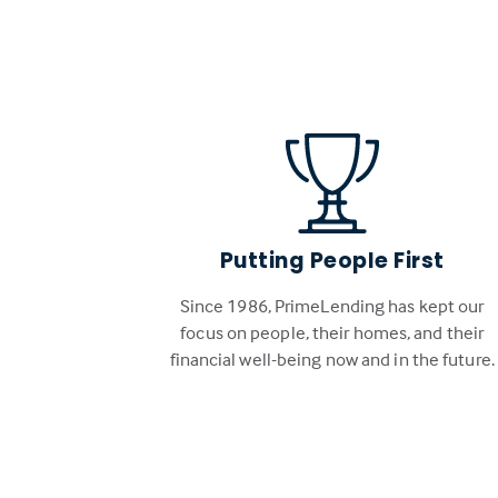
Putting People First
Since 1986, PrimeLending has kept our
focus on people, their homes, and their
financial well-being now and in the future.