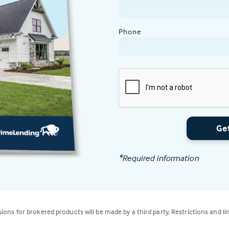
Phone
Ge
*Required information
isions for brokered products will be made by a third party. Restrictions and li