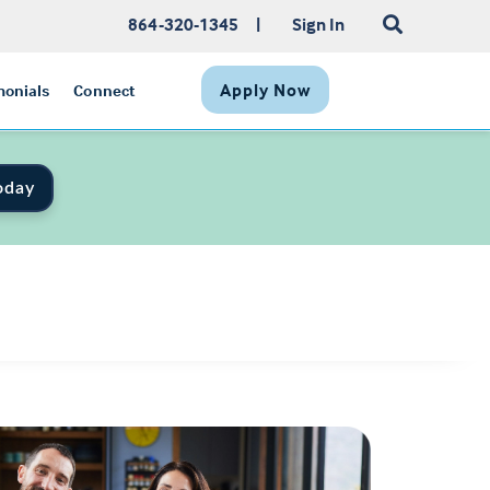
864-320-1345
|
Sign In
Apply Now
monials
Connect
oday