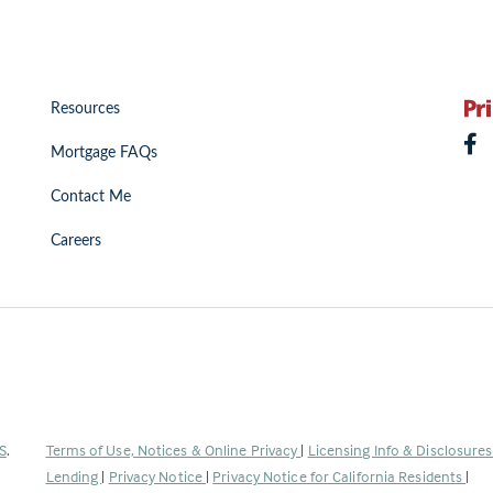
Resources
Mortgage FAQs
Contact Me
Careers
(Link
S
.
Terms of Use, Notices & Online Privacy
|
Licensing Info & Disclosure
opens
Lending
|
Privacy Notice
|
Privacy Notice for California Residents
|