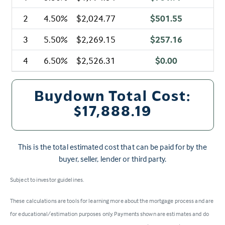
2
4.50%
$2,024.77
$501.55
3
5.50%
$2,269.15
$257.16
4
6.50%
$2,526.31
$0.00
Buydown Total Cost:
$17,888.19
This is the total estimated cost that can be paid for by the
buyer, seller, lender or third party.
Subject to investor guidelines.
These calculations are tools for learning more about the mortgage process and are
for educational/estimation purposes only. Payments shown are estimates and do