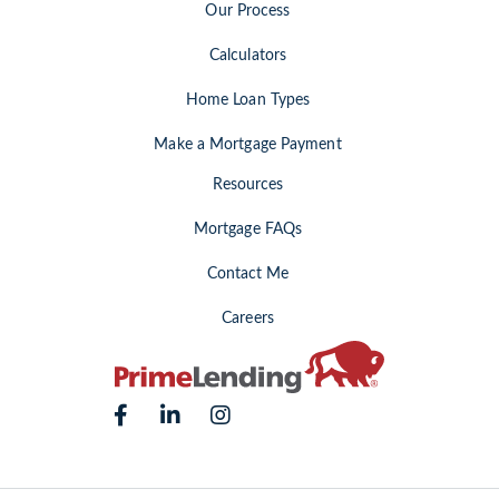
Our Process
Calculators
Home Loan Types
Make a Mortgage Payment
Resources
Mortgage FAQs
Contact Me
Careers