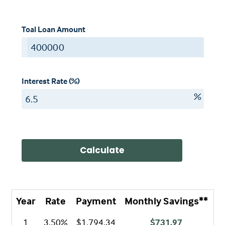
Toal Loan Amount
$
Interest Rate (%)
%
Calculate
Year
Rate
Payment
Monthly Savings**
A
1
3.50%
$1,794.34
$731.97