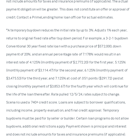
not include amounts for taxes and insurance premiums (if applicable). The actual
payment obligation will be greater. This does not constitute an offer or approval of
credit. Contact a PrimeLending home loan officer for actual estimates.
*A temporary buydown reduces the initial rate by up to 3%. Adjusts 1% each year,
returns to original fixed rate after buy down period. For example, a 3-2-1 buydown
Conventional 30 year fixed rate loan with a purchase price of $572,000, down
payment of 20%, and an annual percentage rate of 7.178% would result in an
interest rate of 4.125% (monthly payment of $2,772.20) for the first year, 5.125%
(monthly payment of $3,114.47) for the second year, 6.125% (monthly payment of
$3,475.53) for the third year, and 7.125% at cost of .051 points ($291.72) paid at
closing (monthly payment of $3,853.67) for the fourth year which will continue for
the life of the loan thereafter. Rate pulled 12/5/24, rates subject to change.
Scenario used a 740+ credit score. Loans are subject to borrower qualifications,
including income, property evaluation, and final credit approval. Temporary
buydowns must be paid for by seller or builder. Certain loan programs do not allow
buydowns, additional restrictions apply. Payment shown is principal and interest
and does not include amounts for taxes and insurance premiums (if applicable).