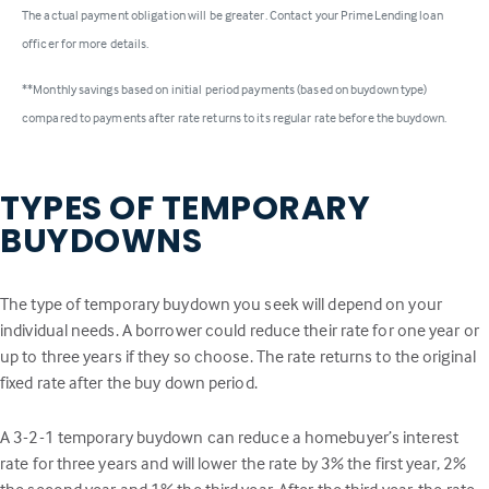
The actual payment obligation will be greater. Contact your PrimeLending loan
officer for more details.
**Monthly savings based on initial period payments (based on buydown type)
compared to payments after rate returns to its regular rate before the buydown.
TYPES OF TEMPORARY
BUYDOWNS
The type of temporary buydown you seek will depend on your
individual needs. A borrower could reduce their rate for one year or
up to three years if they so choose. The rate returns to the original
fixed rate after the buy down period.
A 3-2-1 temporary buydown can reduce a homebuyer’s interest
rate for three years and will lower the rate by 3% the first year, 2%
the second year and 1% the third year. After the third year, the rate