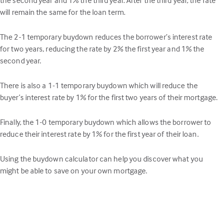
will remain the same for the loan term.
The 2-1 temporary buydown reduces the borrower’s interest rate
for two years, reducing the rate by 2% the first year and 1% the
second year.
There is also a 1-1 temporary buydown which will reduce the
buyer’s interest rate by 1% for the first two years of their mortgage.
Finally, the 1-0 temporary buydown which allows the borrower to
reduce their interest rate by 1% for the first year of their loan.
Using the buydown calculator can help you discover what you
might be able to save on your own mortgage.