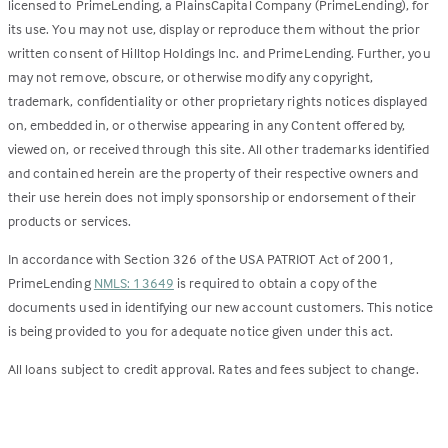
licensed to PrimeLending, a PlainsCapital Company (PrimeLending), for
its use. You may not use, display or reproduce them without the prior
written consent of Hilltop Holdings Inc. and PrimeLending. Further, you
may not remove, obscure, or otherwise modify any copyright,
trademark, confidentiality or other proprietary rights notices displayed
on, embedded in, or otherwise appearing in any Content offered by,
viewed on, or received through this site. All other trademarks identified
and contained herein are the property of their respective owners and
their use herein does not imply sponsorship or endorsement of their
products or services.
In accordance with Section 326 of the USA PATRIOT Act of 2001,
PrimeLending
NMLS: 13649
is required to obtain a copy of the
documents used in identifying our new account customers. This notice
is being provided to you for adequate notice given under this act.
All loans subject to credit approval. Rates and fees subject to change.