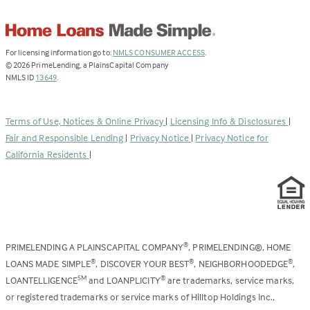
(Link
For licensing information go to:
NMLS CONSUMER ACCESS
.
opens
©
2026
PrimeLending, a PlainsCapital Company
(Link
in
NMLS ID
13649
.
opens
a
in
new
a
tab)
Terms of Use, Notices & Online Privacy
|
Licensing Info & Disclosures
|
new
Fair and Responsible Lending
|
Privacy Notice
|
Privacy Notice for
tab)
California Residents
|
PRIMELENDING A PLAINSCAPITAL COMPANY
, PRIMELENDING®, HOME
®
LOANS MADE SIMPLE
, DISCOVER YOUR BEST
, NEIGHBORHOODEDGE
,
®
®
®
LOANTELLIGENCE
and LOANPLICITY
are trademarks, service marks,
SM
®
or registered trademarks or service marks of Hilltop Holdings Inc.,