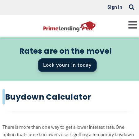
Sign In
Rates are on the move!
Lock yours in today
Buydown Calculator
There is more than one way to get a lower interest rate. One
option that some borrowers use is getting a temporary buydown