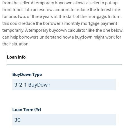
from the seller. A temporary buydown allows a seller to put up-
front funds into an escrow account to reduce the interest rate
for one, two, or three years at the start of the mortgage. In turn,
this could reduce the borrower’s monthly mortgage payment
temporarily. A temporary buydown calculator, like the one below,
can help borrowers understand how a buydown might work for
their situation.
Loan Info
BuyDown Type
Loan Term (Yr)